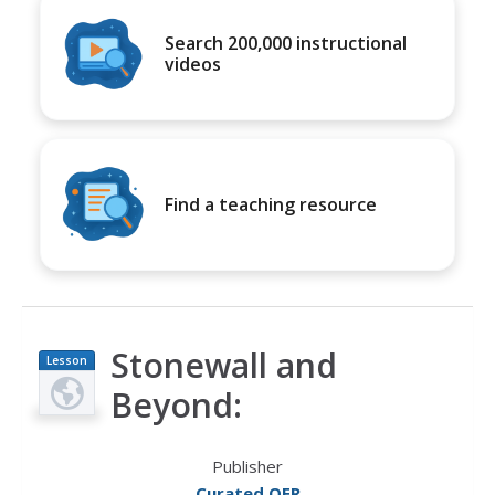
Search 200,000 instructional
videos
Find a teaching resource
Stonewall and
Lesson
Plan
Beyond:
Publisher
Curated OER