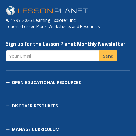
© 1999-2026 Learning Explorer, Inc.
Teacher Lesson Plans, Worksheets and Resources
Sign up for the Lesson Planet Monthly Newsletter
Your Email
Send
OPEN EDUCATIONAL RESOURCES
DISCOVER RESOURCES
MANAGE CURRICULUM