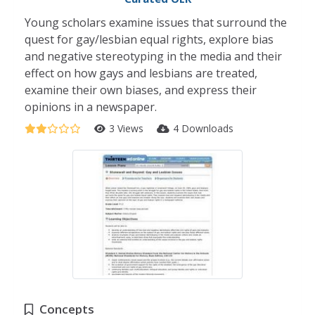
Young scholars examine issues that surround the
quest for gay/lesbian equal rights, explore bias
and negative stereotyping in the media and their
effect on how gays and lesbians are treated,
examine their own biases, and express their
opinions in a newspaper.
3 Views
4 Downloads
Concepts