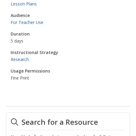
Lesson Plans
Audience
For Teacher Use
Duration
5 days
Instructional Strategy
Research
Usage Permissions
Fine Print
Search for a Resource