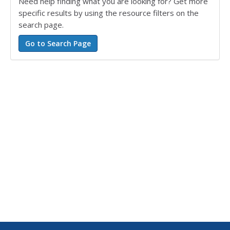
Need help finding what you are looking for? Get more
specific results by using the resource filters on the
search page.