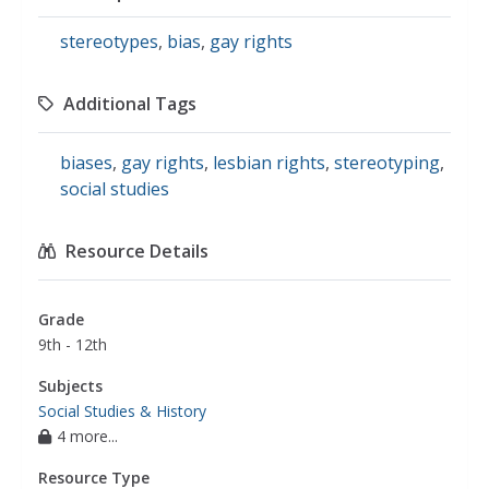
stereotypes
,
bias
,
gay rights
Additional Tags
biases
,
gay rights
,
lesbian rights
,
stereotyping
,
social studies
Resource Details
Grade
9th - 12th
Subjects
Social Studies & History
4 more...
Resource Type