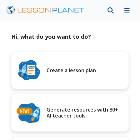
Hi, what do you want to do?
Create a lesson plan
Generate resources with 80+
AI teacher tools