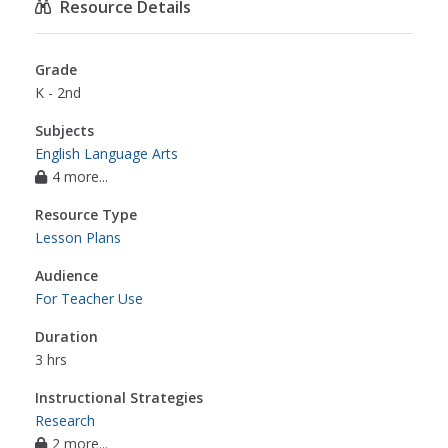
Resource Details
Grade
K - 2nd
Subjects
English Language Arts
4 more...
Resource Type
Lesson Plans
Audience
For Teacher Use
Duration
3 hrs
Instructional Strategies
Research
2 more...