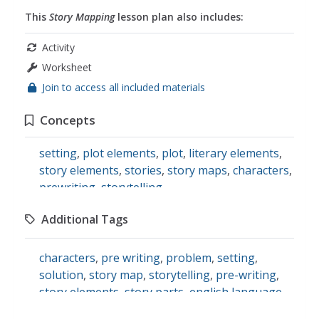
This
Story Mapping
lesson plan also includes:
Activity
Worksheet
Join to access all included materials
Concepts
setting
,
plot elements
,
plot
,
literary elements
,
story elements
,
stories
,
story maps
,
characters
,
prewriting
,
storytelling
Additional Tags
characters
,
pre writing
,
problem
,
setting
,
solution
,
story map
,
storytelling
,
pre-writing
,
story elements
,
story parts
,
english language
arts