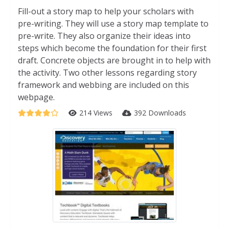
Fill-out a story map to help your scholars with
pre-writing. They will use a story map template to
pre-write. They also organize their ideas into
steps which become the foundation for their first
draft. Concrete objects are brought in to help with
the activity. Two other lessons regarding story
framework and webbing are included on this
webpage.
214 Views
392 Downloads