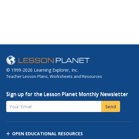
© 1999-2026 Learning Explorer, Inc.
Teacher Lesson Plans, Worksheets and Resources
Sign up for the Lesson Planet Monthly Newsletter
Your Email
Send
OPEN EDUCATIONAL RESOURCES