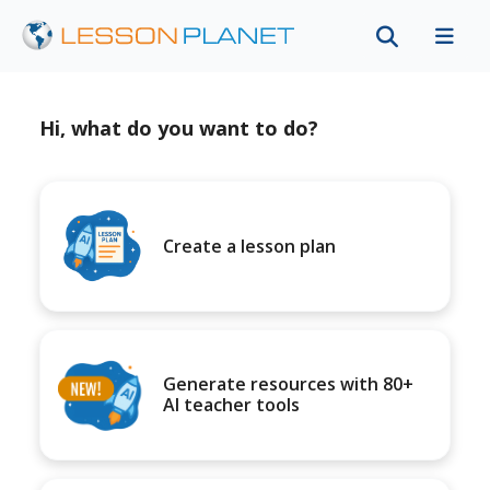
Hi, what do you want to do?
Create a lesson plan
Generate resources with 80+
AI teacher tools