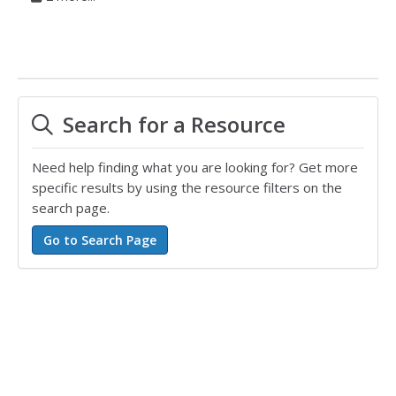
Search for a Resource
Need help finding what you are looking for? Get more
specific results by using the resource filters on the
search page.