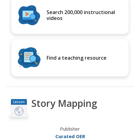
Search 200,000 instructional
videos
Find a teaching resource
Story Mapping
Lesson
Plan
Publisher
Curated OER