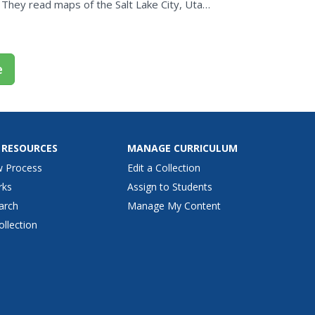
 They read maps of the Salt Lake City, Utah
that show map...
e
 RESOURCES
MANAGE CURRICULUM
w Process
Edit a Collection
rks
Assign to Students
arch
Manage My Content
ollection