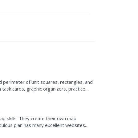
d perimeter of unit squares, rectangles, and
task cards, graphic organizers, practice
ts, and word...
ap skills. They create their own map
abulous plan has many excellent websites
 kinds; including...