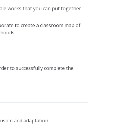
cale works that you can put together
borate to create a classroom map of
rhoods
der to successfully complete the
xtension and adaptation