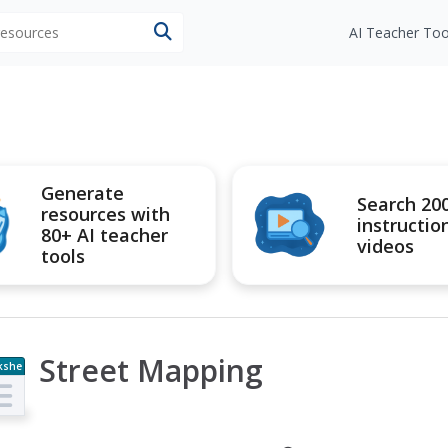
 resources
AI Teacher Too
Generate
Search 20
resources with
instructio
80+ AI teacher
videos
tools
Street Mapping
kshe
t