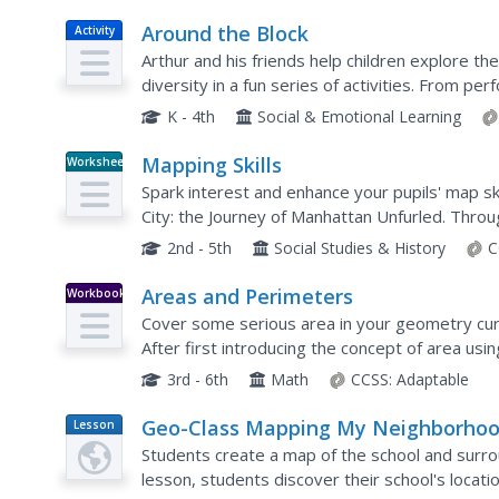
Around the Block
Activity
Arthur and his friends help children explore th
diversity in a fun series of activities. From p
different places students have lived or visited, t
K - 4th
Social & Emotional Learning
Mapping Skills
Worksheet
Spark interest and enhance your pupils' map ski
City: the Journey of Manhattan Unfurled. Through
explore the East and West...
2nd - 5th
Social Studies & History
C
Areas and Perimeters
Workbook
Cover some serious area in your geometry curri
After first introducing the concept of area usi
on to teach learners how to use...
3rd - 6th
Math
CCSS:
Adaptable
Geo-Class Mapping My Neighborho
Lesson
Plan
Students create a map of the school and surr
lesson, students discover their school's locati