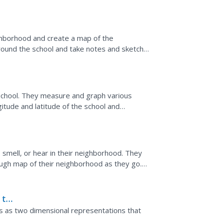
to...
hborhood and create a map of the
round the school and take notes and sketch
 a three-dimensional map of...
 school. They measure and graph various
gitude and latitude of the school and
ecial important areas.
 smell, or hear in their neighborhood. They
ough map of their neighborhood as they go.
a final map...
 to
 as two dimensional representations that