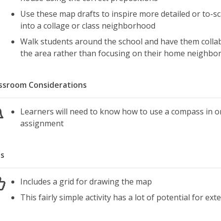
Use these map drafts to inspire more detailed or to-s
into a collage or class neighborhood
Walk students around the school and have them colla
the area rather than focusing on their home neighbo
ssroom Considerations
Learners will need to know how to use a compass in or
assignment
s
Includes a grid for drawing the map
This fairly simple activity has a lot of potential for e