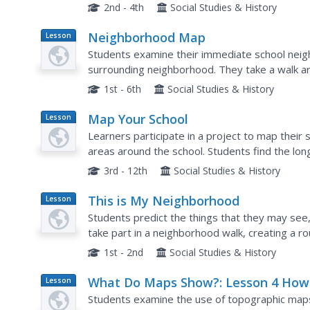
math skills and the steps in the design process 
2nd - 4th
Social Studies & History
Neighborhood Map
Lesson
Plan
Students examine their immediate school neig
surrounding neighborhood. They take a walk a
important features, draw a map, and construct
1st - 6th
Social Studies & History
Map Your School
Lesson
Plan
Learners participate in a project to map their
areas around the school. Students find the lon
research the school's history, and highlight sp
3rd - 12th
Social Studies & History
This is My Neighborhood
Lesson
Plan
Students predict the things that they may see,
take part in a neighborhood walk, creating a r
Upon return to the classroom, students create 
1st - 2nd
Social Studies & History
What Do Maps Show?: Lesson 4 How
Lesson
Plan
Read a Topographic Map
Students examine the use of topographic maps