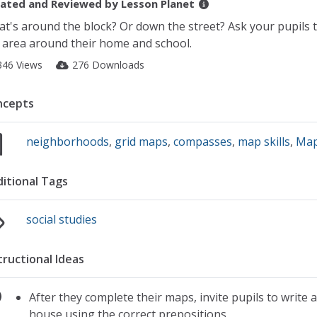
ated and Reviewed by
Lesson Planet
t's around the block? Or down the street? Ask your pupils to
 area around their home and school.
346 Views
276 Downloads
ncepts
neighborhoods
,
grid maps
,
compasses
,
map skills
,
Ma
itional Tags
social studies
tructional Ideas
After they complete their maps, invite pupils to write 
house using the correct prepositions