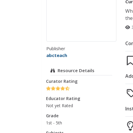
Cur
Wha
the
Co
Publisher
abcteach
Resource Details
Add
Curator Rating
Educator Rating
Not yet Rated
Ins
Grade
1st - 5th
Subjects