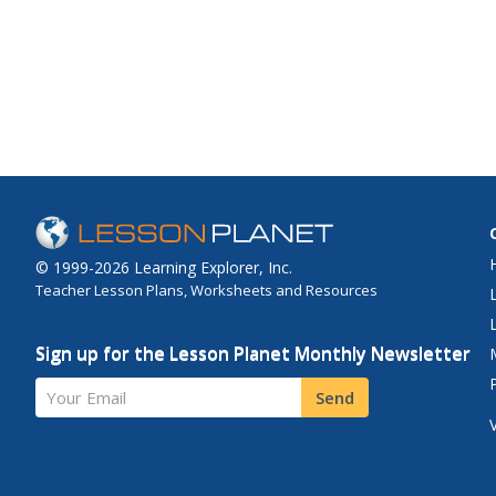
© 1999-2026 Learning Explorer, Inc.
Teacher Lesson Plans, Worksheets and Resources
Sign up for the Lesson Planet Monthly Newsletter
Your Email
Send