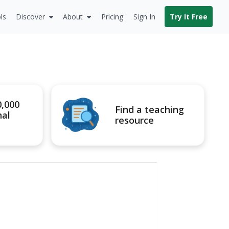
ls
Discover
About
Pricing
Sign In
Try It Free
0,000
Find a teaching
nal
resource