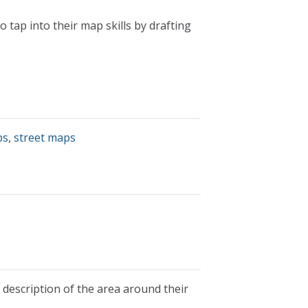
 tap into their map skills by drafting
ps
,
street maps
a description of the area around their