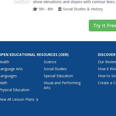
show elevations and slopes with contour lines.
area and complete the associated worksheets 
5th - 8th
Social Studies & History
Try It Fre
OPEN EDUCATIONAL RESOURCES
(OER)
DISCOVER
Health
Science
Our Revie
Language Arts
Social Studies
How it Wo
Languages
Special Education
How to Se
Math
Visual and Performing
Create a C
Arts
Physical Education
View All Lesson Plans