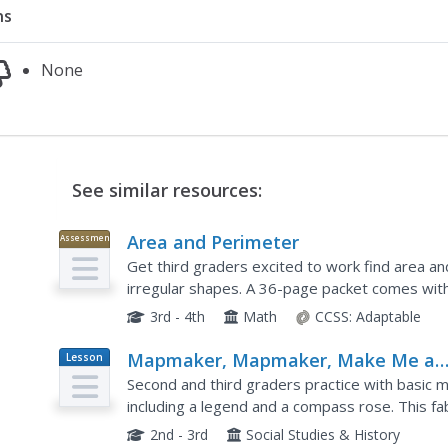
ns
None
See similar resources:
Area and Perimeter
Assessment
Get third graders excited to work find area an
irregular shapes. A 36-page packet comes with 
worksheets, printables with squares, exit ticke
3rd - 4th
Math
CCSS:
Adaptable
Mapmaker, Mapmaker, Make Me a
Lesson
Plan
Map
Second and third graders practice with basic m
including a legend and a compass rose. This f
linked which allow learners to explore maps of all
2nd - 3rd
Social Studies & History