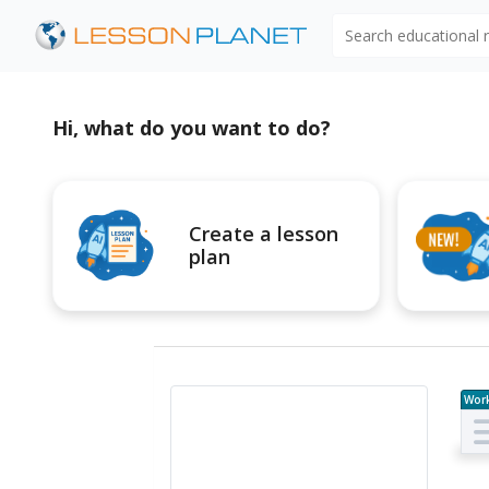
Search educational
Hi, what do you want to do?
Create a lesson
plan
Wor
e