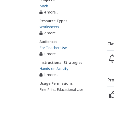
Math
4 more...
Resource Types
Worksheets
2 more...
Audiences
Cla
For Teacher Use
1 more...
Instructional Strategies
Hands-on Activity
1 more...
Pro
Usage Permissions
Fine Print: Educational Use