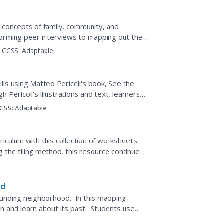
e concepts of family, community, and
erforming peer interviews to mapping out the
his...
CCSS:
Adaptable
lls using Matteo Pericoli's book, See the
 Pericoli's illustrations and text, learners
CSS:
Adaptable
culum with this collection of worksheets.
ng the tiling method, this resource continues
od
ounding neighborhood. In this mapping
on and learn about its past. Students use