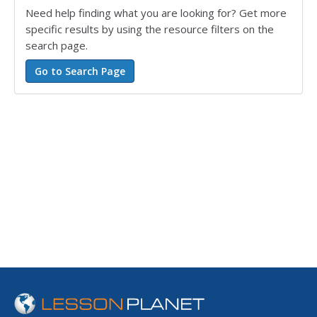
Need help finding what you are looking for? Get more
specific results by using the resource filters on the
search page.