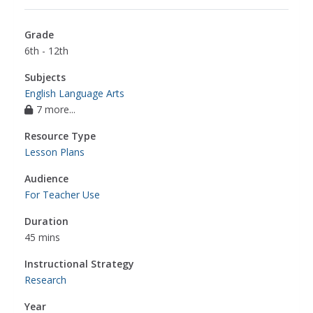
Grade
6th - 12th
Subjects
English Language Arts
7 more...
Resource Type
Lesson Plans
Audience
For Teacher Use
Duration
45 mins
Instructional Strategy
Research
Year