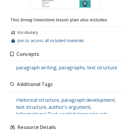
This
Strong Convictions
lesson plan also includes:
Vocabulary
Join to access all included materials
Concepts
paragraph writing
,
paragraphs
,
text structure
Additional Tags
rhetorical structure
,
paragraph development
,
text structure
,
author's argument
,
Informational Text
,
english language arts
Resource Details