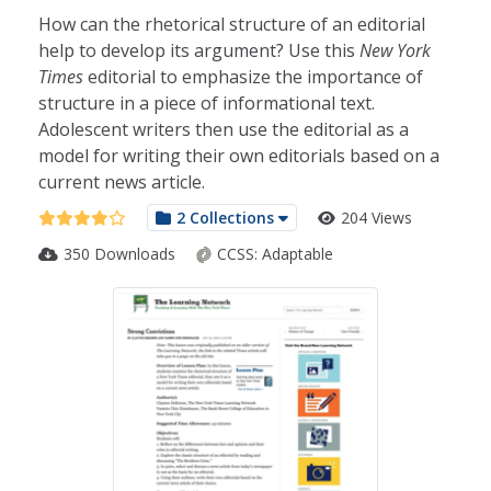
How can the rhetorical structure of an editorial
help to develop its argument? Use this
New York
Times
editorial to emphasize the importance of
structure in a piece of informational text.
Adolescent writers then use the editorial as a
model for writing their own editorials based on a
current news article.
2 Collections
204 Views
350 Downloads
CCSS:
Adaptable