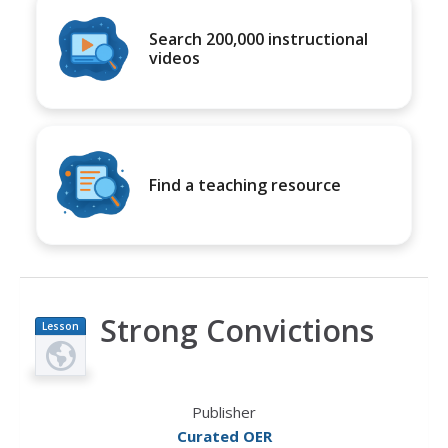
Search 200,000 instructional
videos
Find a teaching resource
Strong Convictions
Lesson
Plan
Publisher
Curated OER