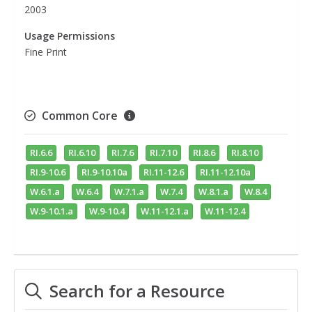
2003
Usage Permissions
Fine Print
Common Core
RI.6.6
RI.6.10
RI.7.6
RI.7.10
RI.8.6
RI.8.10
RI.9-10.6
RI.9-10.10a
RI.11-12.6
RI.11-12.10a
W.6.1.a
W.6.4
W.7.1.a
W.7.4
W.8.1.a
W.8.4
W.9-10.1.a
W.9-10.4
W.11-12.1.a
W.11-12.4
Search for a Resource