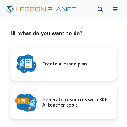
Hi, what do you want to do?
Create a lesson plan
Generate resources with 80+
AI teacher tools