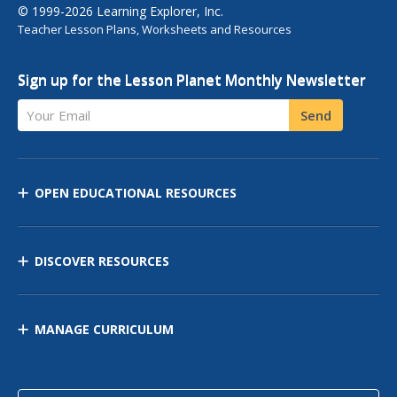
© 1999-2026 Learning Explorer, Inc.
Teacher Lesson Plans, Worksheets and Resources
Sign up for the Lesson Planet Monthly Newsletter
Your Email
Send
OPEN EDUCATIONAL RESOURCES
DISCOVER RESOURCES
MANAGE CURRICULUM