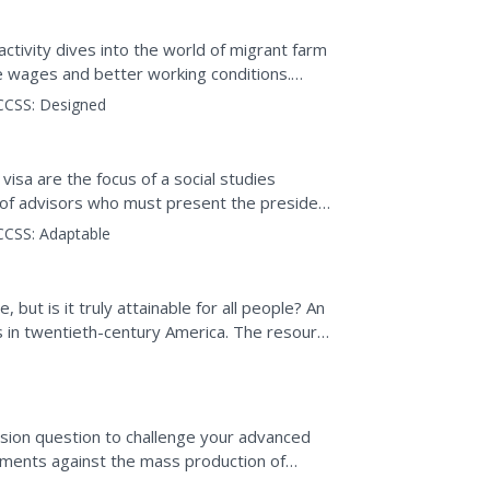
ign
 activity dives into the world of migrant farm
le wages and better working conditions.
e Workers...
CCSS:
Designed
sa are the focus of a social studies
e of advisors who must present the president
 given to...
CCSS:
Adaptable
but is it truly attainable for all people? An
s in twentieth-century America. The resource
ssion question to challenge your advanced
uments against the mass production of
ment of workers. Then...