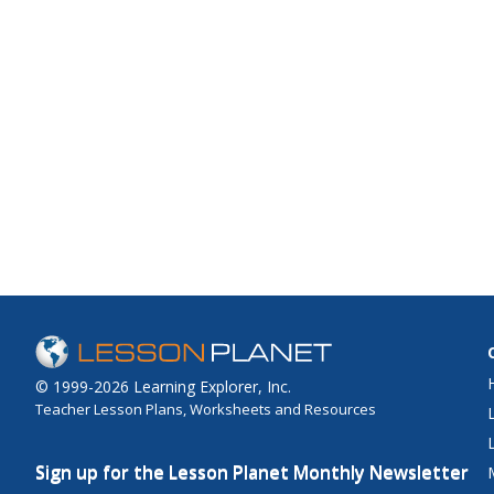
© 1999-2026 Learning Explorer, Inc.
Teacher Lesson Plans, Worksheets and Resources
Sign up for the Lesson Planet Monthly Newsletter