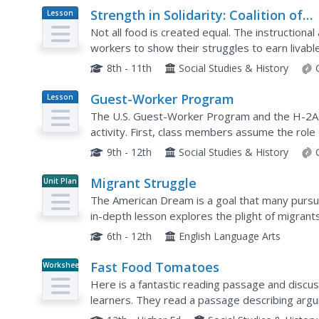
Strength in Solidarity: Coalition of
Lesson
Plan
Immokalee Workers and the Campa
Not all food is created equal. The instructional
for Fair Food
workers to show their struggles to earn livab
Academics learn why the Coalition of Immokale
8th - 11th
Social Studies & History
Guest-Worker Program
Lesson
Plan
The U.S. Guest-Worker Program and the H-2A vi
activity. First, class members assume the rol
with four proposals that would amend the visas
9th - 12th
Social Studies & History
Migrant Struggle
Unit Plan
The American Dream is a goal that many pursue, 
in-depth lesson explores the plight of migrant
includes a video and author biographies and...
6th - 12th
English Language Arts
Fast Food Tomatoes
Worksheet
Here is a fantastic reading passage and discu
learners. They read a passage describing arg
tomatoes for fast food resulting in poor treat