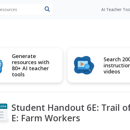
 resources
AI Teacher Too
Generate
Search 20
resources with
instructio
80+ AI teacher
videos
tools
Student Handout 6E: Trail 
kshe
t
E: Farm Workers