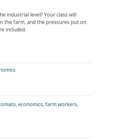
e industrial level? Your class will
 on the farm, and the pressures put on
re included.
nomics
tomato
,
economics
,
farm workers
,