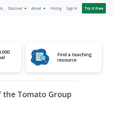
ls
Discover
About
Pricing
Sign In
Try It Free
0,000
Find a teaching
nal
resource
of the Tomato Group