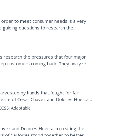
 order to meet consumer needs is a very
ee guiding questions to research the
evel that meets the...
ds research the pressures that four major
eep customers coming back. They analyze
working in the...
harvested by hands that fought for fair
e life of Cesar Chavez and Dolores Huerta,
ggles of those...
CCSS:
Adaptable
havez and Dolores Huerta in creating the
 of California stood together to better