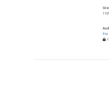
Gra
11th
Aud
For
1