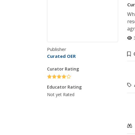
Cur
Wha
res
agr
Publisher
Curated OER
Curator Rating
Educator Rating
Not yet Rated