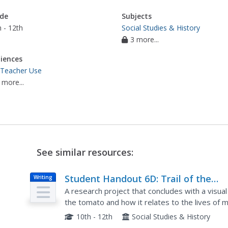
de
Subjects
 - 12th
Social Studies & History
3 more...
iences
 Teacher Use
 more...
See similar resources:
Student Handout 6D: Trail of the
Writing
Tomato: Group D: Labor Contractors
A research project that concludes with a visual 
the tomato and how it relates to the lives of 
industrial agriculture. This is a group project that
10th - 12th
Social Studies & History