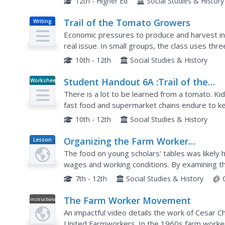
12th - Higher Ed
Social Studies & History
Trail of the Tomato Growers
Writing
Economic pressures to produce and harvest in
real issue. In small groups, the class uses thr
pressures on tomato growers to harvest at a l
10th - 12th
Social Studies & History
Student Handout 6A :Trail of the
Worksheet
Tomato Group A: Fast Food Chains
There is a lot to be learned from a tomato. Ki
/Grocery Stores
fast food and supermarket chains endure to k
how this pressure is then transferred to those 
10th - 12th
Social Studies & History
Organizing the Farm Worker
Lesson
Plan
Movement
The food on young scholars' tables was likely 
wages and working conditions. By examining th
learners connect their daily meals with the stru
7th - 12th
Social Studies & History
The Farm Worker Movement
Instructional
Video
An impactful video details the work of Cesar C
United Farmworkers. In the 1960s farm workers