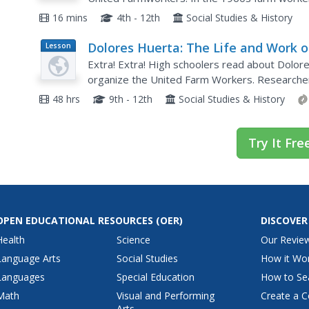
their working conditions. Making their way to S
16 mins
4th - 12th
Social Studies & History
Dolores Huerta: The Life and Work o
Lesson
Plan
20th Century Activist
Extra! Extra! High schoolers read about Dolore
organize the United Farm Workers. Researche
about Huerta's work and craft a headline, supp
48 hrs
9th - 12th
Social Studies & History
Try It Fre
OPEN EDUCATIONAL RESOURCES
(OER)
DISCOVER
Health
Science
Our Revie
Language Arts
Social Studies
How it Wo
Languages
Special Education
How to Se
Math
Visual and Performing
Create a C
Arts