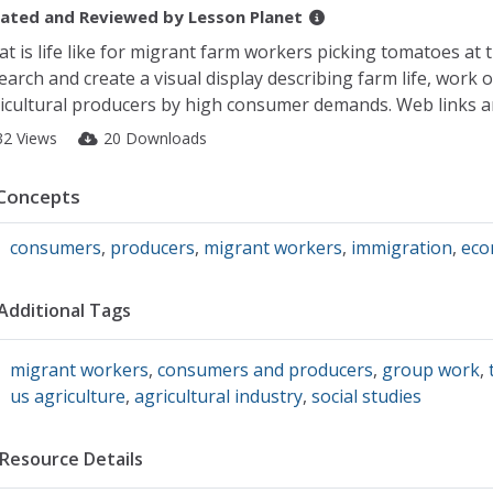
ated and Reviewed by
Lesson Planet
t is life like for migrant farm workers picking tomatoes at th
earch and create a visual display describing farm life, work
icultural producers by high consumer demands. Web links a
32 Views
20 Downloads
Concepts
consumers
,
producers
,
migrant workers
,
immigration
,
eco
Additional Tags
migrant workers
,
consumers and producers
,
group work
,
us agriculture
,
agricultural industry
,
social studies
Resource Details