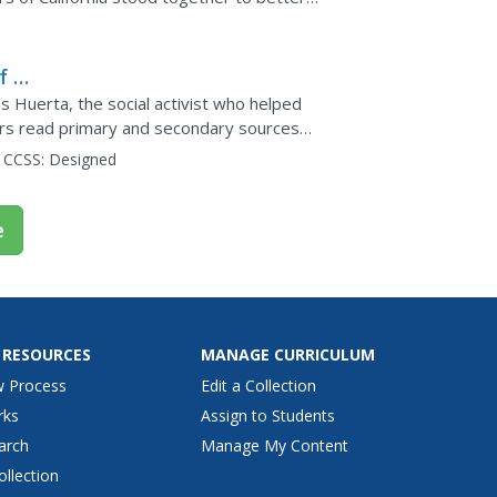
acramento,...
f a
s Huerta, the social activist who helped
rs read primary and secondary sources
orted by three pieces...
CCSS:
Designed
e
 RESOURCES
MANAGE CURRICULUM
w Process
Edit a Collection
rks
Assign to Students
arch
Manage My Content
ollection