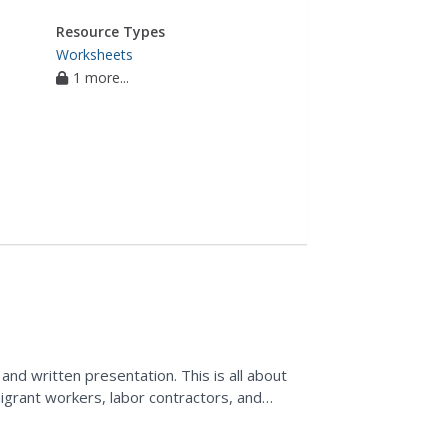
Resource Types
Worksheets
1 more...
and written presentation. This is all about
migrant workers, labor contractors, and
 is...