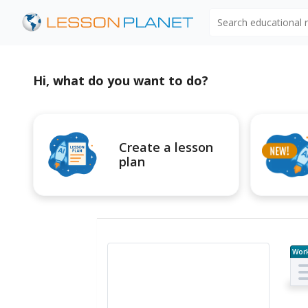
Search educational
Hi, what do you want to do?
Create a lesson
plan
Wor
e