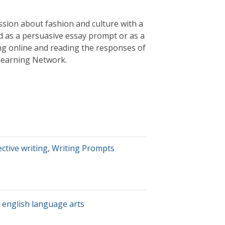
ssion about fashion and culture with a
d as a persuasive essay prompt or as a
ng online and reading the responses of
Learning Network.
ective writing
,
Writing Prompts
,
english language arts