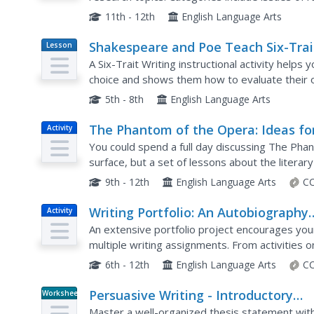
athletics, gender, and technology. After selectin
11th - 12th
English Language Arts
Shakespeare and Poe Teach Six-Trai
Lesson
Plan
Writing
A Six-Trait Writing instructional activity helps
choice and shows them how to evaluate their 
look at the language used in poems by Shakespe
5th - 8th
English Language Arts
The Phantom of the Opera: Ideas fo
Activity
Research and Discussion
You could spend a full day discussing The Pha
surface, but a set of lessons about the litera
production is a great start. Young thespians bui
9th - 12th
English Language Arts
CC
Writing Portfolio: An Autobiography
Activity
Assignment
An extensive portfolio project encourages your 
multiple writing assignments. From activities
important day in their lives, kids explore the wa
6th - 12th
English Language Arts
CC
Persuasive Writing - Introductory
Worksheet
Paragraph Review
Master a well-organized thesis statement with 