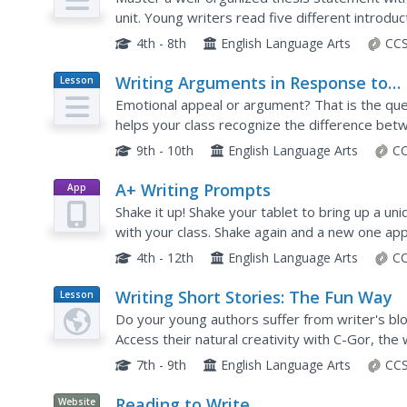
unit. Young writers read five different introdu
the main ideas addressed in each thesis statem
4th - 8th
English Language Arts
CCS
Writing Arguments in Response to
Lesson
Plan
Nonfiction
Emotional appeal or argument? That is the quest
helps your class recognize the difference bet
appeal and learn how to craft an argumentative
9th - 10th
English Language Arts
CC
A+ Writing Prompts
App
Shake it up! Shake your tablet to bring up a un
with your class. Shake again and a new one ap
categories (sketches, scenes, texts, words, ne
4th - 12th
English Language Arts
CC
Writing Short Stories: The Fun Way
Lesson
Plan
Do your young authors suffer from writer's blo
Access their natural creativity with C-Gor, the 
takes aspiring authors through a new writing p
7th - 9th
English Language Arts
CCS
Reading to Write
Website