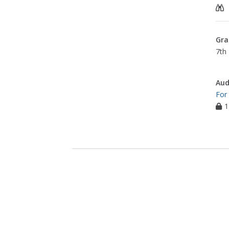
Gra
7th 
Aud
For
1