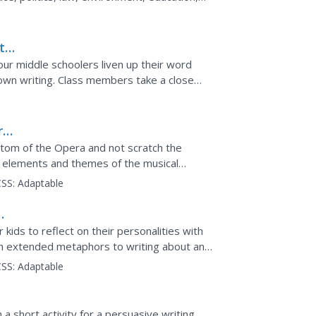
g a topic,...
t
 your middle schoolers liven up their word
own writing. Class members take a close
are, Kipling,...
r
ntom of the Opera and not scratch the
ry elements and themes of the musical
ld upon the...
SS:
Adaptable
kids to reflect on their personalities with
 on extended metaphors to writing about an
y they...
SS:
Adaptable
a short activity for a persuasive writing