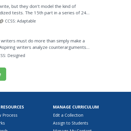
rite, but they don't model the kind of
ized tests. The 15th part in a series of 24
and after...
CCSS:
Adaptable
, writers must do more than simply make a
Aspiring writers analyze counterarguments
erarguments in...
SS:
Designed
e
 RESOURCES
MANAGE CURRICULUM
w Process
Edit a Collection
rks
Assign to Students
arch
Manage My Content