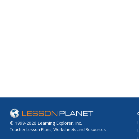
© 1999-2026 Learning Explorer, Inc.
Teacher Lesson Plans, Worksheets and Resources