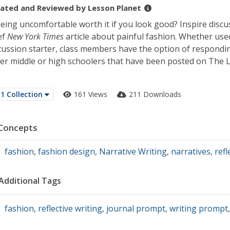
ated and Reviewed by
Lesson Planet
being uncomfortable worth it if you look good? Inspire discu
ef
New York Times
article about painful fashion. Whether use
cussion starter, class members have the option of respondi
er middle or high schoolers that have been posted on The 
1 Collection
161 Views
211 Downloads
Concepts
fashion
,
fashion design
,
Narrative Writing
,
narratives
,
refl
Additional Tags
fashion
,
reflective writing
,
journal prompt
,
writing prompt