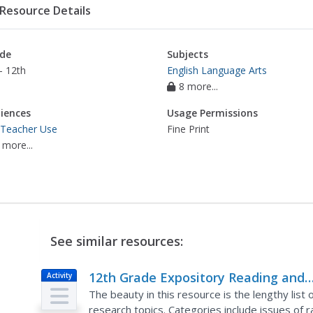
Resource Details
de
Subjects
- 12th
English Language Arts
8 more...
iences
Usage Permissions
 Teacher Use
Fine Print
 more...
See similar resources:
12th Grade Expository Reading and
Activity
Writing Research Project
The beauty in this resource is the lengthy list 
research topics. Categories include issues of r