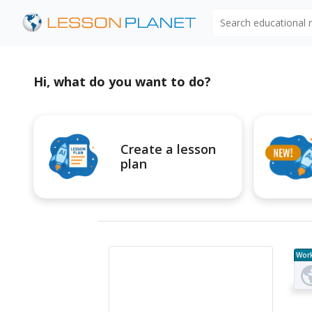
Search educational
Hi, what do you want to do?
Create a lesson
plan
Wor
e