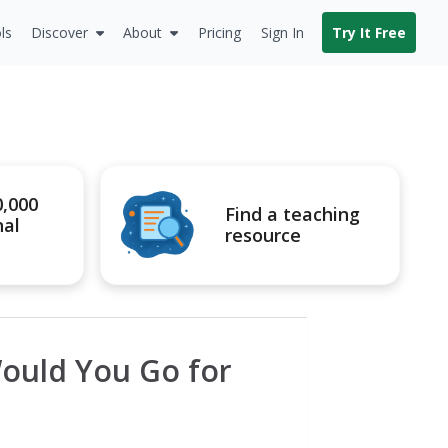
ls
Discover
About
Pricing
Sign In
Try It Free
0,000
Find a teaching
nal
resource
ould You Go for