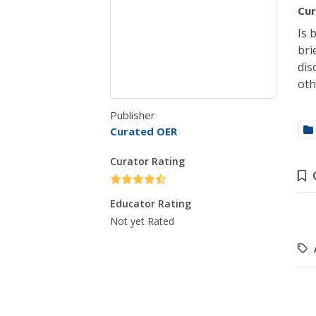
Cur
Is 
bri
dis
oth
Publisher
Curated OER
Curator Rating
Educator Rating
Not yet Rated