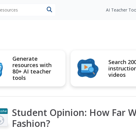
 resources
AI Teacher Too
Generate
Search 20
resources with
instructio
80+ AI teacher
videos
tools
Student Opinion: How Far W
kshe
t
Fashion?