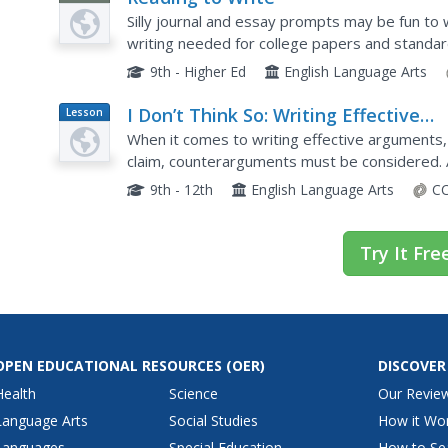
Silly journal and essay prompts may be fun to w
writing needed for college papers and standard
covers the concept of reading to write—during 
9th - Higher Ed
English Language Arts
I Don’t Think So: Writing Effective
Lesson
Plan
Counterarguments
When it comes to writing effective arguments
claim, counterarguments must be considered. 
in editorials, and then learn how to write count
9th - 12th
English Language Arts
CC
Try It Fre
OPEN EDUCATIONAL RESOURCES
(OER)
DISCOVER
Health
Science
Our Revie
Language Arts
Social Studies
How it Wo
Languages
Special Education
How to Se