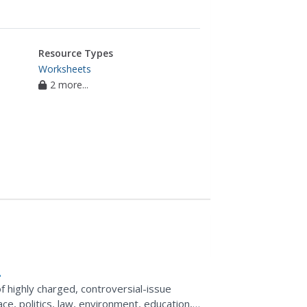
Resource Types
Worksheets
2 more...
of highly charged, controversial-issue
ace, politics, law, environment, education,