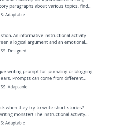
ctory paragraphs about various topics, find
ent, and jot...
S:
Adaptable
ion. An informative instructional activity
ween a logical argument and an emotional
 response....
SS:
Designed
ique writing prompt for journaling or blogging
pears. Prompts can come from different
ws) to help...
SS:
Adaptable
ck when they try to write short stories?
writing monster! The instructional activity
rocess...
S:
Adaptable