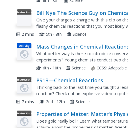
6th - 8th
Science
Bill Nye The Science Guy on Chemica
Instructional
Video
Reactions
Give your charges a charge with this clip on che
flashy chemical reactions that you most likely
are teaching the difference between physical an
2 mins
5th - 8th
Science
Mass Changes in Chemical Reactio
Activity
Microscale Chemistry
What better way is there to introduce conserv
experiments? Young chemists conduct two chem
reactants and products, then compare their res
6th - 10th
Science
CCSS:
Adaptable
PS1B—Chemical Reactions
Instructional
Video
Thinking back to the last time you taught a les
reaction? Check out an explosive video to put 
narrator of the video guides you through the...
7 mins
2nd - 12th
Science
Properties of Matter: Matter's Physi
Instructional
Video
Properties | UNC-TV Science
Does gold really boil? Learn what temperature
activity about the properties of matter. Scient