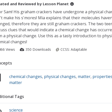
ated and Reviewed by
Lesson Planet
r Sam! His graham crackers have undergone a physical cha
't make his s'mores! Mia explains that their molecules haven
nged, therefore they are still graham crackers. The two tee
cuss clues that would indicate a chemical change has occurr
n a physical change. Use this as a tasty introduction to phys
mical changes!
466 Views
350 Downloads
CCSS:
Adaptable
ncepts
chemical changes
,
physical changes
,
matter
,
properties
matter
itional Tags
science