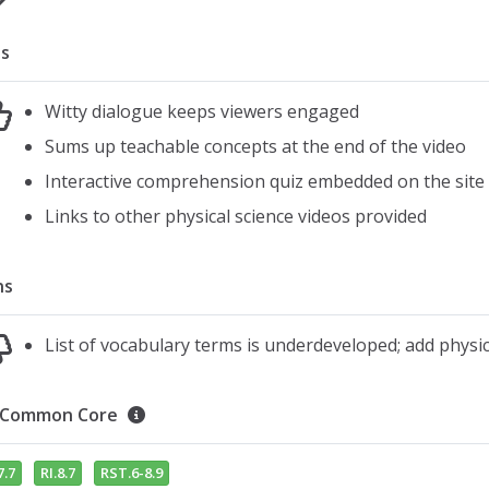
s
Witty dialogue keeps viewers engaged
Sums up teachable concepts at the end of the video
Interactive comprehension quiz embedded on the site
Links to other physical science videos provided
ns
List of vocabulary terms is underdeveloped; add phys
Common Core
7.7
RI.8.7
RST.6-8.9