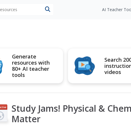
 resources
AI Teacher Too
Generate
Search 20
resources with
instructio
80+ AI teacher
videos
tools
Study Jams! Physical & Chem
active
Matter