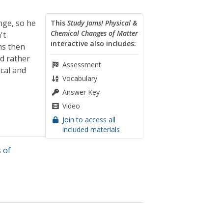
nge, so he
This
Study Jams! Physical &
Chemical Changes of Matter
't
interactive also includes:
ns then
ed rather
Assessment
ical and
Vocabulary
Answer Key
Video
Join to access all
included materials
 of