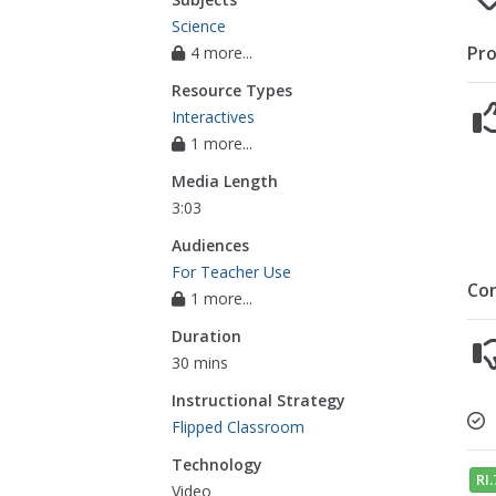
Science
Pro
4 more...
Resource Types
Interactives
1 more...
Media Length
3:03
Audiences
For Teacher Use
Co
1 more...
Duration
30 mins
Instructional Strategy
Flipped Classroom
Technology
RI.
Video