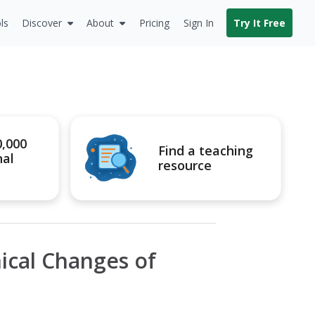
ls
Discover
About
Pricing
Sign In
Try It Free
0,000
Find a teaching
nal
resource
ical Changes of