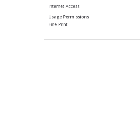
Internet Access
Usage Permissions
Fine Print