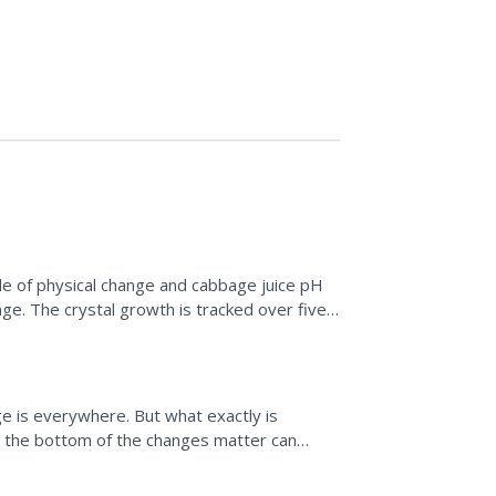
e of physical change and cabbage juice pH
ge. The crystal growth is tracked over five
and can also...
e is everywhere. But what exactly is
o the bottom of the changes matter can
gaging videos, and an...