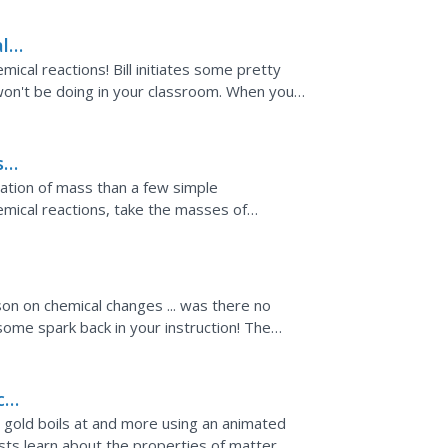
l
mical reactions! Bill initiates some pretty
 won't be doing in your classroom. When you
d...
ns—
ation of mass than a few simple
ical reactions, take the masses of
ults to determine...
son on chemical changes ... was there no
some spark back in your instruction! The
cal
 gold boils at and more using an animated
ists learn about the properties of matter