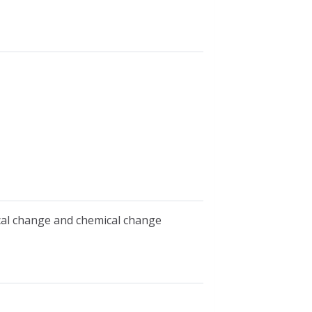
ical change and chemical change