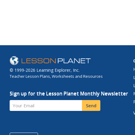
© 1999-2026 Learning Explorer, Inc.
Teacher Lesson Plans, Worksheets and Resources
Sign up for the Lesson Planet Monthly Newsletter
Your Email
Send