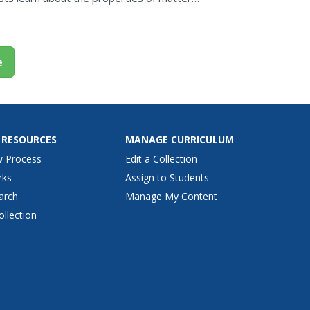
effect changes...
e
 RESOURCES
MANAGE CURRICULUM
w Process
Edit a Collection
rks
Assign to Students
arch
Manage My Content
ollection