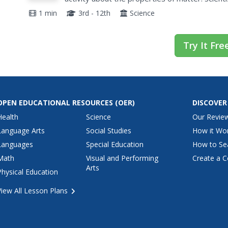
including examples of physical properties, the 
1 min
3rd - 12th
Science
Try It Fre
OPEN EDUCATIONAL RESOURCES
(OER)
DISCOVER
Health
Science
Our Revie
Language Arts
Social Studies
How it Wo
Languages
Special Education
How to Se
Math
Visual and Performing
Create a C
Arts
Physical Education
View All Lesson Plans