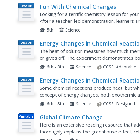
Fun With Chemical Changes
Lesson
Plan
Looking for a terrific chemistry lesson for you
After a teacher-led demonstration, learners a
experiment using cabbage juice, water, window 
5th
Science
Energy Changes in Chemical Reacti
Lesson
Plan
The heat of solution measures how much ther
or gives off. The experiment demonstrates bo
Scholars dissolve several substances, measure
6th - 8th
Science
CCSS:
Adaptable
Energy Changes in Chemical Reacti
Lesson
Plan
Some chemical reactions produce heat, but wha
concept of energy changes, both exothermic a
experiments, hands-on activities, and view vide
6th - 8th
Science
CCSS:
Designed
Global Climate Change
Printables
Here is an extensive reading resource that add
thoroughly explains the greenhouse effect, rela
change. Use it as part of the intended unit, pub