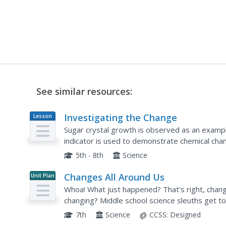
See similar resources:
Investigating the Change
Lesson
Plan
Sugar crystal growth is observed as an exampl
indicator is used to demonstrate chemical chan
days. The cabbage juice experiment is involved 
5th - 8th
Science
Changes All Around Us
Unit Plan
Whoa! What just happened? That's right, chang
changing? Middle school science sleuths get t
experience. Through simple demonstrations, en
7th
Science
CCSS:
Designed