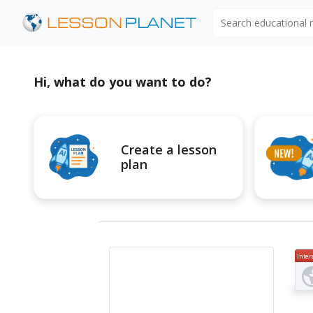
Search educational
Hi, what do you want to do?
Create a lesson
plan
Inter