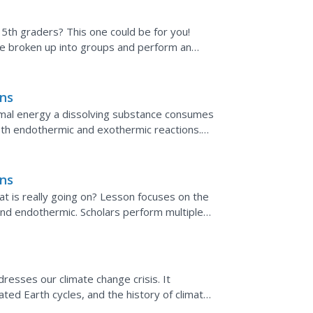
r 5th graders? This one could be for you!
re broken up into groups and perform an
cleaner, and...
ons
mal energy a dissolving substance consumes
th endothermic and exothermic reactions.
 the temperature...
ons
t is really going on? Lesson focuses on the
nd endothermic. Scholars perform multiple
os of the...
resses our climate change crisis. It
ted Earth cycles, and the history of climate
lished by the...