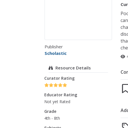
Cur
Poo
can
cha
dis
tha
Publisher
che
Scholastic
Resource Details
Co
Curator Rating
Educator Rating
Not yet Rated
Add
Grade
4th - 8th
Subjects