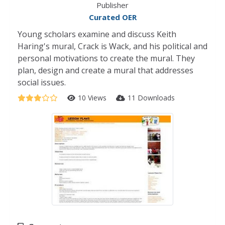
Publisher
Curated OER
Young scholars examine and discuss Keith
Haring's mural, Crack is Wack, and his political and
personal motivations to create the mural. They
plan, design and create a mural that addresses
social issues.
10 Views
11 Downloads