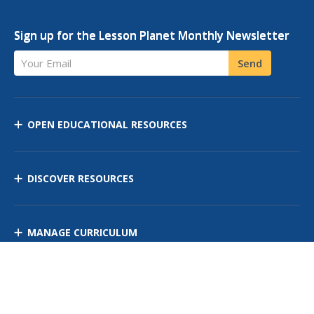
Sign up for the Lesson Planet Monthly Newsletter
Your Email
Send
OPEN EDUCATIONAL RESOURCES
DISCOVER RESOURCES
MANAGE CURRICULUM
Contact Us