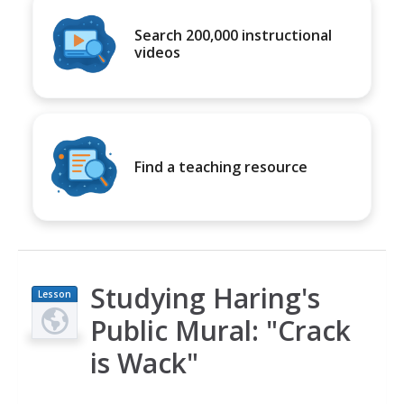
Search 200,000 instructional
videos
Find a teaching resource
Studying Haring's
Lesson
Plan
Public Mural: "Crack
is Wack"