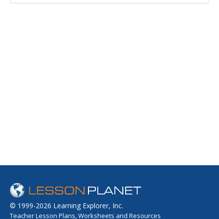
© 1999-2026 Learning Explorer, Inc.
Teacher Lesson Plans, Worksheets and Resources