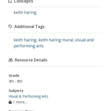
Concepts
keith haring
Additional Tags
keith haring
,
keith haring mural
,
visual and
performing arts
Resource Details
Grade
4th - 8th
Subjects
Visual & Performing Arts
1 more...