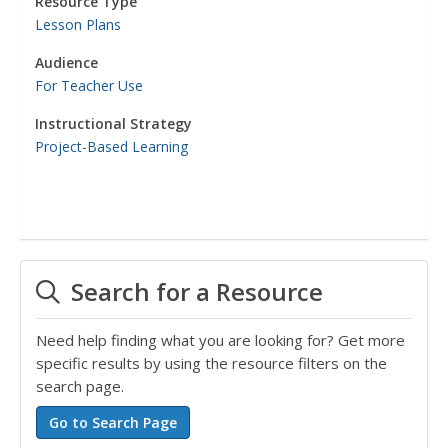
Resource Type
Lesson Plans
Audience
For Teacher Use
Instructional Strategy
Project-Based Learning
Search for a Resource
Need help finding what you are looking for? Get more
specific results by using the resource filters on the
search page.