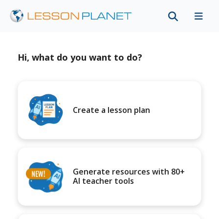
Hi, what do you want to do?
Create a lesson plan
Generate resources with 80+
AI teacher tools