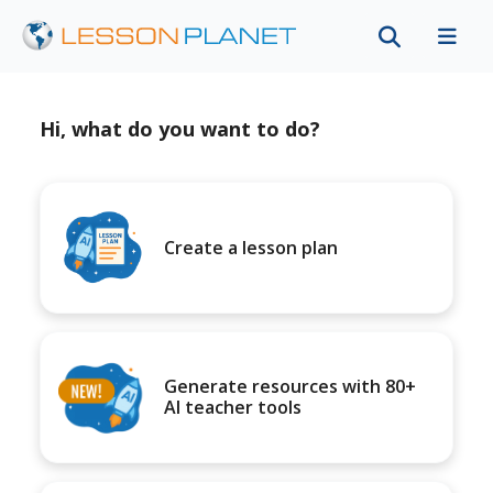
Hi, what do you want to do?
Create a lesson plan
Generate resources with 80+
AI teacher tools