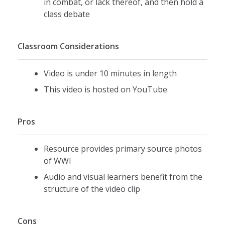
in combat, or lack thereof, and then hold a
class debate
Classroom Considerations
Video is under 10 minutes in length
This video is hosted on YouTube
Pros
Resource provides primary source photos
of WWI
Audio and visual learners benefit from the
structure of the video clip
Cons