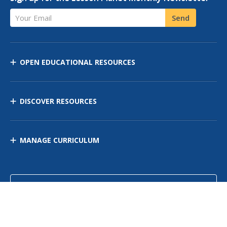
Your Email
Send
OPEN EDUCATIONAL RESOURCES
DISCOVER RESOURCES
MANAGE CURRICULUM
Contact Us
Site Map
Privacy Policy
Terms of Use