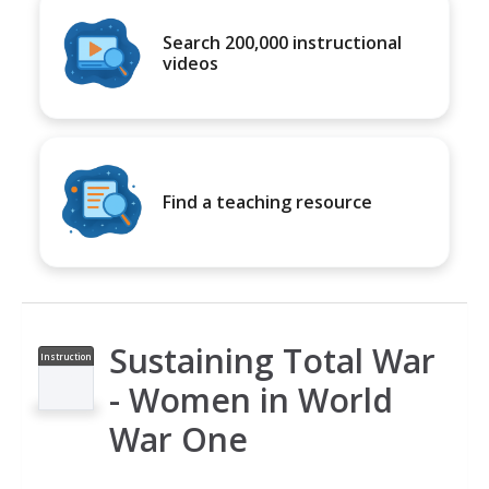
Search 200,000 instructional
videos
Find a teaching resource
Sustaining Total War
Instruction
al Video
- Women in World
War One