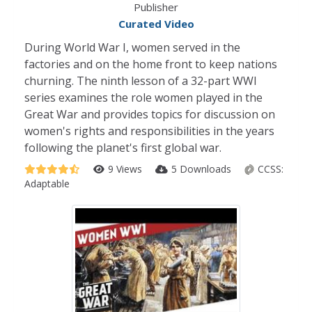
Publisher
Curated Video
During World War I, women served in the
factories and on the home front to keep nations
churning. The ninth lesson of a 32-part WWI
series examines the role women played in the
Great War and provides topics for discussion on
women's rights and responsibilities in the years
following the planet's first global war.
9 Views
5 Downloads
CCSS:
Adaptable