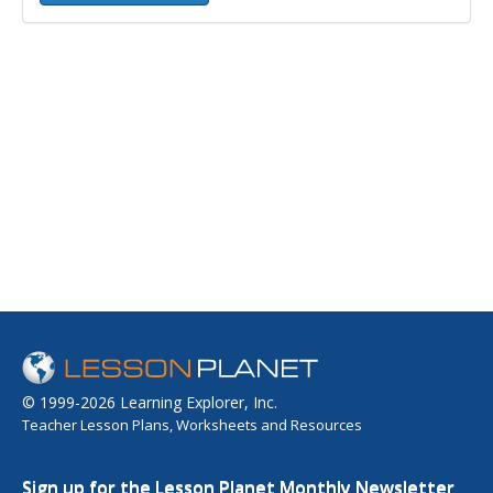
© 1999-2026 Learning Explorer, Inc.
Teacher Lesson Plans, Worksheets and Resources
Sign up for the Lesson Planet Monthly Newsletter