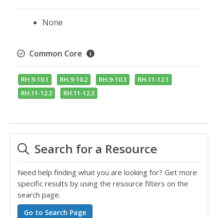
None
Common Core
RH.9-10.1
RH.9-10.2
RH.9-10.3
RH.11-12.1
RH.11-12.2
RH.11-12.3
Search for a Resource
Need help finding what you are looking for? Get more
specific results by using the resource filters on the
search page.