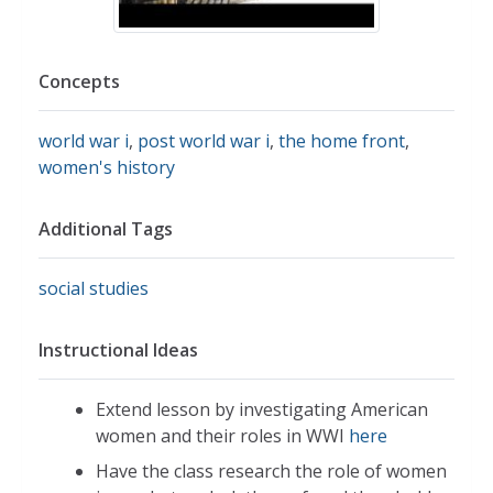
Concepts
world war i
,
post world war i
,
the home front
,
women's history
Additional Tags
social studies
Instructional Ideas
Extend lesson by investigating American
women and their roles in WWI
here
Have the class research the role of women