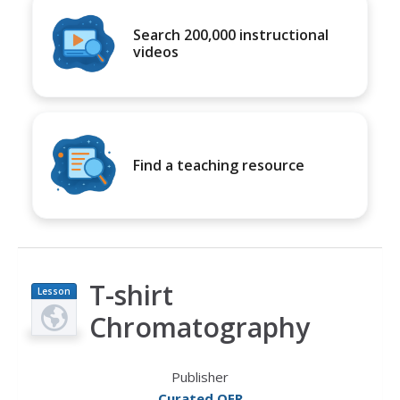
Search 200,000 instructional
videos
Find a teaching resource
T-shirt
Lesson
Plan
Chromatography
Publisher
Curated OER