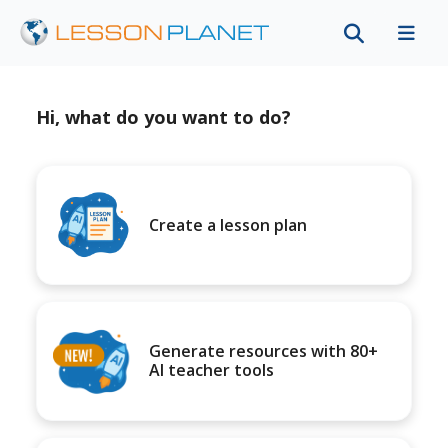
Hi, what do you want to do?
Create a lesson plan
Generate resources with 80+
AI teacher tools