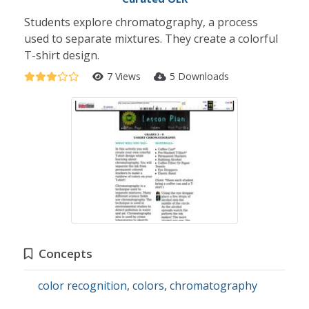
Students explore chromatography, a process
used to separate mixtures. They create a colorful
T-shirt design.
7 Views
5 Downloads
Concepts
color recognition
,
colors
,
chromatography