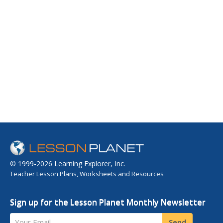
© 1999-2026 Learning Explorer, Inc.
Teacher Lesson Plans, Worksheets and Resources
Sign up for the Lesson Planet Monthly Newsletter
Your Email
Send