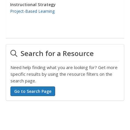
Instructional Strategy
Project-Based Learning
Search for a Resource
Need help finding what you are looking for? Get more
specific results by using the resource filters on the
search page.