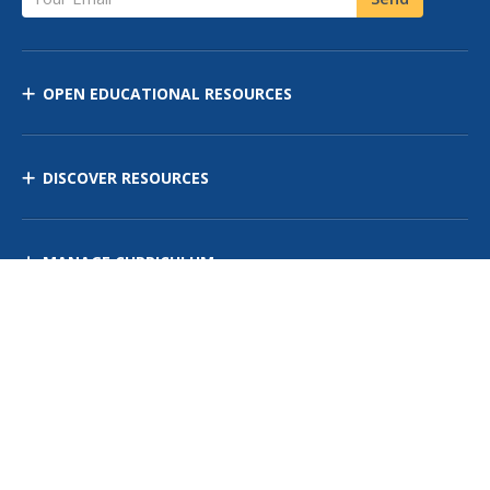
OPEN EDUCATIONAL RESOURCES
DISCOVER RESOURCES
MANAGE CURRICULUM
Contact Us
Site Map
Privacy Policy
Terms of Use