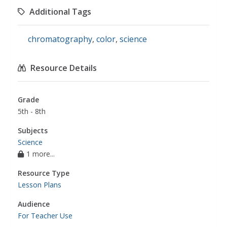
Additional Tags
chromatography
,
color
,
science
Resource Details
Grade
5th - 8th
Subjects
Science
1 more...
Resource Type
Lesson Plans
Audience
For Teacher Use