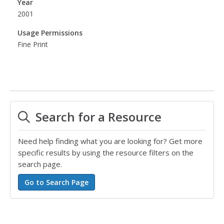
Year
2001
Usage Permissions
Fine Print
Search for a Resource
Need help finding what you are looking for? Get more
specific results by using the resource filters on the
search page.