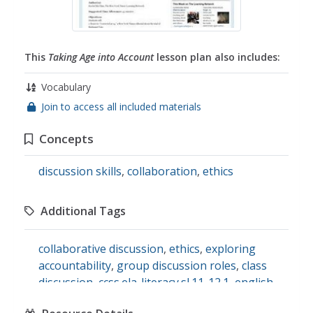
This
Taking Age into Account
lesson plan also includes:
Vocabulary
Join to access all included materials
Concepts
discussion skills
,
collaboration
,
ethics
Additional Tags
collaborative discussion
,
ethics
,
exploring
accountability
,
group discussion roles
,
class
discussion
,
ccss.ela-literacy.sl.11-12.1
,
english
language arts