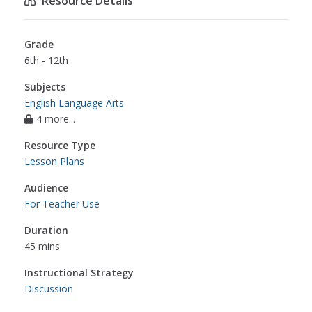
Resource Details
Grade
6th - 12th
Subjects
English Language Arts
4 more...
Resource Type
Lesson Plans
Audience
For Teacher Use
Duration
45 mins
Instructional Strategy
Discussion