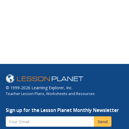
© 1999-2026 Learning Explorer, Inc.
Teacher Lesson Plans, Worksheets and Resources
Sign up for the Lesson Planet Monthly Newsletter
Your Email
Send