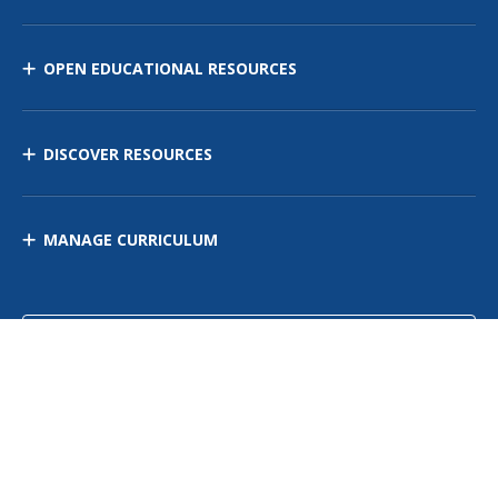
OPEN EDUCATIONAL RESOURCES
DISCOVER RESOURCES
MANAGE CURRICULUM
Contact Us
Site Map
Privacy Policy
Terms of Use