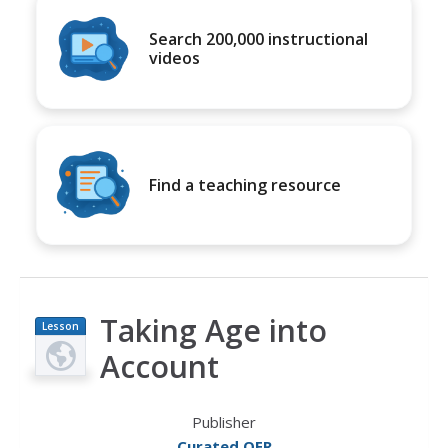
Search 200,000 instructional
videos
Find a teaching resource
Taking Age into
Lesson
Plan
Account
Publisher
Curated OER