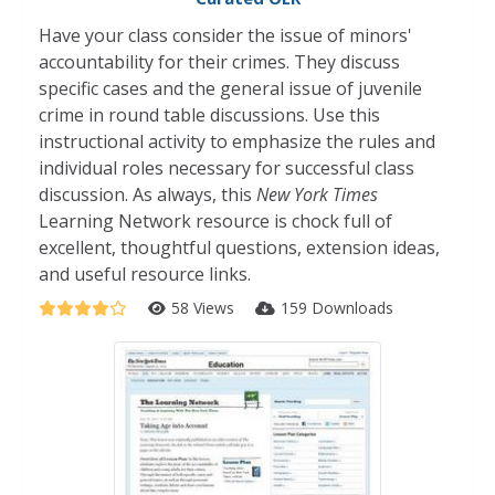
Have your class consider the issue of minors'
accountability for their crimes. They discuss
specific cases and the general issue of juvenile
crime in round table discussions. Use this
instructional activity to emphasize the rules and
individual roles necessary for successful class
discussion. As always, this
New York Times
Learning Network resource is chock full of
excellent, thoughtful questions, extension ideas,
and useful resource links.
58 Views
159 Downloads