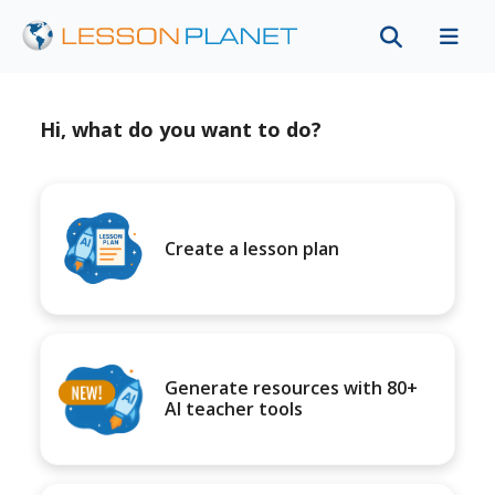
Hi, what do you want to do?
Create a lesson plan
Generate resources with 80+
AI teacher tools