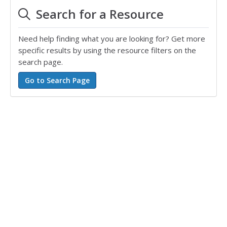
Search for a Resource
Need help finding what you are looking for? Get more
specific results by using the resource filters on the
search page.