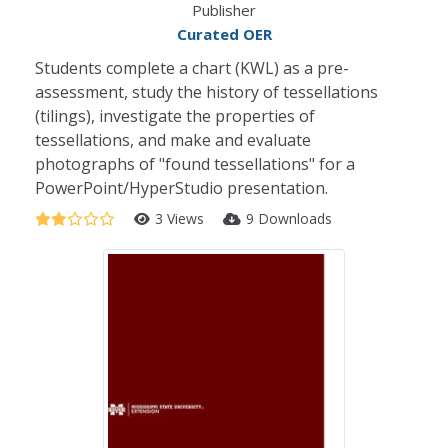
Publisher
Curated OER
Students complete a chart (KWL) as a pre-
assessment, study the history of tessellations
(tilings), investigate the properties of
tessellations, and make and evaluate
photographs of "found tessellations" for a
PowerPoint/HyperStudio presentation.
3 Views
9 Downloads