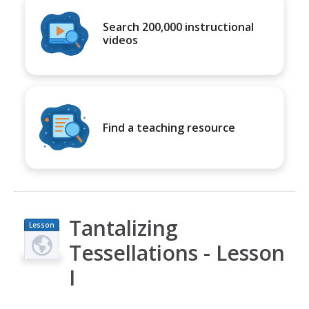
Search 200,000 instructional
videos
Find a teaching resource
Tantalizing
Lesson
Plan
Tessellations - Lesson
I