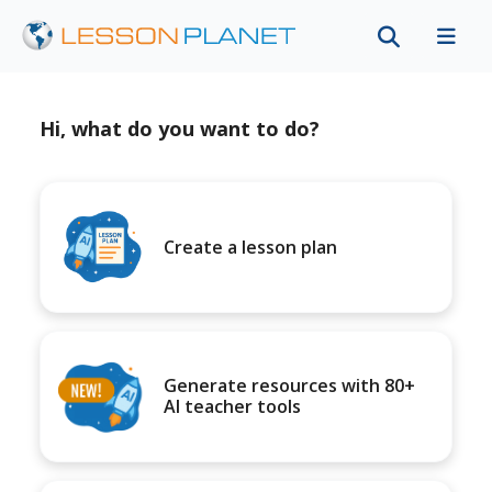
Hi, what do you want to do?
Create a lesson plan
Generate resources with 80+
AI teacher tools