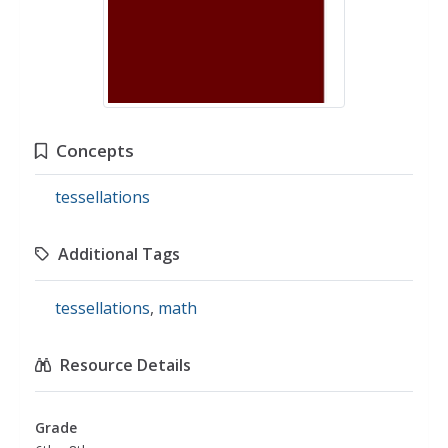
Concepts
tessellations
Additional Tags
tessellations
,
math
Resource Details
Grade