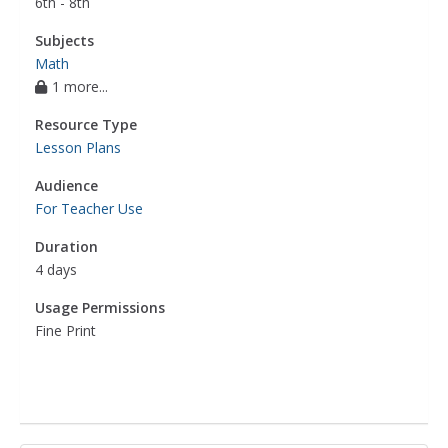
6th - 8th
Subjects
Math
1 more...
Resource Type
Lesson Plans
Audience
For Teacher Use
Duration
4 days
Usage Permissions
Fine Print