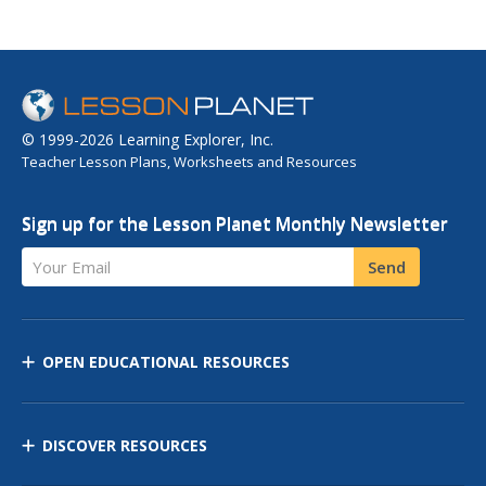
© 1999-2026 Learning Explorer, Inc.
Teacher Lesson Plans, Worksheets and Resources
Sign up for the Lesson Planet Monthly Newsletter
Your Email
Send
OPEN EDUCATIONAL RESOURCES
DISCOVER RESOURCES