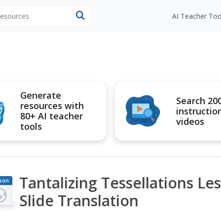
 resources
AI Teacher Too
Generate
Search 20
resources with
instructio
80+ AI teacher
videos
tools
Tantalizing Tessellations Les
son
an
Slide Translation