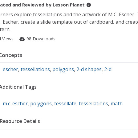
ated and Reviewed by
Lesson Planet
rners explore tessellations and the artwork of M.C. Escher.
. Escher, create a slide template out of cardboard, and create
tern.
4 Views
98 Downloads
Concepts
escher
,
tessellations
,
polygons
,
2-d shapes
,
2-d
Additional Tags
m.c. escher
,
polygons
,
tessellate
,
tessellations
,
math
Resource Details