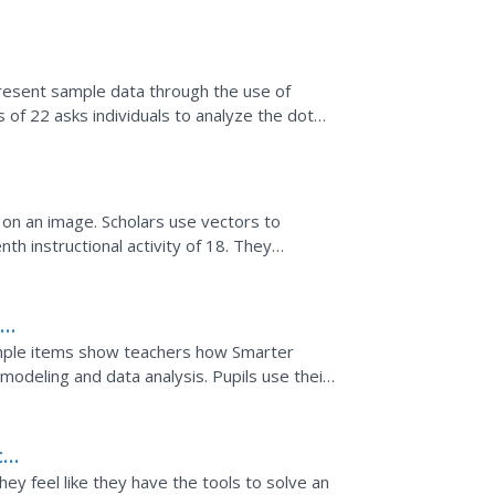
s along...
present sample data through the use of
 of 22 asks individuals to analyze the dot
 and...
s on an image. Scholars use vectors to
th instructional activity of 18. They
ce of using a...
h
sample items show teachers how Smarter
deling and data analysis. Pupils use their
el the situation...
ces
ey feel like they have the tools to solve an