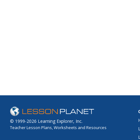
© 1999-2026 Learning Explorer, Inc.
Teacher Lesson Plans, Worksheets and Resources