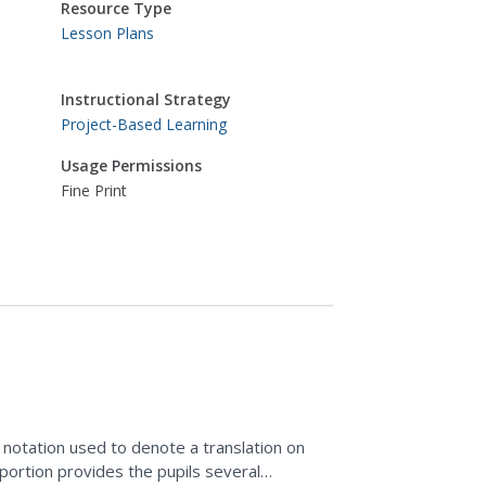
Resource Type
Lesson Plans
Instructional Strategy
Project-Based Learning
Usage Permissions
Fine Print
e notation used to denote a translation on
portion provides the pupils several