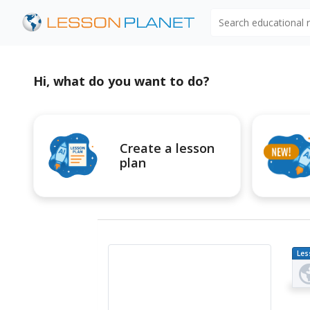
Search educational
Hi, what do you want to do?
Create a lesson
plan
Les
Pl