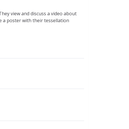
 They view and discuss a video about
 a poster with their tessellation