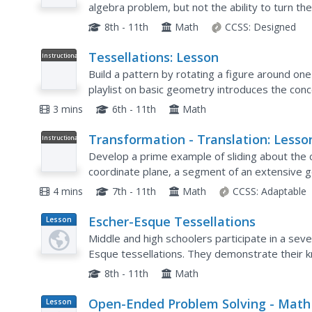
algebra problem, but not the ability to turn th
focuses solely on that skill, starting with basic a
8th - 11th
Math
CCSS:
Designed
Tessellations: Lesson
Instructional
Video
Build a pattern by rotating a figure around one
playlist on basic geometry introduces the conc
tessellations. The video shows how to create t
3 mins
6th - 11th
Math
Transformation - Translation: Lesso
Instructional
Video
Develop a prime example of sliding about the c
coordinate plane, a segment of an extensive g
transformation of translations. The presentatio
4 mins
7th - 11th
Math
CCSS:
Adaptable
Escher-Esque Tessellations
Lesson
Plan
Middle and high schoolers participate in a seven
Esque tessellations. They demonstrate their 
after viewing a PowerPoint presentation, condu
8th - 11th
Math
Open-Ended Problem Solving - Math
Lesson