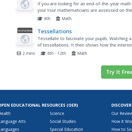
Plan
If you are looking for an end-of-the-year math
you! Your mathematicians are assessed on their 
problems that take quite a bit of thought and...
6th
Math
Tessellations
Instructional
Video
Tessellate to fascinate your pupils. Watching 
of tessellations. It then shows how the interi
will sum to 360 degrees at points where their v
2 mins
6th - 12th
Math
Try It Fre
OPEN EDUCATIONAL RESOURCES
(OER)
DISCOVER
Health
Science
Our Revie
Language Arts
Social Studies
How it Wo
Languages
Special Education
How to Se