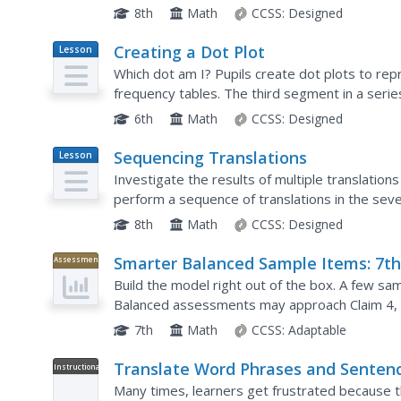
opportunities to practice the skill of translation
8th
Math
CCSS:
Designed
Creating a Dot Plot
Lesson
Plan
Which dot am I? Pupils create dot plots to re
frequency tables. The third segment in a series
plots they created. The scholars translate back
6th
Math
CCSS:
Designed
Sequencing Translations
Lesson
Plan
Investigate the results of multiple translation
perform a sequence of translations in the seven
examine the results and determine the importan
8th
Math
CCSS:
Designed
Smarter Balanced Sample Items: 7t
Assessment
Grade Math – Claim 4
Build the model right out of the box. A few 
Balanced assessments may approach Claim 4, mo
skills to create equations or expressions to mod
7th
Math
CCSS:
Adaptable
Translate Word Phrases and Senten
Instructional
Video
into Inequalities and Vice Versa
Many times, learners get frustrated because th