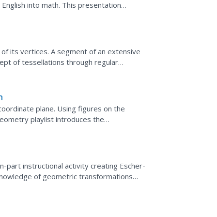
e English into math. This presentation
lgebraic...
 of its vertices. A segment of an extensive
ept of tessellations through regular
essellations and...
n
oordinate plane. Using figures on the
eometry playlist introduces the
n uses coordinate notation to...
-part instructional activity creating Escher-
knowledge of geometric transformations
cting Internet...