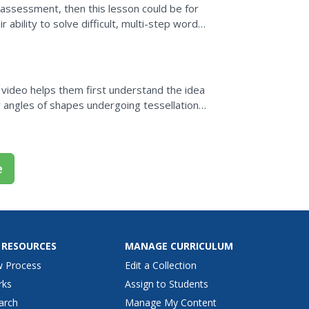
 assessment, then this lesson could be for
ability to solve difficult, multi-step word
a video helps them first understand the idea
or angles of shapes undergoing tessellations
ertices...
e
 RESOURCES
MANAGE CURRICULUM
w Process
Edit a Collection
rks
Assign to Students
arch
Manage My Content