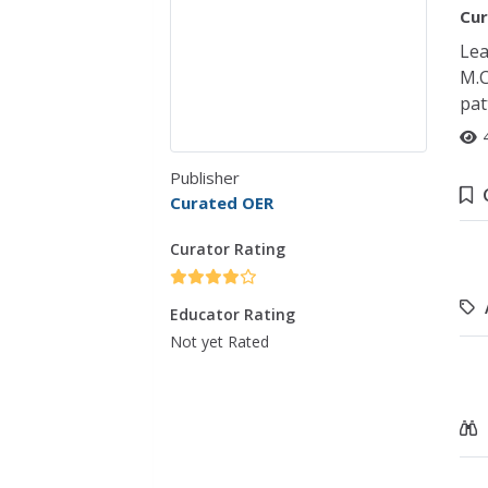
Cur
Lea
M.C
pat
Publisher
Curated OER
Curator Rating
Educator Rating
Not yet Rated