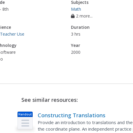
de
Subjects
- 8th
Math
2 more...
ience
Duration
 Teacher Use
3 hrs
hnology
Year
Software
2000
eo
See similar resources:
Constructing Translations
Handout
Provide an introduction to translations and th
the coordinate plane. An independent practice 