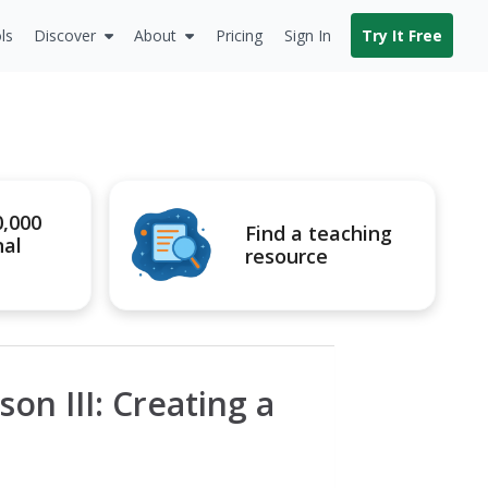
ls
Discover
About
Pricing
Sign In
Try It Free
0,000
Find a teaching
nal
resource
son III: Creating a