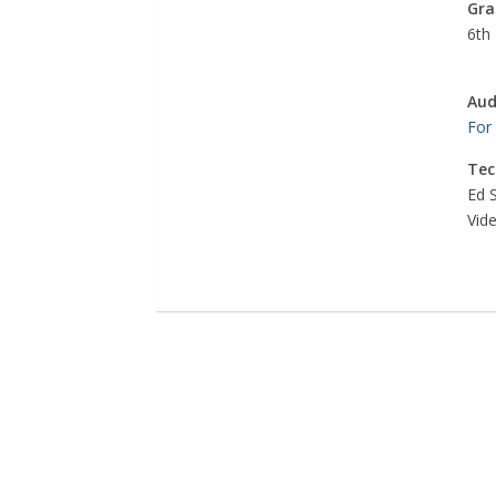
Gra
6th 
Aud
For
Tec
Ed 
Vid