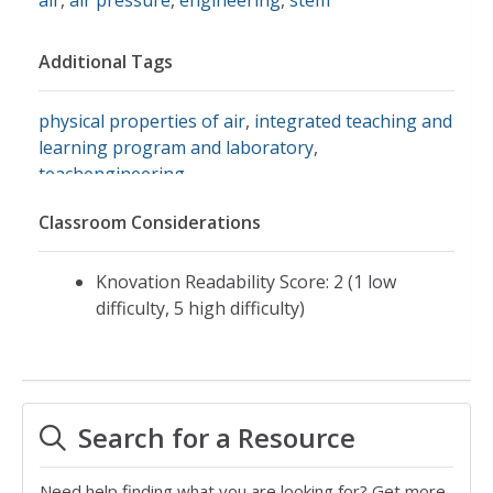
Additional Tags
physical properties of air
,
integrated teaching and
learning program and laboratory
,
teachengineering
Classroom Considerations
Knovation Readability Score: 2 (1 low
difficulty, 5 high difficulty)
Search for a Resource
Need help finding what you are looking for? Get more