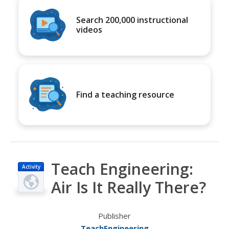
Search 200,000 instructional
videos
Find a teaching resource
Teach Engineering:
Activity
Air Is It Really There?
Publisher
TeachEngineering