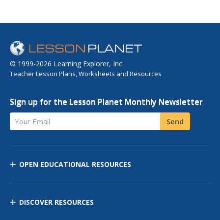
© 1999-2026 Learning Explorer, Inc.
Teacher Lesson Plans, Worksheets and Resources
Sign up for the Lesson Planet Monthly Newsletter
Your Email
Send
OPEN EDUCATIONAL RESOURCES
DISCOVER RESOURCES