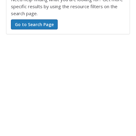
specific results by using the resource filters on the
search page.