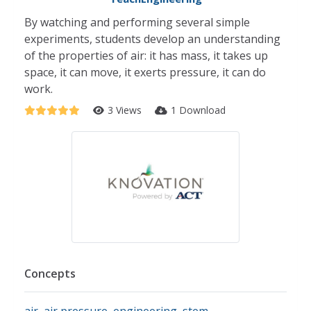
By watching and performing several simple
experiments, students develop an understanding
of the properties of air: it has mass, it takes up
space, it can move, it exerts pressure, it can do
work.
3 Views
1 Download
Concepts
air
,
air pressure
,
engineering
,
stem