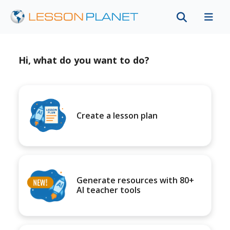
Hi, what do you want to do?
Create a lesson plan
Generate resources with 80+
AI teacher tools