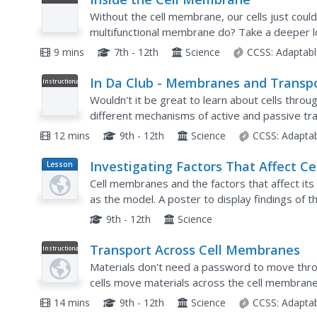
Video
Without the cell membrane, our cells just could
multifunctional membrane do? Take a deeper lo
from an expansive biology playlist. Topics inc
9 mins
7th - 12th
Science
CCSS:
Adaptabl
In Da Club - Membranes and Transp
Instructional
Video
Wouldn't it be great to learn about cells thro
different mechanisms of active and passive tr
different transports occur across the cell memb
12 mins
9th - 12th
Science
CCSS:
Adapta
Investigating Factors That Affect Ce
Lesson
Plan
Membrane Permeability
Cell membranes and the factors that affect its 
as the model. A poster to display findings of
clarify understanding and also allow a layer of l
9th - 12th
Science
Transport Across Cell Membranes
Instructional
Video
Materials don't need a password to move thr
cells move materials across the cell membrane
workings of both passive transport (specifically 
14 mins
9th - 12th
Science
CCSS:
Adapta