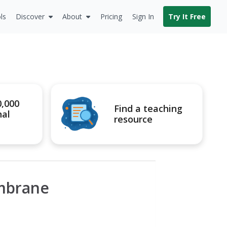
ls
Discover
About
Pricing
Sign In
Try It Free
0,000
Find a teaching
nal
resource
embrane