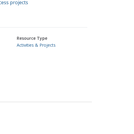
ess projects
Resource Type
Activities & Projects