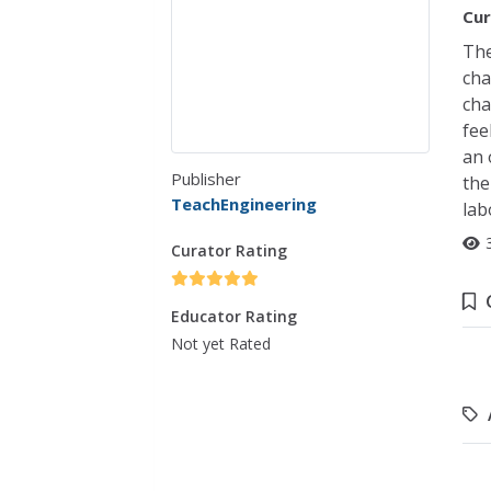
Cur
The
cha
cha
fee
an 
Publisher
the
TeachEngineering
lab
Curator Rating
Educator Rating
Not yet Rated