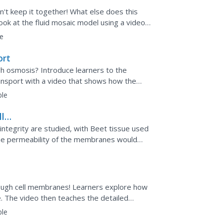
n't keep it together! What else does this
ok at the fluid mosaic model using a video
lude embedded...
e
ort
ugh osmosis? Introduce learners to the
ansport with a video that shows how the
rane,...
ble
ll
integrity are studied, with Beet tissue used
 the permeability of the membranes would
anguage...
ough cell membranes! Learners explore how
. The video then teaches the detailed
diffusion,...
ble