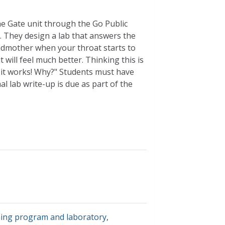
the Gate unit through the Go Public
. They design a lab that answers the
ndmother when your throat starts to
 will feel much better. Thinking this is
ht it works! Why?" Students must have
l lab write-up is due as part of the
ning program and laboratory
,