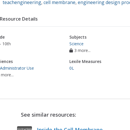
teachengineering
,
cell membrane
,
engineering design proc
Resource Details
de
Subjects
- 10th
Science
3 more...
iences
Lexile Measures
 Administrator Use
0L
 more...
See similar resources:
Inside the Cell Membrane
Instructional