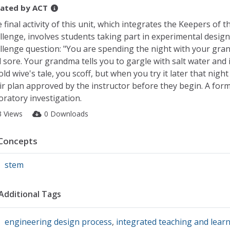
ated by
ACT
 final activity of this unit, which integrates the Keepers of 
llenge, involves students taking part in experimental design
llenge question: "You are spending the night with your gra
l sore. Your grandma tells you to gargle with salt water and it
old wive's tale, you scoff, but when you try it later that nig
ir plan approved by the instructor before they begin. A forma
oratory investigation.
3 Views
0 Downloads
Concepts
stem
Additional Tags
engineering design process
,
integrated teaching and lear