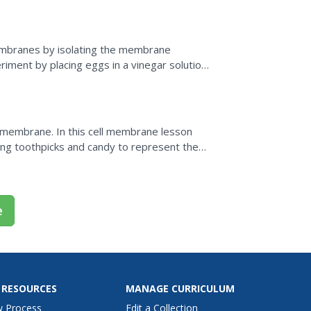
membranes by isolating the membrane
iment by placing eggs in a vinegar solution
s the structure of...
 membrane. In this cell membrane lesson
ing toothpicks and candy to represent the
d bilayer and the...
e
 RESOURCES
MANAGE CURRICULUM
w Process
Edit a Collection