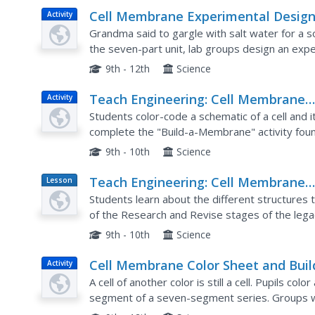
Cell Membrane Experimental Desig
Activity
Grandma said to gargle with salt water for a so
the seven-part unit, lab groups design an exper
solutions. The pupils conduct their experiment 
9th - 12th
Science
Teach Engineering: Cell Membrane
Activity
Color Sheet and Build a Cell Membr
Students color-code a schematic of a cell and 
complete the "Build-a-Membrane" activity found
reinforces their understanding of the structure 
9th - 10th
Science
Teach Engineering: Cell Membrane
Lesson
Plan
Structure and Function
Students learn about the different structures t
of the Research and Revise stages of the legac
cell membrane dynamics (links provided). Then 
9th - 10th
Science
Cell Membrane Color Sheet and Buil
Activity
Cell Membrane
A cell of another color is still a cell. Pupils colo
segment of a seven-segment series. Groups wo
cell membrane segment, which is combined with