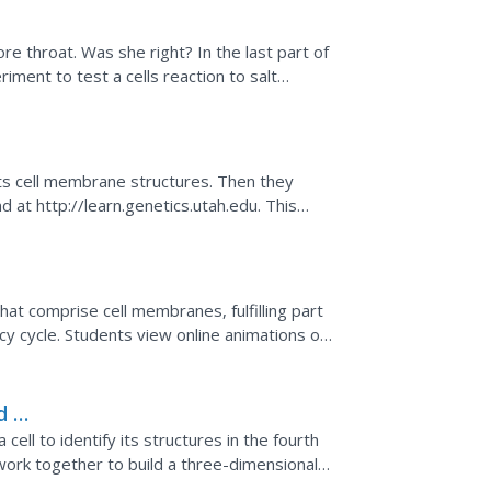
n
re throat. Was she right? In the last part of
iment to test a cells reaction to salt
to answer...
ane
its cell membrane structures. Then they
 at http://learn.genetics.utah.edu. This
and function of...
hat comprise cell membranes, fulfilling part
y cycle. Students view online animations of
they...
d a
r a cell to identify its structures in the fourth
rk together to build a three-dimensional
...