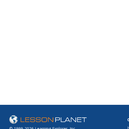
© 1999-2026 Learning Explorer, Inc.