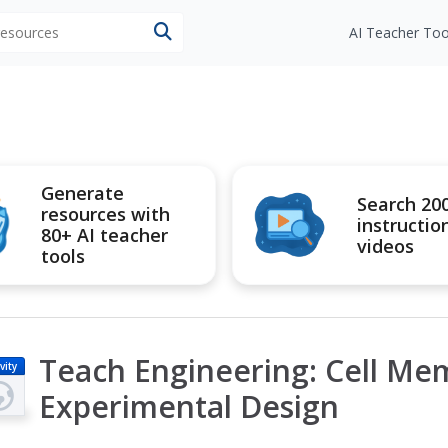
 resources
AI Teacher Too
Generate
Search 20
resources with
instructio
80+ AI teacher
videos
tools
Teach Engineering: Cell M
vity
Experimental Design