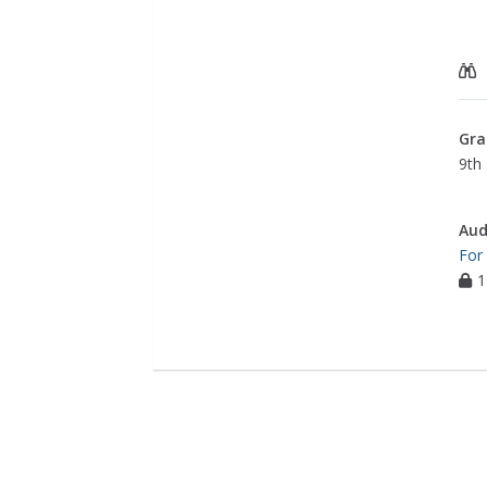
Gra
9th 
Aud
For
1