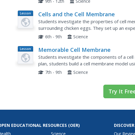
9th - 12th
Science
Cells and the Cell Membrane
Lesson
Plan
Students investigate the properties of cell 
surrounding chicken eggs. They set up an exper
for three days. A powerpoint lecture emphasize
6th - 9th
Science
Memorable Cell Membrane
Lesson
Plan
Students investigate the components of a cell
plan, students build a cell membrane model us
parts of the membrane including the phospholipi
7th - 9th
Science
Try It Fre
OPEN EDUCATIONAL RESOURCES
(OER)
DISCOVER
Health
Science
Our Revie