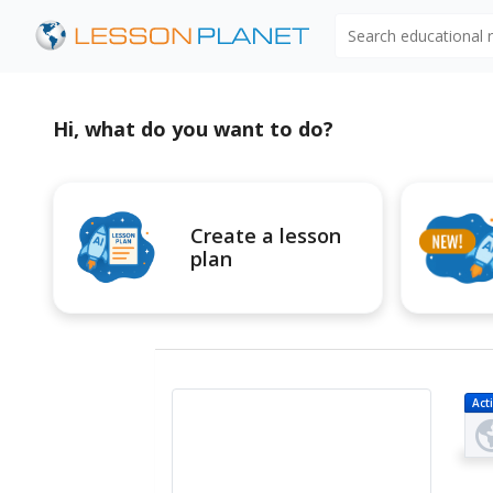
Search educational
Hi, what do you want to do?
Create a lesson
plan
Acti