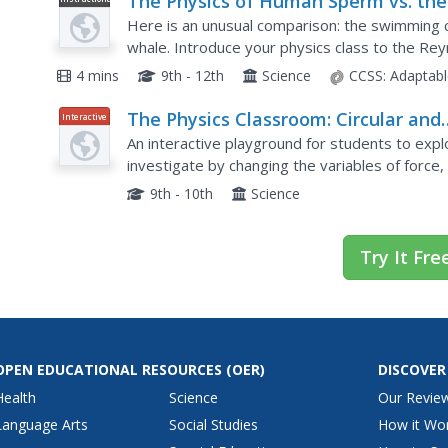
The Physics of Human Sperm vs. the
Video
Physics of the Sperm Whale
Here is an unusual comparison: the swimming c
whale. Introduce your physics class to the Re
comparison during your fluid mechanics unit. Af
4 mins
9th - 12th
Science
CCSS:
Adaptabl
The Physics Classroom: Circular and
Interactive
Satellite Motion: Roller Coaster Mod
An interactive playground for students to expl
investigate by changing the variables of force, 
charts are displayed as the coaster car moves 
9th - 10th
Science
Try It Fre
OPEN EDUCATIONAL RESOURCES
(OER)
DISCOVER
Health
Science
Our Revie
Language Arts
Social Studies
How it Wo