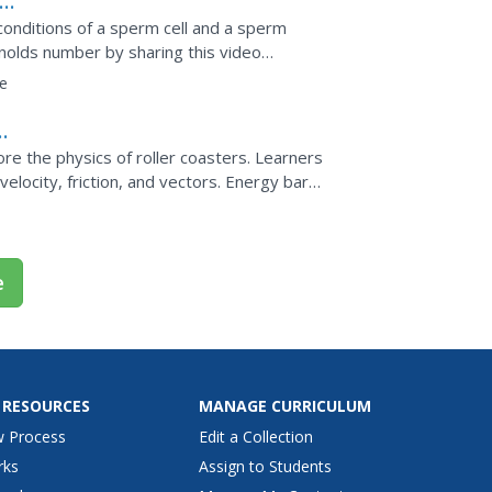
onditions of a sperm cell and a sperm
ynolds number by sharing this video
terward, teach them to...
e
el
ore the physics of roller coasters. Learners
velocity, friction, and vectors. Energy bar
along...
e
 RESOURCES
MANAGE CURRICULUM
w Process
Edit a Collection
rks
Assign to Students