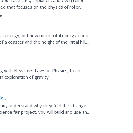
about race cars, airplanes, and even roller
deo that focuses on the physics of roller
...
e
tial energy, but how much total energy does
a coaster and the height of the initial hill.
energy...
ong with Newton's Laws of Physics, to an
un explanation of gravity.
ls
 many understand why they feel the strange
ence fair project, you will build and use an
ty-induced...