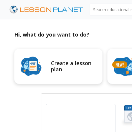
Search educational
Hi, what do you want to do?
Create a lesson
plan
Les
Pl