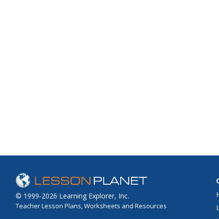
© 1999-2026 Learning Explorer, Inc.
Teacher Lesson Plans, Worksheets and Resources