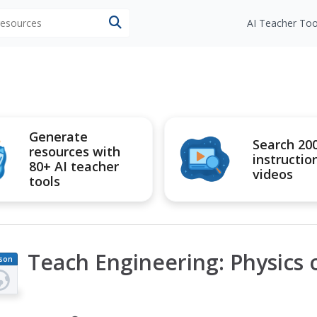
 resources
AI Teacher Too
Generate
Search 20
resources with
instructio
80+ AI teacher
videos
tools
Teach Engineering: Physics o
son
an