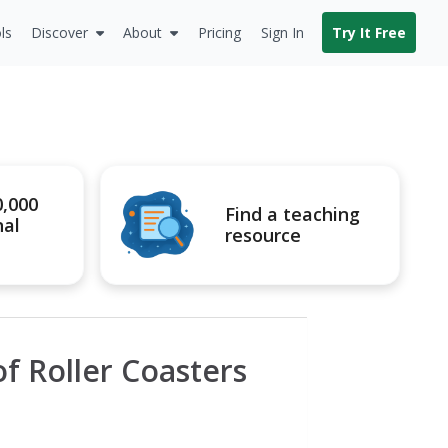
ls
Discover
About
Pricing
Sign In
Try It Free
0,000
Find a teaching
nal
resource
f Roller Coasters