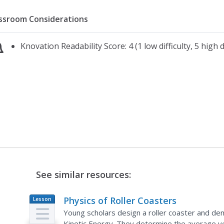
ssroom Considerations
Knovation Readability Score: 4 (1 low difficulty, 5 high di
See similar resources:
Physics of Roller Coasters
Lesson
Plan
Young scholars design a roller coaster and de
Kinetic Energy. They determine the average vel