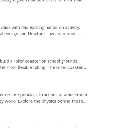
measurement...
class with this exciting hands-on activity.
ial energy and Newton's laws of motion,
o create...
build a roller coaster on school grounds.
er from flexible tubing. The roller coaster is
let...
oasters are popular attractions at amusement
ey work? Explore the physics behind these
....