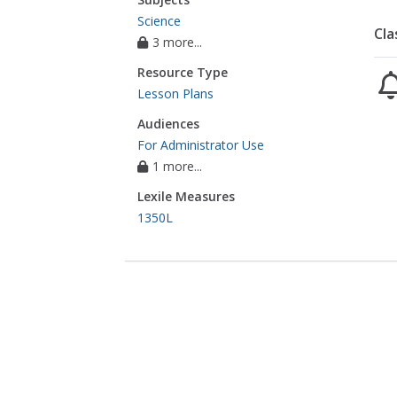
Science
Cla
3 more...
Resource Type
Lesson Plans
Audiences
For Administrator Use
1 more...
Lexile Measures
1350L