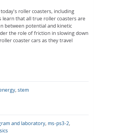
today's roller coasters, including
s learn that all true roller coasters are
on between potential and kinetic
ider the role of friction in slowing down
roller coaster cars as they travel
 energy
,
stem
gram and laboratory
,
ms-ps3-2
,
sics