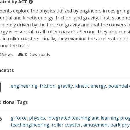
ated by
ACT
dents explore the physics utilized by engineers in designing 
ential and kinetic energy, friction, and gravity. First, student
pletely driven by the force of gravity and that the conversi
rgy is essential to all roller coasters. Second, they also cons
s in roller coasters. Finally, they examine the acceleration of 
und the track.
3 Views
0 Downloads
ncepts
engineering
,
friction
,
gravity
,
kinetic energy
,
potential
itional Tags
g-force
,
physics
,
integrated teaching and learning pro
teachengineering
,
roller coaster
,
amusement park phy