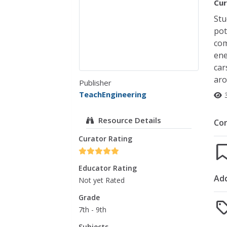
Cur
Stu
pot
com
ene
car
aro
Publisher
TeachEngineering
Resource Details
Co
Curator Rating
Educator Rating
Add
Not yet Rated
Grade
7th - 9th
Subjects