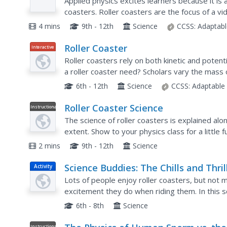
Applied physics excites learners because it is 
coasters. Roller coasters are the focus of a vi
coasters starting and stopping. It highlights the
4 mins
9th - 12th
Science
CCSS:
Adaptabl
Roller Coaster
Interactive
Roller coasters rely on both kinetic and poten
a roller coaster need? Scholars vary the mass of 
Graphs showing the types of energy and total 
6th - 12th
Science
CCSS:
Adaptable
Roller Coaster Science
Instructional
Video
The science of roller coasters is explained al
extent. Show to your physics class for a little f
2 mins
9th - 12th
Science
Science Buddies: The Chills and Thril
Activity
of Roller Coaster Hills
Lots of people enjoy roller coasters, but not
excitement they do when riding them. In this sci
accelerometer to figure out and measure gravi
6th - 8th
Science
Instructional