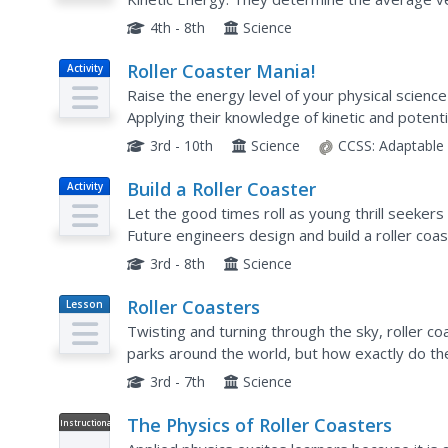
coaster and apply their knowledge of various 
4th - 8th
Science
Roller Coaster Mania!
Activity
Raise the energy level of your physical science 
Applying their knowledge of kinetic and potent
young engineers use foam tubing and marbles t
3rd - 10th
Science
CCSS:
Adaptable
Build a Roller Coaster
Activity
Let the good times roll as young thrill seekers 
Future engineers design and build a roller coast
for a marble, so there will be plenty of room to 
3rd - 8th
Science
Roller Coasters
Lesson
Plan
Twisting and turning through the sky, roller c
parks around the world, but how exactly do th
thrilling rides with an engineering design activity
3rd - 7th
Science
The Physics of Roller Coasters
Instructional
Video