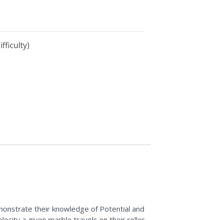
fficulty)
monstrate their knowledge of Potential and
ocity a given marble travels on their roller