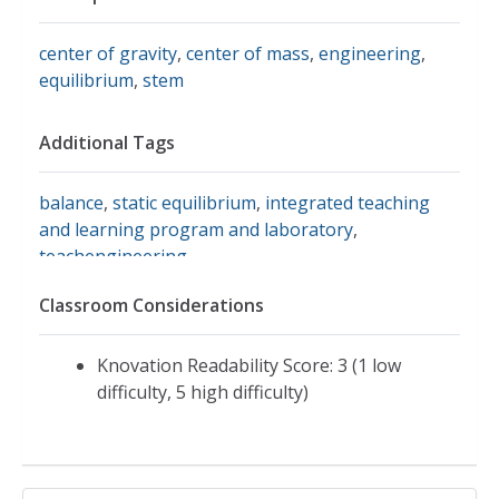
center of gravity
,
center of mass
,
engineering
,
equilibrium
,
stem
Additional Tags
balance
,
static equilibrium
,
integrated teaching
and learning program and laboratory
,
teachengineering
Classroom Considerations
Knovation Readability Score: 3 (1 low
difficulty, 5 high difficulty)