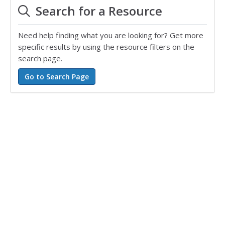
Search for a Resource
Need help finding what you are looking for? Get more
specific results by using the resource filters on the
search page.