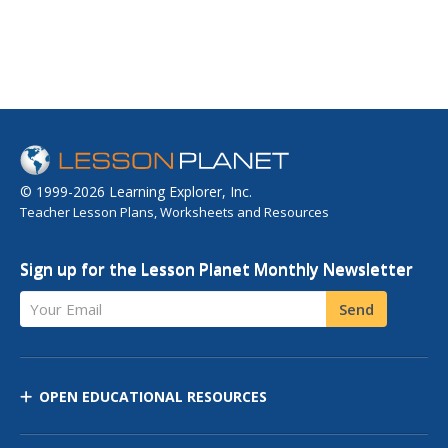
© 1999-2026 Learning Explorer, Inc.
Teacher Lesson Plans, Worksheets and Resources
Sign up for the Lesson Planet Monthly Newsletter
Your Email
Send
OPEN EDUCATIONAL RESOURCES