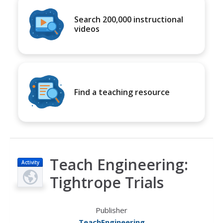
Search 200,000 instructional
videos
Find a teaching resource
Teach Engineering:
Activity
Tightrope Trials
Publisher
TeachEngineering