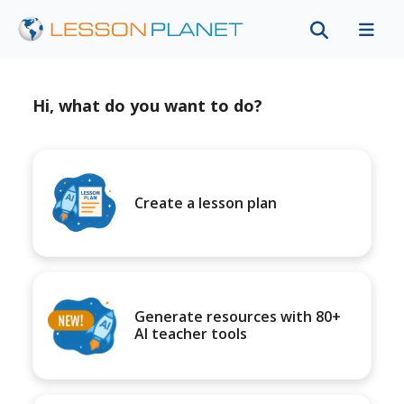
Hi, what do you want to do?
Create a lesson plan
Generate resources with 80+
AI teacher tools