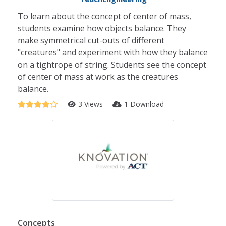
To learn about the concept of center of mass,
students examine how objects balance. They
make symmetrical cut-outs of different
"creatures" and experiment with how they balance
on a tightrope of string. Students see the concept
of center of mass at work as the creatures
balance.
3 Views
1 Download
Concepts