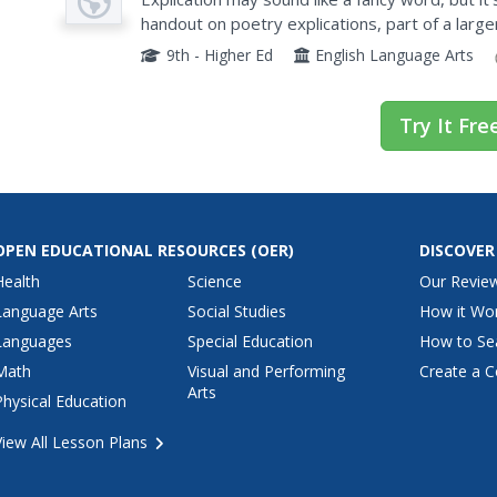
handout on poetry explications, part of a large
writers learn how to break down and analyze a
9th - Higher Ed
English Language Arts
Try It Fre
OPEN EDUCATIONAL RESOURCES
(OER)
DISCOVER
Health
Science
Our Revie
Language Arts
Social Studies
How it Wo
Languages
Special Education
How to Se
Math
Visual and Performing
Create a C
Arts
Physical Education
View All Lesson Plans