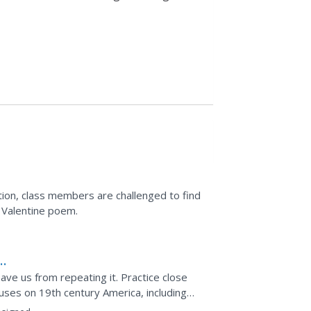
ation, class members are challenged to find
s Valentine poem.
ave us from repeating it. Practice close
ocuses on 19th century America, including
rick...