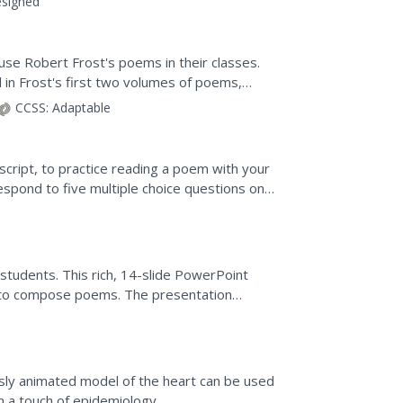
signed
use Robert Frost's poems in their classes.
on
in Frost's first two volumes of poems,
Frost thought was an...
CCSS:
Adaptable
 script, to practice reading a poem with your
spond to five multiple choice questions on a
 a...
students. This rich, 14-slide PowerPoint
s to compose poems. The presentation
posing poems, to analyze...
usly animated model of the heart can be used
n a touch of epidemiology.