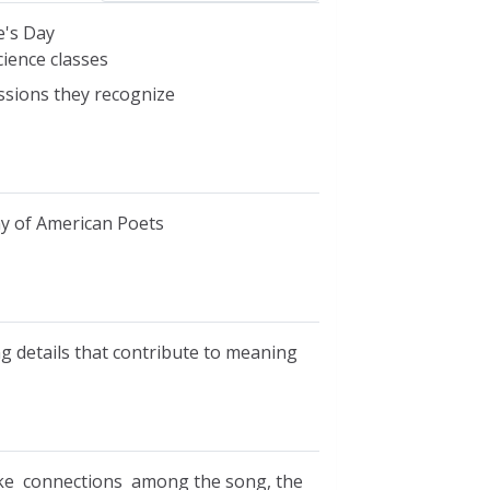
e's Day
cience classes
essions they recognize
my of American Poets
ng details that contribute to meaning
ake connections among the song, the