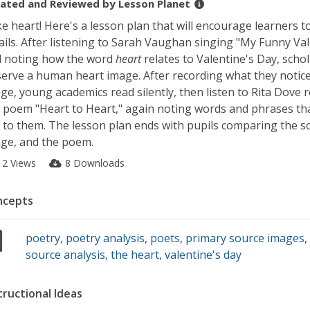
ated and Reviewed by
Lesson Planet
e heart! Here's a lesson plan that will encourage learners t
ails. After listening to Sarah Vaughan singing "My Funny Val
 noting how the word
heart
relates to Valentine's Day, scho
erve a human heart image. After recording what they notice
ge, young academics read silently, then listen to Rita Dove 
 poem "Heart to Heart," again noting words and phrases th
 to them. The lesson plan ends with pupils comparing the s
ge, and the poem.
12 Views
8 Downloads
ncepts
poetry
,
poetry analysis
,
poets
,
primary source images
source analysis
,
the heart
,
valentine's day
tructional Ideas