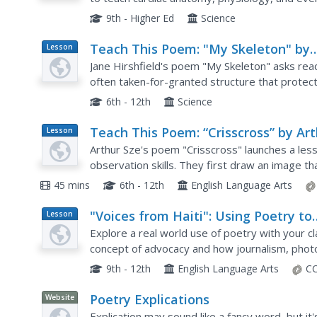
9th - Higher Ed
Science
Teach This Poem: "My Skeleton" by
Lesson
Plan
Jane Hirshfield
Jane Hirshfield's poem "My Skeleton" asks rea
often taken-for-granted structure that protec
observing the human skeleton's image, class 
6th - 12th
Science
Teach This Poem: “Crisscross” by Ar
Lesson
Plan
Sze
Arthur Sze's poem "Crisscross" launches a less
observation skills. They first draw an image t
They then examine a photograph of a lightning s
45 mins
6th - 12th
English Language Arts
"Voices from Haiti": Using Poetry to
Lesson
Plan
Speak up for a Cause
Explore a real world use of poetry with your c
concept of advocacy and how journalism, phot
a cause. They read several poems about individ
9th - 12th
English Language Arts
CC
Poetry Explications
Website
Explication may sound like a fancy word, but it'