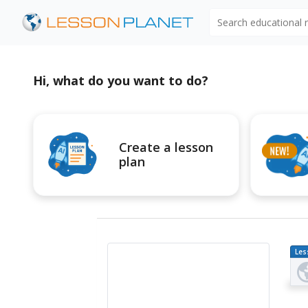
Search educational
Hi, what do you want to do?
Create a lesson
plan
Les
Pl