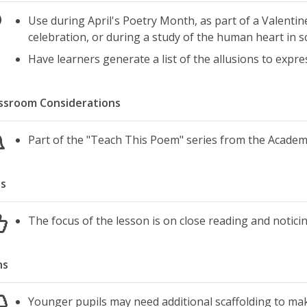
Use during April's Poetry Month, as part of a Valentin
celebration, or during a study of the human heart in s
Have learners generate a list of the allusions to expr
ssroom Considerations
Part of the "Teach This Poem" series from the Acade
s
The focus of the lesson is on close reading and notici
ns
Younger pupils may need additional scaffolding to m