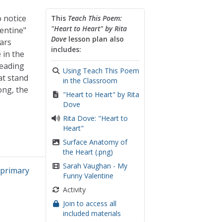
o notice
This
Teach This Poem:
"Heart to Heart" by Rita
entine"
Dove
lesson plan also
lars
includes:
 in the
reading
Using Teach This Poem
at stand
in the Classroom
ong, the
"Heart to Heart" by Rita
Dove
Rita Dove: "Heart to
Heart"
Surface Anatomy of
the Heart (.png)
Sarah Vaughan - My
,
primary
Funny Valentine
Activity
Join to access all
included materials