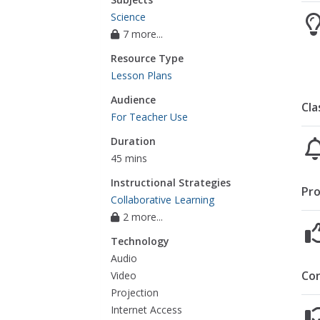
Science
7 more...
Resource Type
Lesson Plans
Audience
Cla
For Teacher Use
Duration
45 mins
Instructional Strategies
Pro
Collaborative Learning
2 more...
Technology
Audio
Co
Video
Projection
Internet Access