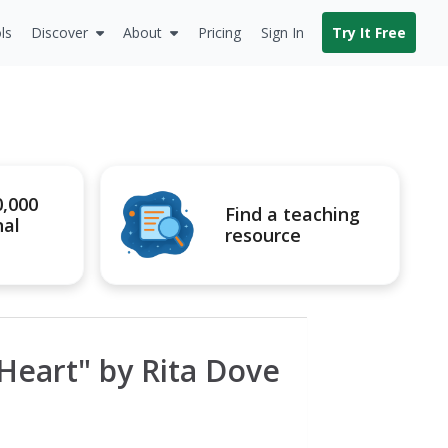
ls
Discover
About
Pricing
Sign In
Try It Free
0,000
Find a teaching
nal
resource
Heart" by Rita Dove