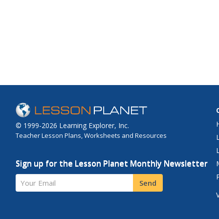
© 1999-2026 Learning Explorer, Inc.
Teacher Lesson Plans, Worksheets and Resources
Sign up for the Lesson Planet Monthly Newsletter
Your Email
Send