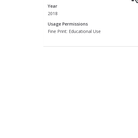
Year
2018
Usage Permissions
Fine Print: Educational Use