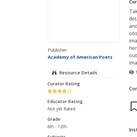
Cur
Tak
det
and
obs
ima
her
Publisher
out
Academy of American Poets
ima
Resource Details
Curator Rating
Co
Educator Rating
Not yet Rated
Grade
6th - 12th
Ins
Subjects