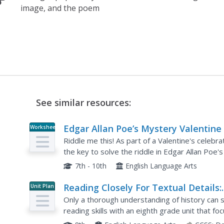
image, and the poem
See similar resources:
Edgar Allan Poe’s Mystery Valentine
Worksheet
Riddle me this! As part of a Valentine's celebr
the key to solve the riddle in Edgar Allan Poe'
7th - 10th
English Language Arts
Reading Closely For Textual Details:
Unit Plan
Grade 8
Only a thorough understanding of history can s
reading skills with an eighth grade unit that f
European immigration into Ellis Island and Frede