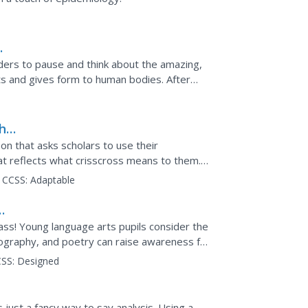
ders to pause and think about the amazing,
ts and gives form to human bodies. After
members read the...
thur
on that asks scholars to use their
hat reflects what crisscross means to them.
trike and list what...
CCSS:
Adaptable
lass! Young language arts pupils consider the
ography, and poetry can raise awareness for
uals...
SS:
Designed
s just a fancy way to say analysis. Using a