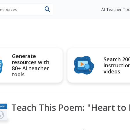
 resources
AI Teacher Too
Generate
Search 20
resources with
instructio
80+ AI teacher
videos
tools
Teach This Poem: "Heart to 
son
an