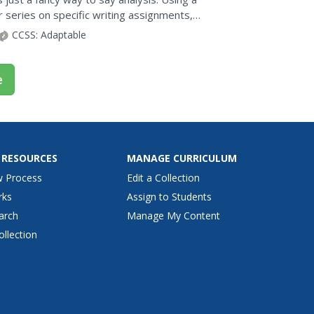
r series on specific writing assignments,
 poem. The...
CCSS:
Adaptable
e
 RESOURCES
MANAGE CURRICULUM
w Process
Edit a Collection
rks
Assign to Students
arch
Manage My Content
ollection