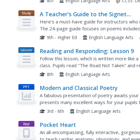
8th
English Language Arts
CCSS:
De
A Teacher's Guide to the Signet
Study
Guide
Classics Edition of Poems by Robert
Here's a must-have guide for instructors who 
Frost A Boy’s Will and North of Bost
The 24-page guide focuses on poems included 
background information on the poet, and what 
9th - Higher Ed
English Language Arts
Reading and Responding: Lesson 9
Lesson
Plan
Follow this lesson, which is written more like a
class. Pupils read "The Road Not Taken" and re
provided worksheet. The plan leads you through
8th
English Language Arts
Modern and Classical Poetry
PPT
A fabulous presentation of poetry awaits your 
presents many excellent ways for your pupil
encourages them to play with words when com
3rd - 6th
English Language Arts
Pocket Heart
App
An all-encompassing, fully interactive, gorgeo
to teach cardiac anatomy, physiology, and eve