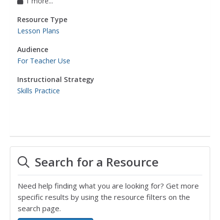
1 more...
Resource Type
Lesson Plans
Audience
For Teacher Use
Instructional Strategy
Skills Practice
Search for a Resource
Need help finding what you are looking for? Get more
specific results by using the resource filters on the
search page.