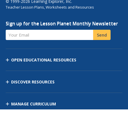
© 1999-2026 Learning Explorer, Inc.
Teacher Lesson Plans, Worksheets and Resources
Sign up for the Lesson Planet Monthly Newsletter
Your Email
Send
OPEN EDUCATIONAL RESOURCES
DISCOVER RESOURCES
MANAGE CURRICULUM