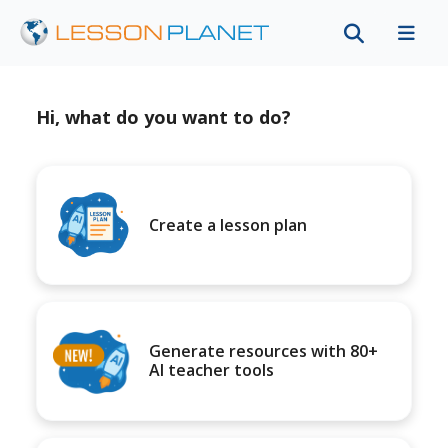
Hi, what do you want to do?
Create a lesson plan
Generate resources with 80+
AI teacher tools