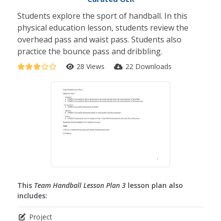
Students explore the sport of handball. In this
physical education lesson, students review the
overhead pass and waist pass. Students also
practice the bounce pass and dribbling.
28 Views
22 Downloads
This
Team Handball Lesson Plan 3
lesson plan also
includes:
Project