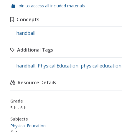
Join to access all included materials
Concepts
handball
Additional Tags
handball
,
Physical Education
,
physical education
Resource Details
Grade
5th - 6th
Subjects
Physical Education