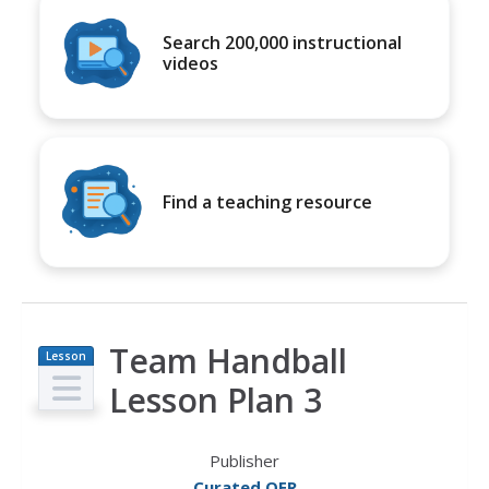
Search 200,000 instructional
videos
Find a teaching resource
Team Handball
Lesson
Plan
Lesson Plan 3
Publisher
Curated OER