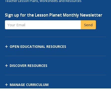
Teacher Lesson Plans, Worksheets and Resources
Sign up for the Lesson Planet Monthly Newsletter
Your Email
Send
OPEN EDUCATIONAL RESOURCES
DISCOVER RESOURCES
MANAGE CURRICULUM
Contact Us