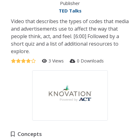
Publisher
TED Talks
Video that describes the types of codes that media
and advertisements use to affect the way that
people think, act, and feel. [6:00] Followed by a
short quiz and a list of additional resources to
explore.
3 Views
0 Downloads
Concepts