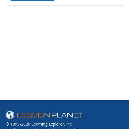
© 1999-2026 Learning Explorer, Inc.