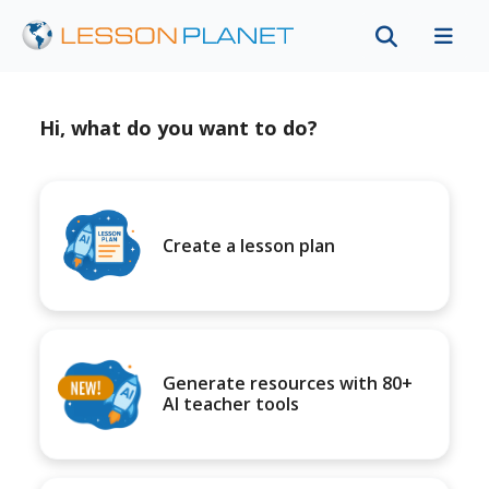
Hi, what do you want to do?
Create a lesson plan
Generate resources with 80+
AI teacher tools