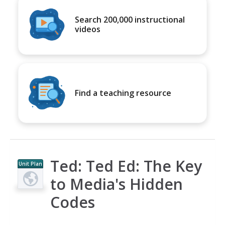
Search 200,000 instructional
videos
Find a teaching resource
Ted: Ted Ed: The Key
Unit Plan
to Media's Hidden
Codes