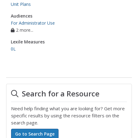
Unit Plans
Audiences
For Administrator Use
2 more...
Lexile Measures
0L
Search for a Resource
Need help finding what you are looking for? Get more
specific results by using the resource filters on the
search page.