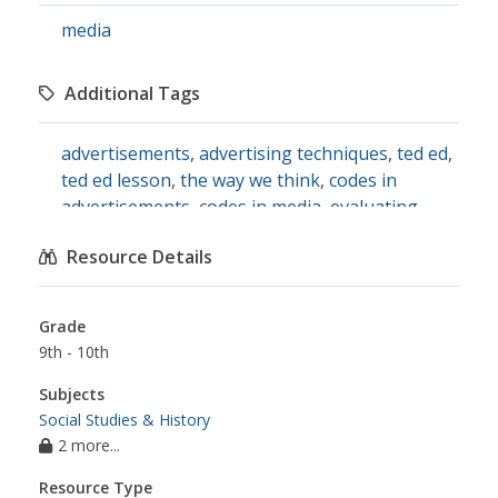
media
Additional Tags
advertisements
,
advertising techniques
,
ted ed
,
ted ed lesson
,
the way we think
,
codes in
advertisements
,
codes in media
,
evaluating
advertisements
Resource Details
Grade
9th - 10th
Subjects
Social Studies & History
2 more...
Resource Type