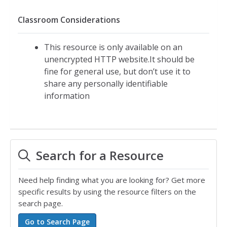
Classroom Considerations
This resource is only available on an
unencrypted HTTP website.It should be
fine for general use, but don’t use it to
share any personally identifiable
information
Search for a Resource
Need help finding what you are looking for? Get more
specific results by using the resource filters on the
search page.