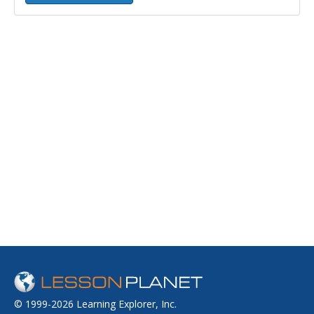
© 1999-2026 Learning Explorer, Inc.