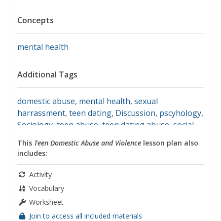
Concepts
mental health
Additional Tags
domestic abuse
,
mental health
,
sexual
harrassment
,
teen dating
,
Discussion
,
pscyhology
,
Sociology
,
teen abuse
,
teen dating abuse
,
social
studies
This
Teen Domestic Abuse and Violence
lesson plan also
includes:
Activity
Vocabulary
Worksheet
Join to access all included materials