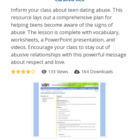
Inform your class about teen dating abuse. This
resource lays out a comprehensive plan for
helping teens become aware of the signs of
abuse. The lesson is complete with vocabulary,
worksheets, a PowerPoint presentation, and
videos. Encourage your class to stay out of
abusive relationships with this powerful message
about respect and love.
133 Views
164 Downloads