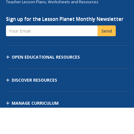
Teacher Lesson Plans, Worksheets and Resources
Sign up for the Lesson Planet Monthly Newsletter
Your Email
Send
OPEN EDUCATIONAL RESOURCES
DISCOVER RESOURCES
MANAGE CURRICULUM
Contact Us