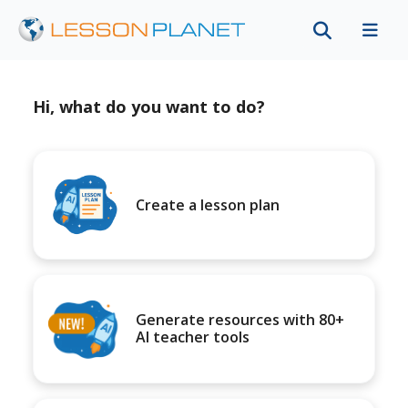
Hi, what do you want to do?
Create a lesson plan
Generate resources with 80+
AI teacher tools