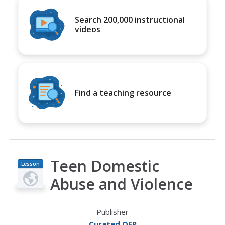
Search 200,000 instructional
videos
Find a teaching resource
Teen Domestic
Lesson
Plan
Abuse and Violence
Publisher
Curated OER