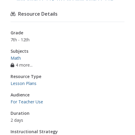
literacy.w.11-12.5
,
ccss.ela-literacy.w.11-12.6
,
ccss.ela-literacy.w.11-12.10
,
math
Resource Details
Grade
7th - 12th
Subjects
Math
4 more...
Resource Type
Lesson Plans
Audience
For Teacher Use
Duration
2 days
Instructional Strategy