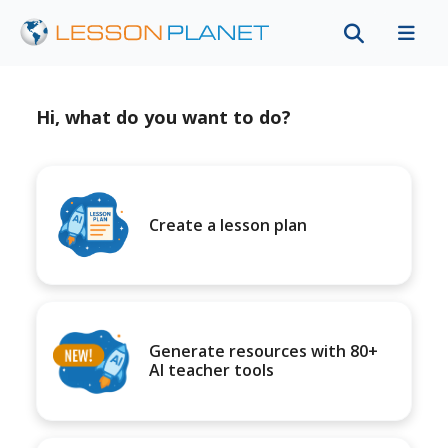
Hi, what do you want to do?
Create a lesson plan
Generate resources with 80+
AI teacher tools