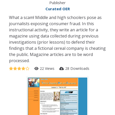
Publisher
Curated OER
What a scam! Middle and high schoolers pose as
journalists exposing consumer fraud. In this
instructional activity, they write an article for a
magazine using data collected during previous
investigations (prior lessons) to defend their
findings that a fictional cereal company is cheating
the public. Magazine articles are to be word
processed.
22 Views
28 Downloads