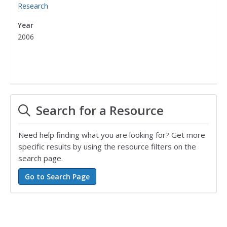
Research
Year
2006
Search for a Resource
Need help finding what you are looking for? Get more
specific results by using the resource filters on the
search page.