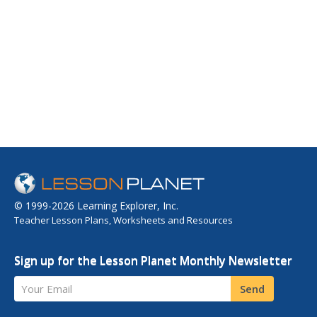
© 1999-2026 Learning Explorer, Inc.
Teacher Lesson Plans, Worksheets and Resources
Sign up for the Lesson Planet Monthly Newsletter
Your Email
Send