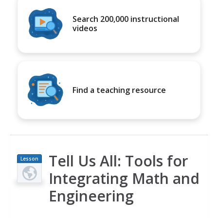
Search 200,000 instructional
videos
Find a teaching resource
Tell Us All: Tools for
Lesson
Plan
Integrating Math and
Engineering