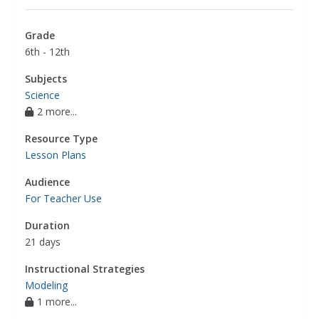
Grade
6th - 12th
Subjects
Science
2 more...
Resource Type
Lesson Plans
Audience
For Teacher Use
Duration
21 days
Instructional Strategies
Modeling
1 more...