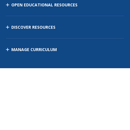
OPEN EDUCATIONAL RESOURCES
DISCOVER RESOURCES
MANAGE CURRICULUM
Contact Us
Site Map
Privacy Policy
Terms of Use