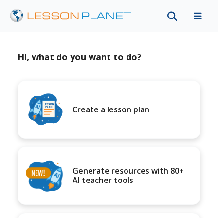
Hi, what do you want to do?
Create a lesson plan
Generate resources with 80+
AI teacher tools