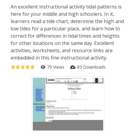
An excellent instructional activity tidal patterns is
here for your middle and high schoolers. In it,
learners read a tide chart, determine the high and
low tides for a particular place, and learn how to
correct for differences in tidal times and heights
for other locations on the same day. Excellent
activities, worksheets, and resource links are
embedded in this fine instructional activity.
79 Views
83 Downloads