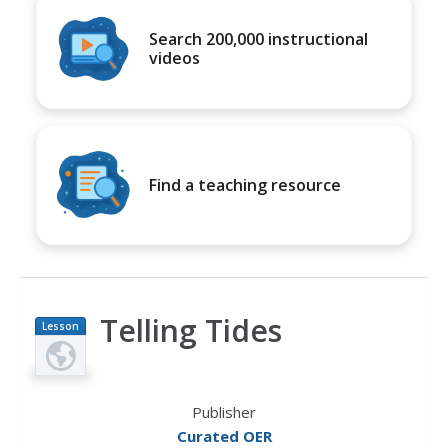
Search 200,000 instructional
videos
Find a teaching resource
Telling Tides
Lesson
Plan
Publisher
Curated OER