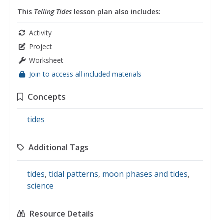
This
Telling Tides
lesson plan also includes:
Activity
Project
Worksheet
Join to access all included materials
Concepts
tides
Additional Tags
tides
,
tidal patterns
,
moon phases and tides
,
science
Resource Details