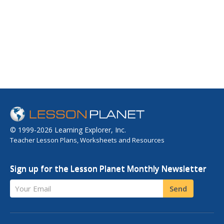
© 1999-2026 Learning Explorer, Inc.
Teacher Lesson Plans, Worksheets and Resources
Sign up for the Lesson Planet Monthly Newsletter
Your Email
Send