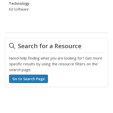
Technology
Ed Software
Search for a Resource
Need help finding what you are looking for? Get more
specific results by using the resource filters on the
search page.