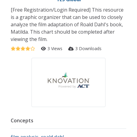
[Free Registration/Login Required] This resource
is a graphic organizer that can be used to closely
analyze the film adaptation of Roald Dahl's book,
Matilda. This chart should be completed after
viewing the film.
3 Views
3 Downloads
Concepts
film analysis
,
roald dahl