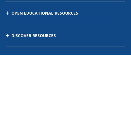
OPEN EDUCATIONAL RESOURCES
DISCOVER RESOURCES
MANAGE CURRICULUM
Contact Us
Site Map
Privacy Policy
Terms of Use