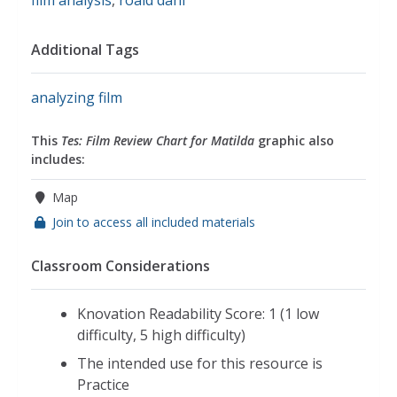
Additional Tags
analyzing film
This
Tes: Film Review Chart for Matilda
graphic also
includes:
Map
Join to access all included materials
Classroom Considerations
Knovation Readability Score: 1 (1 low
difficulty, 5 high difficulty)
The intended use for this resource is
Practice