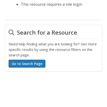
This resource requires a site login
Search for a Resource
Need help finding what you are looking for? Get more
specific results by using the resource filters on the
search page.