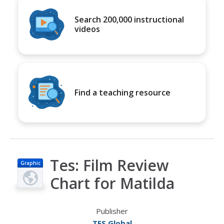
Search 200,000 instructional
videos
Find a teaching resource
Tes: Film Review
Graphic
Chart for Matilda
Publisher
TES Global