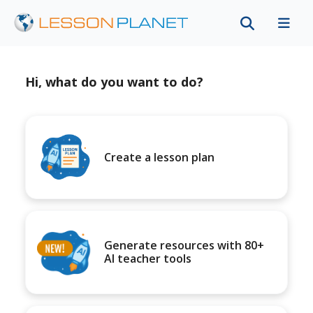
Hi, what do you want to do?
Create a lesson plan
Generate resources with 80+
AI teacher tools