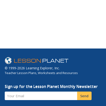
© 1999-2026 Learning Explorer, Inc.
Teacher Lesson Plans, Worksheets and Resources
Sign up for the Lesson Planet Monthly Newsletter
Your Email
Send