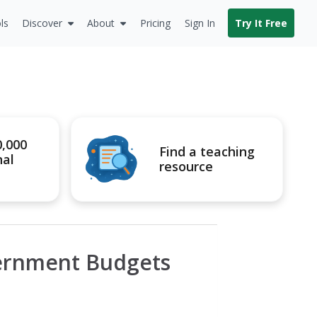
ls
Discover
About
Pricing
Sign In
Try It Free
0,000
Find a teaching
nal
resource
vernment Budgets