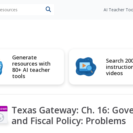
 resources
AI Teacher Too
Generate
Search 20
resources with
instructio
80+ AI teacher
videos
tools
Texas Gateway: Ch. 16: Go
nown
pe
and Fiscal Policy: Problems