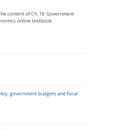
the content of Ch. 16: Government
nomics online textbook.
licy
,
government budgets and fiscal