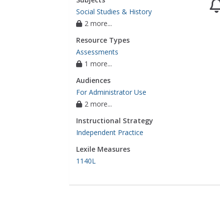
Social Studies & History
2 more...
Resource Types
Assessments
1 more...
Audiences
For Administrator Use
2 more...
Instructional Strategy
Independent Practice
Lexile Measures
1140L