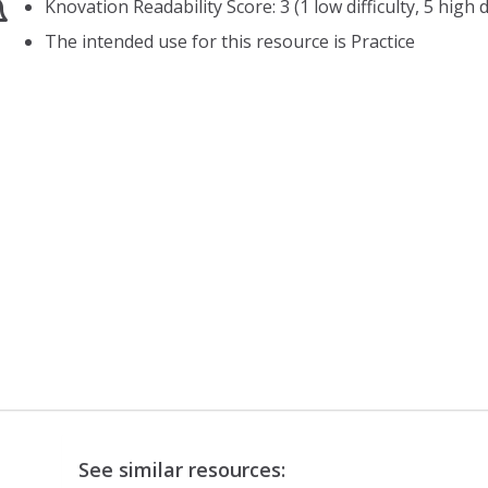
Knovation Readability Score: 3 (1 low difficulty, 5 high di
The intended use for this resource is Practice
See similar resources: