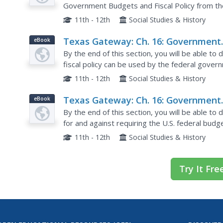
Government Budgets and Fiscal Policy from 
online textbook.
11th - 12th
Social Studies & History
Texas Gateway: Ch. 16: Government
eBook
Budgets & Fiscal Policy: Automatic
By the end of this section, you will be able to
Stabilizers
fiscal policy can be used by the federal gover
examples of automatic stabilizers, and Unders
11th - 12th
Social Studies & History
Texas Gateway: Ch. 16: Government
eBook
Budgets: The Question of a Balance
By the end of this section, you will be able t
Budget
for and against requiring the U.S. federal bud
and short-run effects of a federal budget defici
11th - 12th
Social Studies & History
Try It Fre