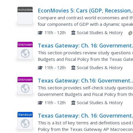
EconMovies 5: Cars (GDP, Recession,
Instructional
Video
and Fiscal Policy)
Compare and contrast world economies and thei
four components of GDP with a dynamic speak
video draws connections between the film and t
11th - 12th
Social Studies & History
Texas Gateway: Ch. 16: Government
Unknown
Type
Budgets and Fiscal Policy: Review
This section provides review study questions 
Questions
Budgets and Fiscal Policy from the Texas Ga
11th - 12th
Social Studies & History
Texas Gateway: Ch.16: Government
Unknown
Type
Budgets and Fiscal Policy: Self Chec
This section provides self-check study questio
Questions
Government Budgets and Fiscal Policy from 
online textbook.
11th - 12th
Social Studies & History
Texas Gateway: Ch. 16: Government
Handout
Budgets and Fiscal Policy: Key Term
This is a list of key terms and definitions use
Policy from the Texas Gateway AP Macroecono