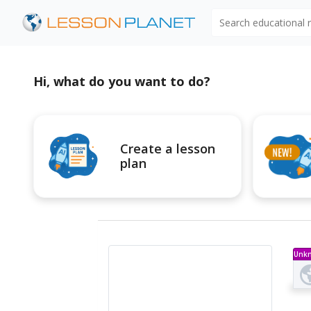
Search educational
Hi, what do you want to do?
Create a lesson
plan
Unk
Ty