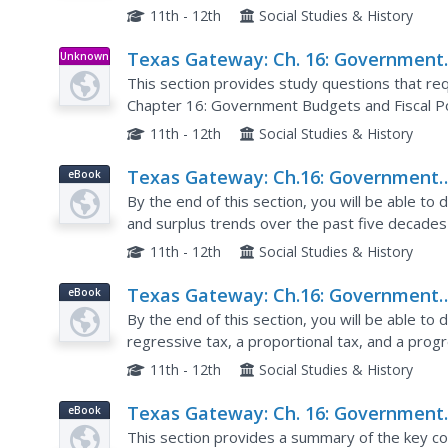
11th - 12th
Social Studies & History
Texas Gateway: Ch. 16: Government
Unknown
Type
Budgets: Critical Thinking Questions
This section provides study questions that requ
Chapter 16: Government Budgets and Fiscal P
Macroeconomics online textbook.
11th - 12th
Social Studies & History
Texas Gateway: Ch.16: Government
eBook
Budgets and Fiscal Policy: Governm
By the end of this section, you will be able to d
Spending
and surplus trends over the past five decades
U.S. federal budget, and state and local budget
11th - 12th
Social Studies & History
Texas Gateway: Ch.16: Government
eBook
Budgets and Fiscal Policy: Taxation
By the end of this section, you will be able to 
regressive tax, a proportional tax, and a prog
revenue for the U.S. federal budget.
11th - 12th
Social Studies & History
Texas Gateway: Ch. 16: Government
eBook
Budgets: Key Concepts and Summar
This section provides a summary of the key c