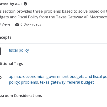
ated by
ACT
s section provides three problems based to solve based on 
gets and Fiscal Policy from the Texas Gateway AP Macroeco
3 Views
0 Downloads
ncepts
fiscal policy
itional Tags
ap macroeconomics
,
government budgets and fiscal po
policy: problems
,
texas gateway
,
federal budget
ssroom Considerations