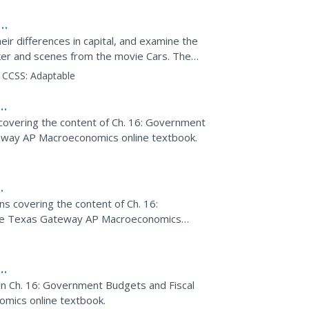
r differences in capital, and examine the
er and scenes from the movie Cars. The
opics such as the...
CCSS:
Adaptable
covering the content of Ch. 16: Government
teway AP Macroeconomics online textbook.
k
ns covering the content of Ch. 16:
the Texas Gateway AP Macroeconomics
s
d in Ch. 16: Government Budgets and Fiscal
mics online textbook.