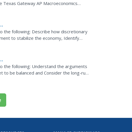
the Texas Gateway AP Macroeconomics
 do the following: Describe how discretionary
nment to stabilize the economy, Identify
tand how a...
d
o do the following: Understand the arguments
get to be balanced and Consider the long-run
t.
e