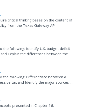
ire critical thinking bases on the content of
olicy from the Texas Gateway AP
ent
o the following: Identify U.S. budget deficit
 and Explain the differences between the
s.
do the following: Differentiate between a
ressive tax and Identify the major sources of
y
oncepts presented in Chapter 16: