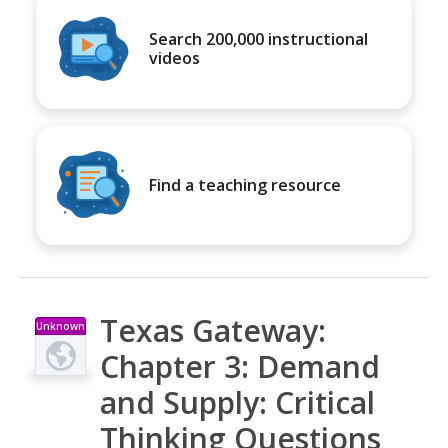
Search 200,000 instructional
videos
Find a teaching resource
Texas Gateway:
Unknown
Type
Chapter 3: Demand
and Supply: Critical
Thinking Questions