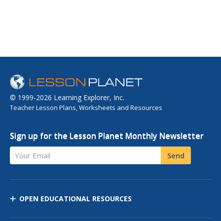
© 1999-2026 Learning Explorer, Inc.
Teacher Lesson Plans, Worksheets and Resources
Sign up for the Lesson Planet Monthly Newsletter
Your Email
Send
OPEN EDUCATIONAL RESOURCES