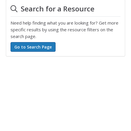
Search for a Resource
Need help finding what you are looking for? Get more
specific results by using the resource filters on the
search page.