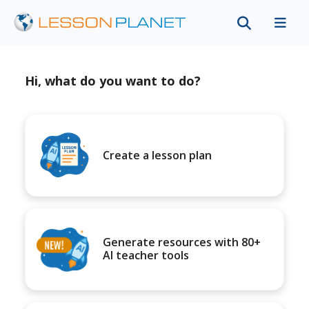
Hi, what do you want to do?
Create a lesson plan
Generate resources with 80+
AI teacher tools