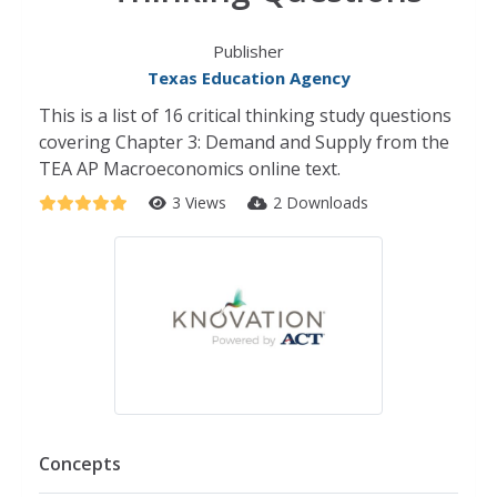
Publisher
Texas Education Agency
This is a list of 16 critical thinking study questions
covering Chapter 3: Demand and Supply from the
TEA AP Macroeconomics online text.
3 Views
2 Downloads
Concepts