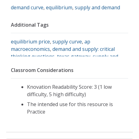
demand curve
,
equilibrium
,
supply and demand
Additional Tags
equilibrium price
,
supply curve
,
ap
macroeconomics
,
demand and supply: critical
thinking questions
,
texas gateway
,
supply and
demand within a market economy
Classroom Considerations
Knovation Readability Score: 3 (1 low
difficulty, 5 high difficulty)
The intended use for this resource is
Practice