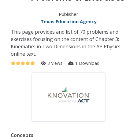
Publisher
Texas Education Agency
This page provides and list of 70 problems and
exercises focusing on the content of Chapter 3:
Kinematics in Two Dimensions in the AP Physics
online text.
3 Views
1 Download
Concepts