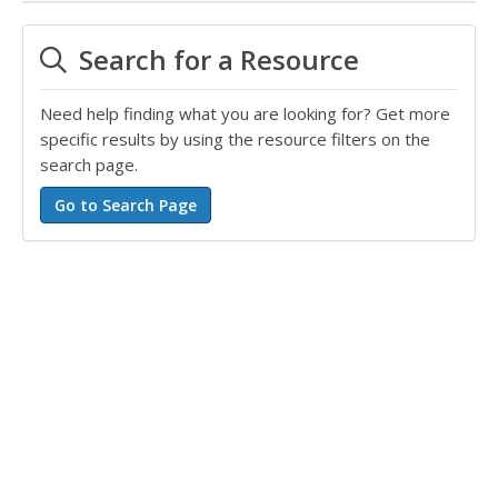
Search for a Resource
Need help finding what you are looking for? Get more
specific results by using the resource filters on the
search page.