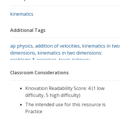
kinematics
Additional Tags
ap physics
,
addition of velocities
,
kinematics in two
dimensions
,
kinematics in two dimensions:
problems & exercises
,
texas gateway
,
unreasonable results
,
vector addition and
Classroom Considerations
subtraction
Knovation Readability Score: 4 (1 low
difficulty, 5 high difficulty)
The intended use for this resource is
Practice