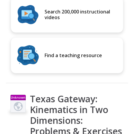
Search 200,000 instructional
videos
Find a teaching resource
Texas Gateway:
Unknown
Type
Kinematics in Two
Dimensions:
Problems & Exercises