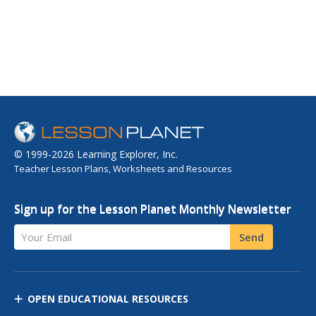
© 1999-2026 Learning Explorer, Inc.
Teacher Lesson Plans, Worksheets and Resources
Sign up for the Lesson Planet Monthly Newsletter
Your Email
Send
OPEN EDUCATIONAL RESOURCES