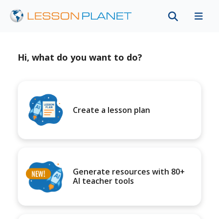
Hi, what do you want to do?
Create a lesson plan
Generate resources with 80+
AI teacher tools