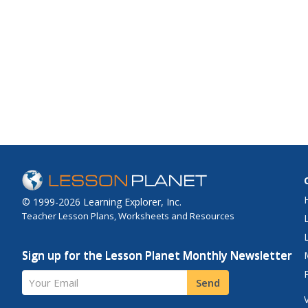
© 1999-2026 Learning Explorer, Inc.
Teacher Lesson Plans, Worksheets and Resources
Sign up for the Lesson Planet Monthly Newsletter
Your Email
Send