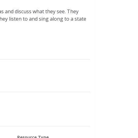
s and discuss what they see. They
hey listen to and sing along to a state
Resource Type