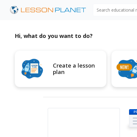
Search educational
Hi, what do you want to do?
Create a lesson
plan
P