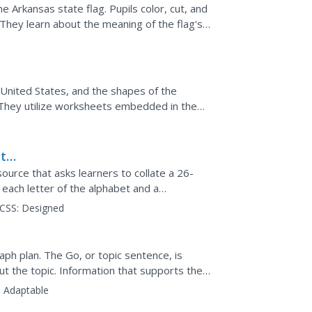
he Arkansas state flag. Pupils color, cut, and
 They learn about the meaning of the flag's
g...
 United States, and the shapes of the
 They utilize worksheets embedded in the
e familiar with...
ith
source that asks learners to collate a 26-
each letter of the alphabet and a
olor in an octopus...
CSS:
Designed
raph plan. The Go, or topic sentence, is
t the topic. Information that supports the
and the...
:
Adaptable