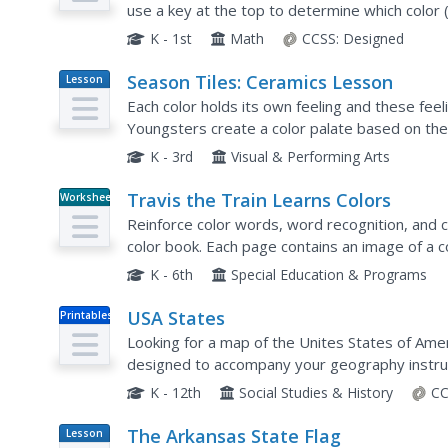
use a key at the top to determine which color (
each shape (square, triangle, circle, and rectangl
K - 1st
Math
CCSS:
Designed
Season Tiles: Ceramics Lesson
Lesson
Plan
Each color holds its own feeling and these fee
Youngsters create a color palate based on the 
each season. They each create four clay tiles, pa
K - 3rd
Visual & Performing Arts
Travis the Train Learns Colors
Worksheet
Reinforce color words, word recognition, and co
color book. Each page contains an image of a c
train. Additional pages show the same trains but
K - 6th
Special Education & Programs
USA States
Printables
Looking for a map of the Unites States of Amer
designed to accompany your geography instruc
K - 12th
Social Studies & History
CC
The Arkansas State Flag
Lesson