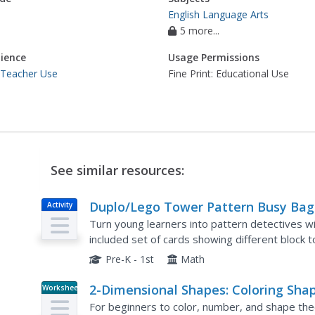
English Language Arts
5 more...
ience
Usage Permissions
 Teacher Use
Fine Print: Educational Use
See similar resources:
Duplo/Lego Tower Pattern Busy Bag
Activity
Turn young learners into pattern detectives wit
included set of cards showing different block t
their own manipulatives while...
Pre-K - 1st
Math
2-Dimensional Shapes: Coloring Sha
Worksheet
For beginners to color, number, and shape theory