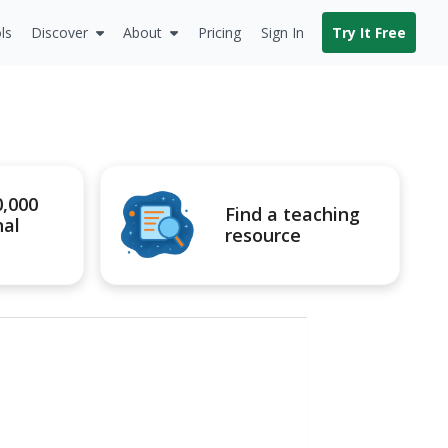
ls
Discover
About
Pricing
Sign In
Try It Free
0,000
Find a teaching
nal
resource