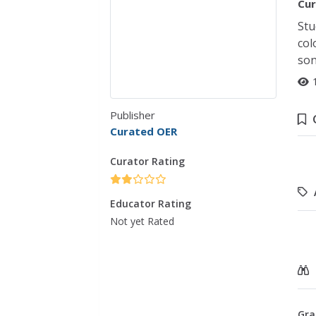
Cur
Stu
col
son
Publisher
Curated OER
Curator Rating
Educator Rating
Not yet Rated
Gra