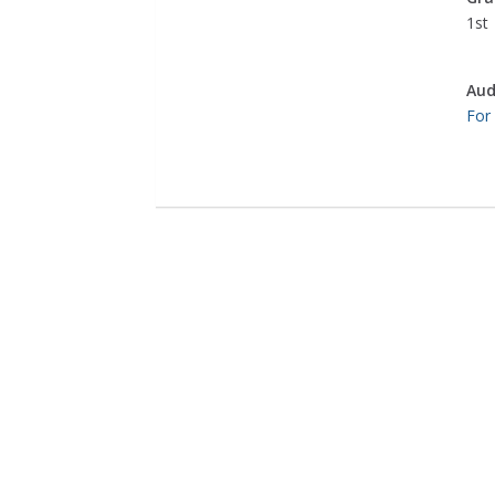
1st
Aud
For