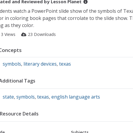
ated and Reviewed by
Lesson Planet
dents watch a PowerPoint slide show of the symbols of Texa
or in coloring book pages that corrolate to the slide show. T
g as they color.
13 Views
23 Downloads
Concepts
symbols
,
literary devices
,
texas
Additional Tags
state
,
symbols
,
texas
,
english language arts
Resource Details
de
Subjects