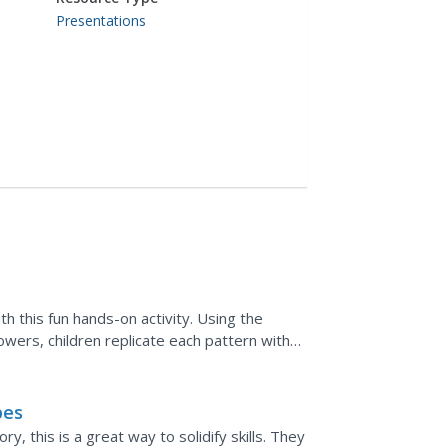
Presentations
h this fun hands-on activity. Using the
owers, children replicate each pattern with
pes
, this is a great way to solidify skills. They