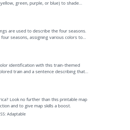
yellow, green, purple, or blue) to shade
e,...
lings are used to describe the four seasons.
four seasons, assigning various colors to
inting...
lor identification with this train-themed
olored train and a sentence describing that
 ask,...
ica? Look no further than this printable map
tion and to give map skills a boost.
SS:
Adaptable