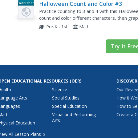
Halloween Count and Color #3
Worksheet
Practice counting to 3 and 4 with this Hallowe
count and color different characters, then gra
answer key is included.
Pre-K - 1st
Math
Try It Fre
OPEN EDUCATIONAL RESOURCES
(OER)
DISCOVER
Health
Science
Our Revie
Language Arts
Social Studies
How it Wo
Languages
Special Education
How to Se
Math
Visual and Performing
Create a C
Arts
Physical Education
View All Lesson Plans