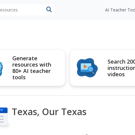
 resources
AI Teacher Too
Generate
Search 20
resources with
instructio
80+ AI teacher
videos
tools
Texas, Our Texas
PT