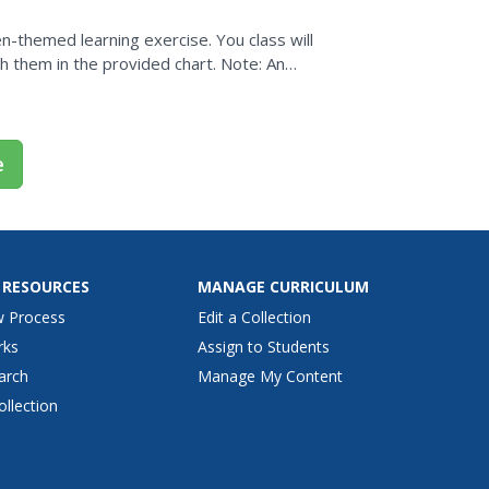
en-themed learning exercise. You class will
ph them in the provided chart. Note: An
e
 RESOURCES
MANAGE CURRICULUM
w Process
Edit a Collection
rks
Assign to Students
arch
Manage My Content
ollection