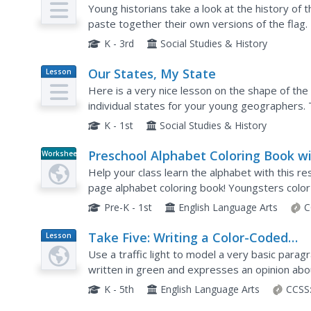
Plan
Young historians take a look at the history of t
paste together their own versions of the flag.
colors, and what the various symbols on the fla
K - 3rd
Social Studies & History
Our States, My State
Lesson
Plan
Here is a very nice lesson on the shape of the
individual states for your young geographers.
plan to color in a variety of states and to becom
K - 1st
Social Studies & History
Preschool Alphabet Coloring Book w
Worksheet
Letters to Trace
Help your class learn the alphabet with this re
page alphabet coloring book! Youngsters color 
corresponding animal; for example, they would c
Pre-K - 1st
English Language Arts
C
Take Five: Writing a Color-Coded
Lesson
Plan
Paragraph
Use a traffic light to model a very basic parag
written in green and expresses an opinion abou
opinion of the Go sentence is written in yellow 
K - 5th
English Language Arts
CCSS