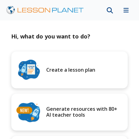
Hi, what do you want to do?
Create a lesson plan
Generate resources with 80+
AI teacher tools