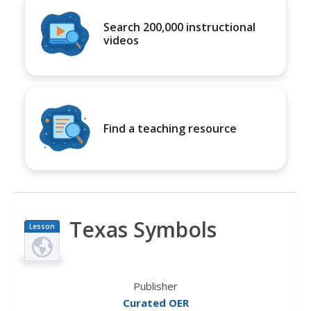
Search 200,000 instructional
videos
Find a teaching resource
Texas Symbols
Lesson
Plan
Publisher
Curated OER