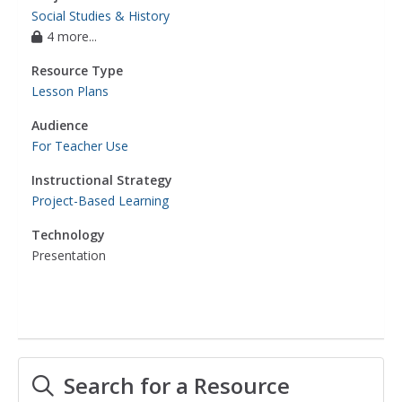
Social Studies & History
4 more...
Resource Type
Lesson Plans
Audience
For Teacher Use
Instructional Strategy
Project-Based Learning
Technology
Presentation
Search for a Resource