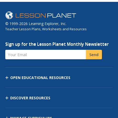
© 1999-2026 Learning Explorer, Inc.
Teacher Lesson Plans, Worksheets and Resources
Sign up for the Lesson Planet Monthly Newsletter
Your Email
Send
OPEN EDUCATIONAL RESOURCES
DISCOVER RESOURCES