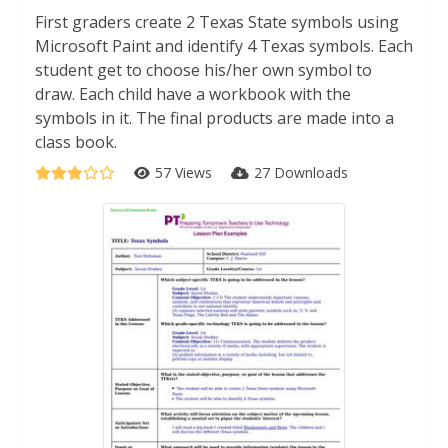
First graders create 2 Texas State symbols using
Microsoft Paint and identify 4 Texas symbols. Each
student get to choose his/her own symbol to
draw. Each child have a workbook with the
symbols in it. The final products are made into a
class book.
57 Views
27 Downloads