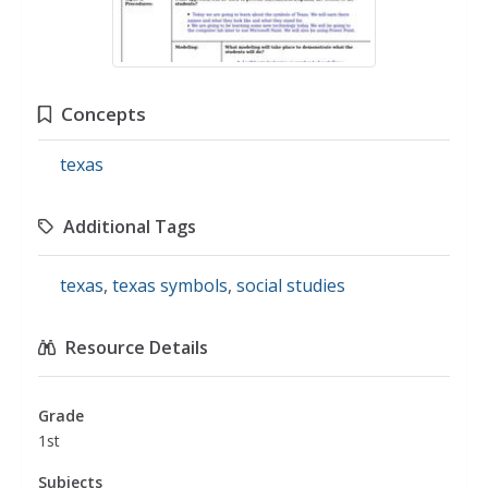
Concepts
texas
Additional Tags
texas
,
texas symbols
,
social studies
Resource Details
Grade
1st
Subjects