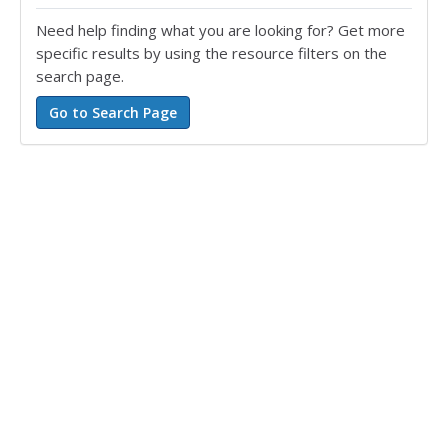
Need help finding what you are looking for? Get more
specific results by using the resource filters on the
search page.