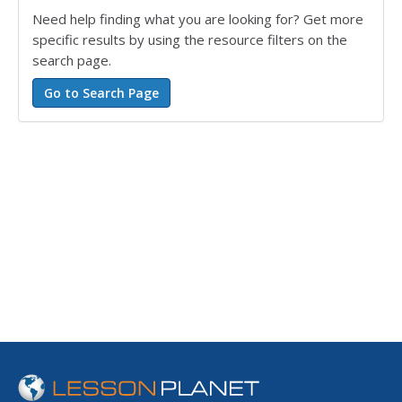
Need help finding what you are looking for? Get more
specific results by using the resource filters on the
search page.