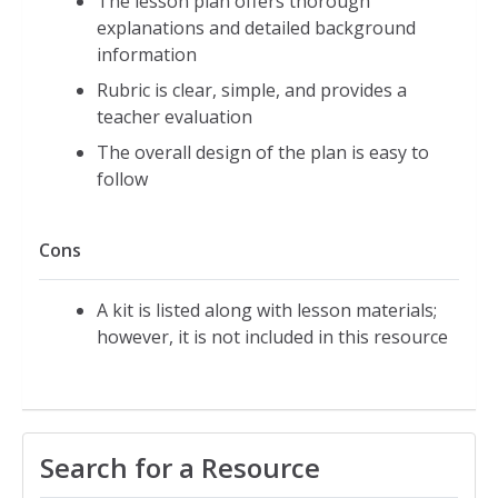
The lesson plan offers thorough
explanations and detailed background
information
Rubric is clear, simple, and provides a
teacher evaluation
The overall design of the plan is easy to
follow
Cons
A kit is listed along with lesson materials;
however, it is not included in this resource
Search for a Resource