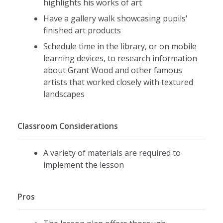
highlights his works of art
Have a gallery walk showcasing pupils'
finished art products
Schedule time in the library, or on mobile
learning devices, to research information
about Grant Wood and other famous
artists that worked closely with textured
landscapes
Classroom Considerations
A variety of materials are required to
implement the lesson
Pros