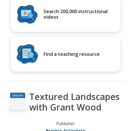
Search 200,000 instructional
videos
Find a teaching resource
Textured Landscapes
Lesson
Plan
with Grant Wood
Publisher
Project Articulate