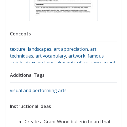
Concepts
texture
,
landscapes
,
art appreciation
,
art
techniques
,
art vocabulary
,
artwork
,
famous
artists
,
drawing lines
,
elements of art
,
iowa
,
grant
wood
Additional Tags
visual and performing arts
Instructional Ideas
Create a Grant Wood bulletin board that