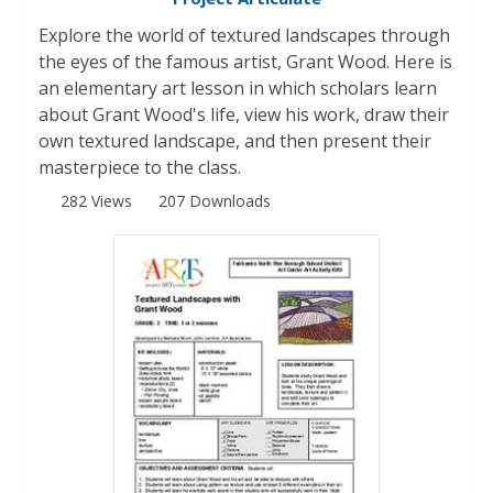
Explore the world of textured landscapes through
the eyes of the famous artist, Grant Wood. Here is
an elementary art lesson in which scholars learn
about Grant Wood's life, view his work, draw their
own textured landscape, and then present their
masterpiece to the class.
282 Views
207 Downloads