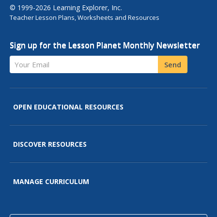
© 1999-2026 Learning Explorer, Inc.
Teacher Lesson Plans, Worksheets and Resources
Sign up for the Lesson Planet Monthly Newsletter
Your Email
Send
OPEN EDUCATIONAL RESOURCES
DISCOVER RESOURCES
MANAGE CURRICULUM