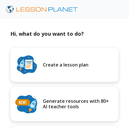
Hi, what do you want to do?
Create a lesson plan
Generate resources with 80+
AI teacher tools