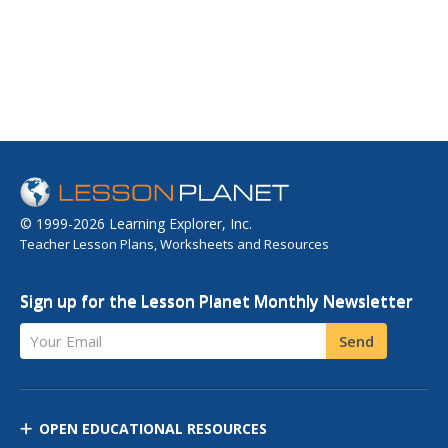
© 1999-2026 Learning Explorer, Inc.
Teacher Lesson Plans, Worksheets and Resources
Sign up for the Lesson Planet Monthly Newsletter
Your Email
Send
OPEN EDUCATIONAL RESOURCES