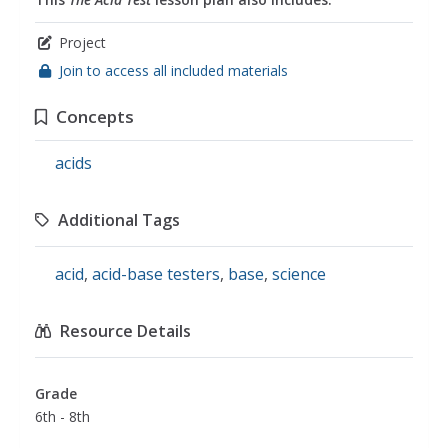
Project
Join to access all included materials
Concepts
acids
Additional Tags
acid
,
acid-base testers
,
base
,
science
Resource Details
Grade
6th - 8th