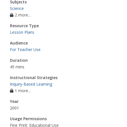
Subjects
Science
2 more...
Resource Type
Lesson Plans
Audience
For Teacher Use
Duration
45 mins
Instructional Strategies
Inquiry-Based Learning
1 more...
Year
2001
Usage Permissions
Fine Print: Educational Use