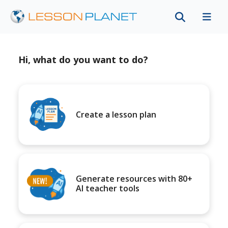
Hi, what do you want to do?
Create a lesson plan
Generate resources with 80+
AI teacher tools