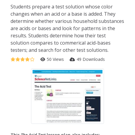
Students prepare a test solution whose color
changes when an acid or a base is added. They
determine whether various household substances
are acids or bases and look for patterns in the
results. Students determine how their test
solution compares to commerical acid-bases
testers; and search for other test solutions.
50 Views
49 Downloads
This
The Acid Test
lesson plan also includes: