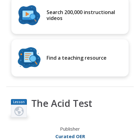
Search 200,000 instructional
videos
Find a teaching resource
The Acid Test
Lesson
Plan
Publisher
Curated OER