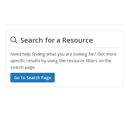
Search for a Resource
Need help finding what you are looking for? Get more
specific results by using the resource filters on the
search page.