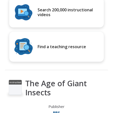
Search 200,000 instructional
videos
Find a teaching resource
The Age of Giant
Instruction
al Video
Insects
Publisher
PBS