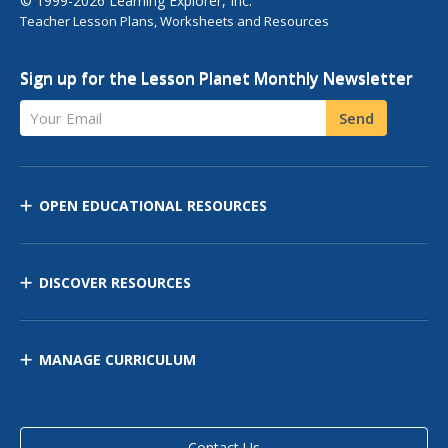
© 1999-2026 Learning Explorer, Inc.
Teacher Lesson Plans, Worksheets and Resources
Sign up for the Lesson Planet Monthly Newsletter
Your Email
Send
OPEN EDUCATIONAL RESOURCES
DISCOVER RESOURCES
MANAGE CURRICULUM
Contact Us