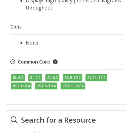
Displays high-quality photos and diagrams
throughout
Cons
None
Common Core
SL.6.2
SL.7.2
SL.8.2
SL.9-10.2
SL.11-12.2
RST.6-8.4
RST.9-10.4
RST.11-12.4
Search for a Resource