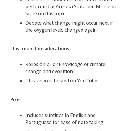
performed at Arizona State and Michigan
State on this topic
Debate what change might occur next if
the oxygen levels changed again
Classroom Considerations
Relies on prior knowledge of climate
change and evolution
This video is hosted on YouTube
Pros
Includes subtitles in English and
Portuguese for ease of note taking