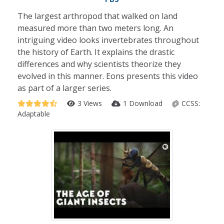
The largest arthropod that walked on land
measured more than two meters long. An
intriguing video looks invertebrates throughout
the history of Earth. It explains the drastic
differences and why scientists theorize they
evolved in this manner. Eons presents this video
as part of a larger series.
3 Views
1 Download
CCSS:
Adaptable