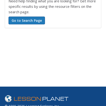
Need help finding what you are looking for? Get more
specific results by using the resource filters on the
search page.