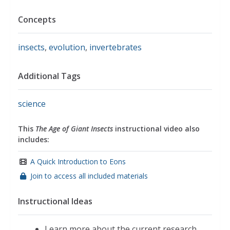
Concepts
insects
,
evolution
,
invertebrates
Additional Tags
science
This
The Age of Giant Insects
instructional video also
includes:
A Quick Introduction to Eons
Join to access all included materials
Instructional Ideas
Learn more about the current research