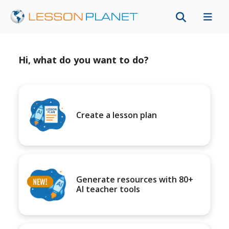
Hi, what do you want to do?
Create a lesson plan
Generate resources with 80+
AI teacher tools