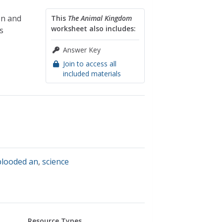
on and
This
The Animal Kingdom
worksheet also includes:
s
Answer Key
Join to access all
included materials
 blooded an
,
science
Resource Types