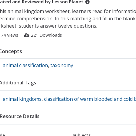
ated and Reviewed by
Lesson Planet
this animal kingdom worksheet, learners read for informati
ermine comprehension. In this matching and fill in the blank
ksheet, students answer twelve questions.
174 Views
221 Downloads
Concepts
animal classification
,
taxonomy
Additional Tags
animal kingdoms
,
classification of warm blooded and cold
Resource Details
de
Subjects