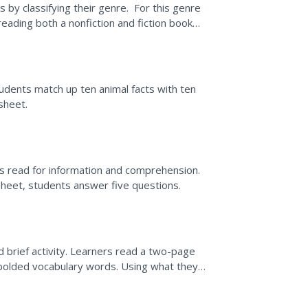
 by classifying their genre. For this genre
reading both a nonfiction and fiction book
tudents match up ten animal facts with ten
sheet.
nts read for information and comprehension.
rksheet, students answer five questions.
nd brief activity. Learners read a two-page
es bolded vocabulary words. Using what they