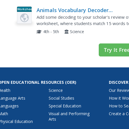
Animals Vocabulary Decoder
Worksheet
Worksheet
Add some decoding to your scholar's review of 
worksheet, where students match 15 words to
and amphibian must be matched to their written 
4th - 5th
Science
Try It Fre
OPEN EDUCATIONAL RESOURCES
(OER)
DISCOVER
Health
Science
Our Revie
Language Arts
Social Studies
How it Wo
Languages
Special Education
How to Se
Math
Visual and Performing
Create a C
Arts
Physical Education