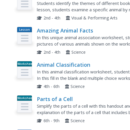
Students identify the themes of different books
lesson, students examine a specific animal by 
about the species. Students compare the...
2nd - 4th
Visual & Performing Arts
Amazing Animal Facts
Lesson
Plan
In this unique animal association worksheet, s
pictures of various animals shown on the work
2nd - 4th
Science
Animal Classification
Worksheet
In this animal classification worksheet, stude
In this fill in the blank and multiple choice wo
4th - 6th
Science
Parts of a Cell
Worksheet
Simplify the parts of a cell with this handout a
explanation of the parts of a cell that includ
have just read, class members answer 19...
6th - 9th
Science