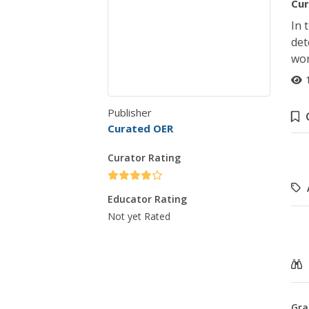
Cur
In 
det
wor
Publisher
Curated OER
Curator Rating
Educator Rating
Not yet Rated
Gra