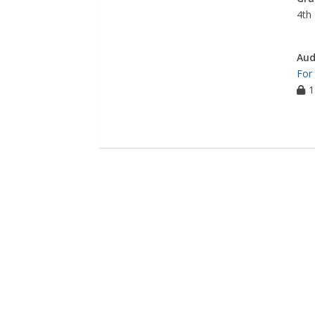
4th 
Aud
For
1