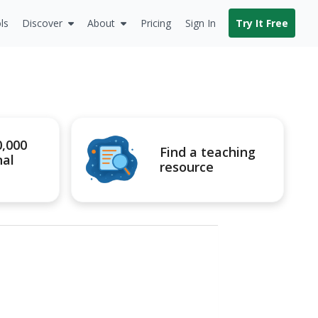
ls
Discover
About
Pricing
Sign In
Try It Free
0,000
Find a teaching
nal
resource