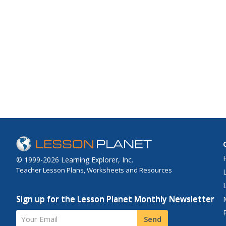
© 1999-2026 Learning Explorer, Inc.
Teacher Lesson Plans, Worksheets and Resources
Sign up for the Lesson Planet Monthly Newsletter
Your Email
Send