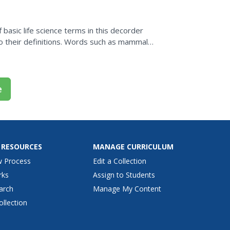
basic life science terms in this decorder
 their definitions. Words such as mammal
definition. The...
e
 RESOURCES
MANAGE CURRICULUM
w Process
Edit a Collection
rks
Assign to Students
arch
Manage My Content
ollection