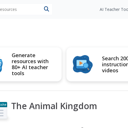
 resources
AI Teacher Too
Generate
Search 20
resources with
instructio
80+ AI teacher
videos
tools
The Animal Kingdom
kshe
t