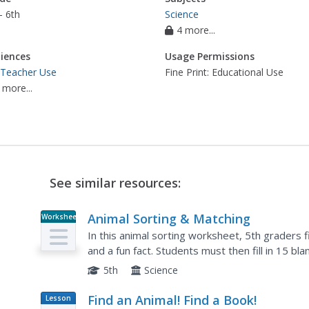
- 6th
Science
4 more...
iences
Usage Permissions
 Teacher Use
Fine Print: Educational Use
 more...
See similar resources:
Animal Sorting & Matching
Worksheet
In this animal sorting worksheet, 5th graders 
and a fun fact. Students must then fill in 15 b
matching cards.
5th
Science
Find an Animal! Find a Book!
Lesson
Plan