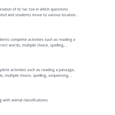
riation of tic tac toe in which questions
nted and students move to various locations
ents complete activities such as reading a
rrect words, multiple choice, spelling,
ions, survey,...
plete activities such as reading a passage,
ds, multiple choice, spelling, sequencing,
, and...
with animal classifications.