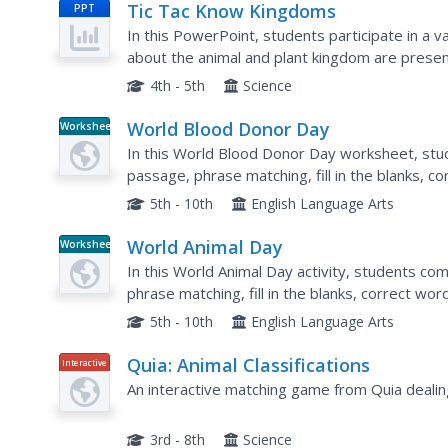
Tic Tac Know Kingdoms
PPT
In this PowerPoint, students participate in a va
about the animal and plant kingdom are prese
on the game board.
4th - 5th
Science
World Blood Donor Day
Worksheet
In this World Blood Donor Day worksheet, stud
passage, phrase matching, fill in the blanks, co
sequencing, scrambled sentences, writing quest
5th - 10th
English Language Arts
World Animal Day
Worksheet
In this World Animal Day activity, students com
phrase matching, fill in the blanks, correct wor
scrambled sentences, writing questions, survey
5th - 10th
English Language Arts
Quia: Animal Classifications
Interactive
An interactive matching game from Quia dealing 
3rd - 8th
Science