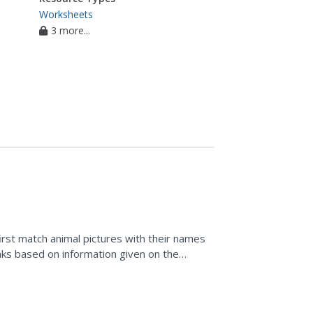
Worksheets
3 more...
first match animal pictures with their names
lanks based on information given on the