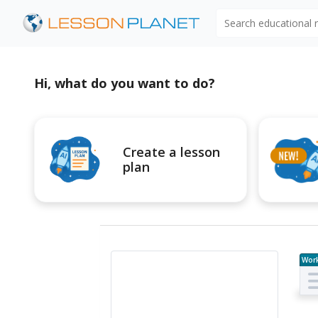
Search educational
Hi, what do you want to do?
Create a lesson
plan
Wor
e