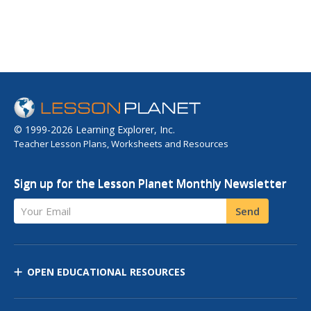
© 1999-2026 Learning Explorer, Inc.
Teacher Lesson Plans, Worksheets and Resources
Sign up for the Lesson Planet Monthly Newsletter
Your Email
Send
OPEN EDUCATIONAL RESOURCES