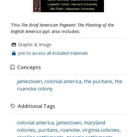
This
The Brief American Pageant: The Planting of the
English America
ppt also includes:
Graphic & Image
Join to access all included materials
Concepts
jamestown
,
colonial america
,
the puritans
,
the
roanoke colony
Additional Tags
colonial america
,
jamestown
,
maryland
colonies
,
puritans
,
roanoke
,
virginia colonies
,