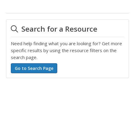
Search for a Resource
Need help finding what you are looking for? Get more
specific results by using the resource filters on the
search page.