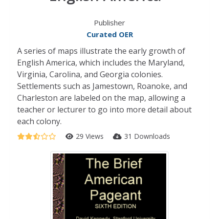
Publisher
Curated OER
A series of maps illustrate the early growth of
English America, which includes the Maryland,
Virginia, Carolina, and Georgia colonies.
Settlements such as Jamestown, Roanoke, and
Charleston are labeled on the map, allowing a
teacher or lecturer to go into more detail about
each colony.
29 Views
31 Downloads