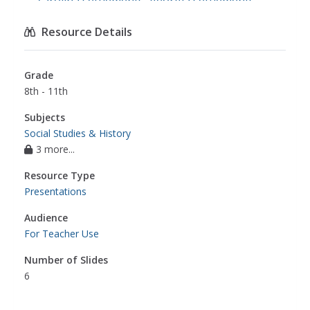
carolina settlements
,
georgia settlements
,
social studies
Resource Details
Grade
8th - 11th
Subjects
Social Studies & History
3 more...
Resource Type
Presentations
Audience
For Teacher Use
Number of Slides
6