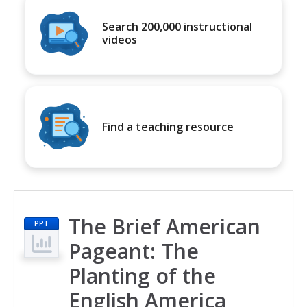
Search 200,000 instructional
videos
Find a teaching resource
The Brief American
PPT
Pageant: The
Planting of the
English America