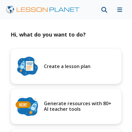
Hi, what do you want to do?
Create a lesson plan
Generate resources with 80+
AI teacher tools