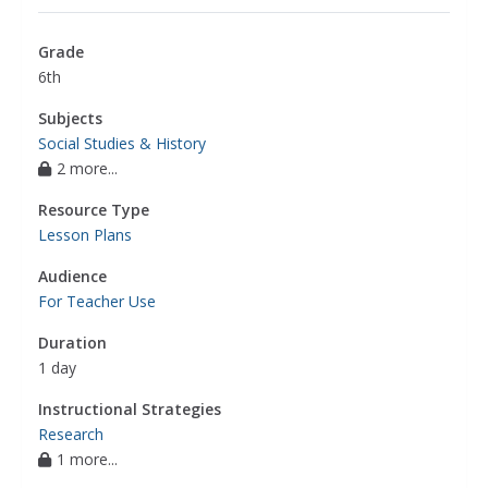
Grade
6th
Subjects
Social Studies & History
2 more...
Resource Type
Lesson Plans
Audience
For Teacher Use
Duration
1 day
Instructional Strategies
Research
1 more...