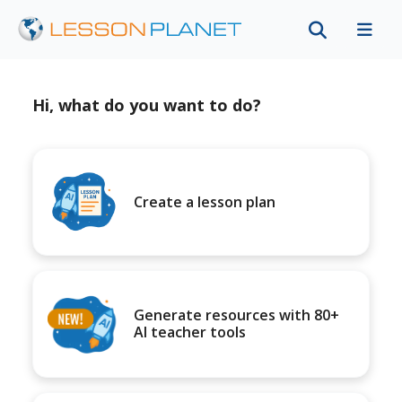
Hi, what do you want to do?
Create a lesson plan
Generate resources with 80+
AI teacher tools