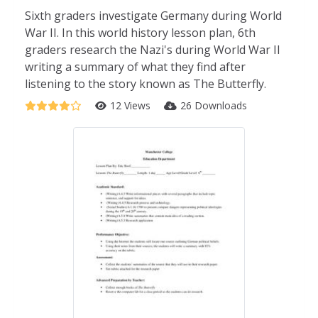
Sixth graders investigate Germany during World
War II. In this world history lesson plan, 6th
graders research the Nazi's during World War II
writing a summary of what they find after
listening to the story known as The Butterfly.
12 Views
26 Downloads