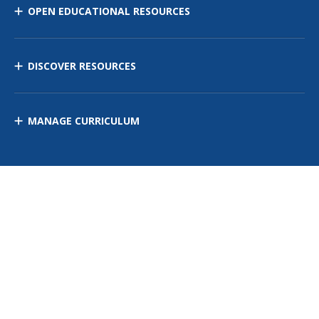
OPEN EDUCATIONAL RESOURCES
DISCOVER RESOURCES
MANAGE CURRICULUM
Contact Us
Site Map
Privacy Policy
Terms of Use