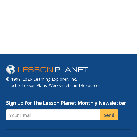
© 1999-2026 Learning Explorer, Inc.
Teacher Lesson Plans, Worksheets and Resources
Sign up for the Lesson Planet Monthly Newsletter
Your Email
Send