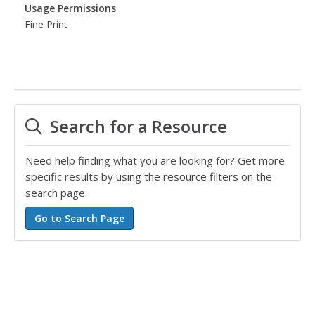
Usage Permissions
Fine Print
Search for a Resource
Need help finding what you are looking for? Get more
specific results by using the resource filters on the
search page.