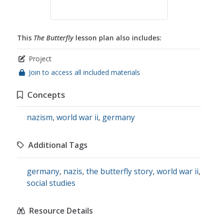
This
The Butterfly
lesson plan also includes:
Project
Join to access all included materials
Concepts
nazism
,
world war ii
,
germany
Additional Tags
germany
,
nazis
,
the butterfly story
,
world war ii
,
social studies
Resource Details