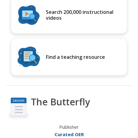
Search 200,000 instructional
videos
Find a teaching resource
The Butterfly
Lesson
Plan
Publisher
Curated OER