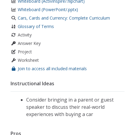
Whiteboard (ActivInspire/.flipchart)
Whiteboard (PowerPoint/.pptx)
Cars, Cards and Currency: Complete Curriculum
Glossary of Terms
Activity
Answer Key
Project
Worksheet
Join to access all included materials
Instructional Ideas
Consider bringing in a parent or guest
speaker to discuss their real-world
experiences with buying a car
Pros