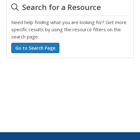
Search for a Resource
Need help finding what you are looking for? Get more
specific results by using the resource filters on the
search page.