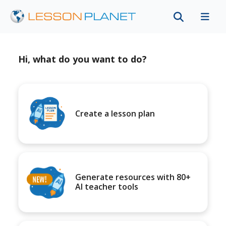
Hi, what do you want to do?
Create a lesson plan
Generate resources with 80+
AI teacher tools