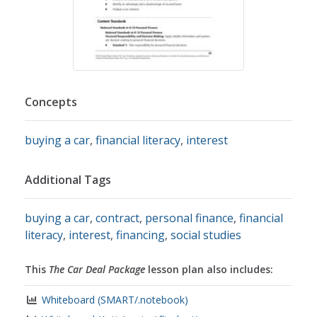
Concepts
buying a car
,
financial literacy
,
interest
Additional Tags
buying a car
,
contract
,
personal finance
,
financial
literacy
,
interest
,
financing
,
social studies
This
The Car Deal Package
lesson plan also includes:
Whiteboard (SMART/.notebook)