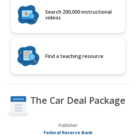
Search 200,000 instructional
videos
Find a teaching resource
The Car Deal Package
Lesson
Plan
Publisher
Federal Reserve Bank