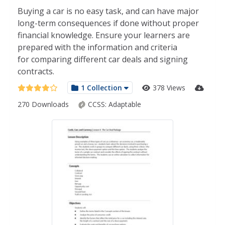
Buying a car is no easy task, and can have major
long-term consequences if done without proper
financial knowledge. Ensure your learners are
prepared with the information and criteria
for comparing different car deals and signing
contracts.
1 Collection
378 Views
270 Downloads
CCSS:
Adaptable