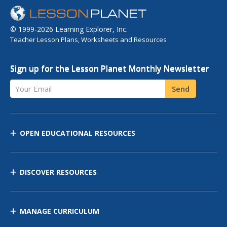
© 1999-2026 Learning Explorer, Inc.
Teacher Lesson Plans, Worksheets and Resources
Sign up for the Lesson Planet Monthly Newsletter
Your Email
Send
OPEN EDUCATIONAL RESOURCES
DISCOVER RESOURCES
MANAGE CURRICULUM