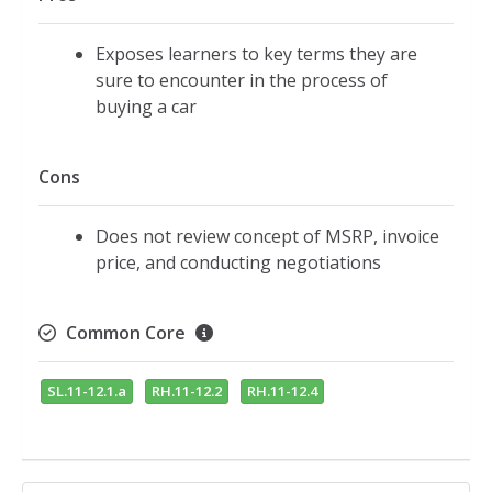
Exposes learners to key terms they are
sure to encounter in the process of
buying a car
Cons
Does not review concept of MSRP, invoice
price, and conducting negotiations
Common Core
SL.11-12.1.a
RH.11-12.2
RH.11-12.4