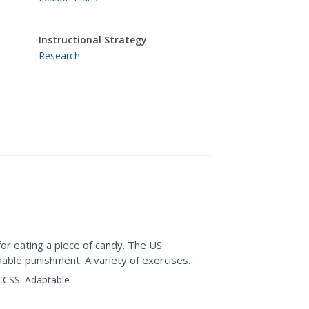
Instructional Strategy
Research
r eating a piece of candy. The US
able punishment. A variety of exercises
rompts class members to...
CCSS:
Adaptable