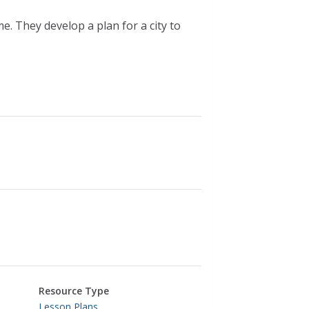
e. They develop a plan for a city to
Resource Type
Lesson Plans