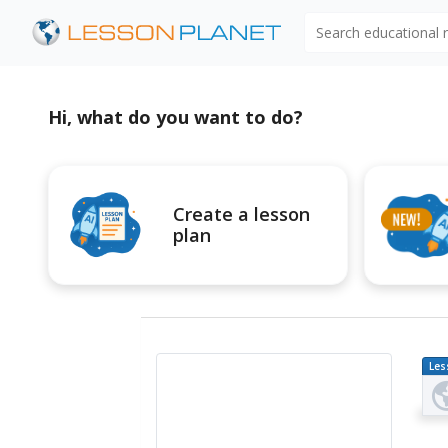
Search educational
Hi, what do you want to do?
Create a lesson
plan
Les
Pl