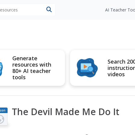
 resources
AI Teacher Too
Generate
Search 20
resources with
instructio
80+ AI teacher
videos
tools
The Devil Made Me Do It
son
an