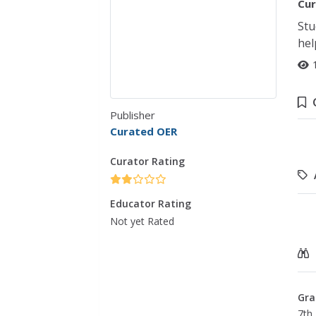
Cur
Stu
hel
Publisher
Curated OER
Curator Rating
Educator Rating
Not yet Rated
Gra
7th 