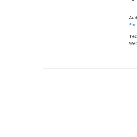
Aud
For
Tec
Web