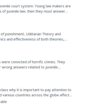
 juvenile court system. Young law makers are
s of juvenile law, then they must answer
onally, they...
of punishment, Utilitarian Theory and
ics and effectiveness of both theories,
efenders, and discuss...
y
s were convicted of horrific crimes. They
r wrong answers related to juvenile
 class why it is important to pay attention to
 various countries across the globe affect
lers...
table