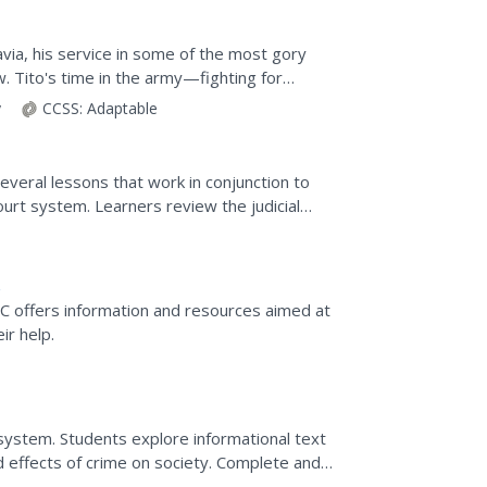
avia, his service in some of the most gory
 Tito's time in the army—fighting for
rchy and...
y
CCSS:
Adaptable
veral lessons that work in conjunction to
ourt system. Learners review the judicial
ld a class...
CC offers information and resources aimed at
ir help.
ce system. Students explore informational text
d effects of crime on society. Complete and
.