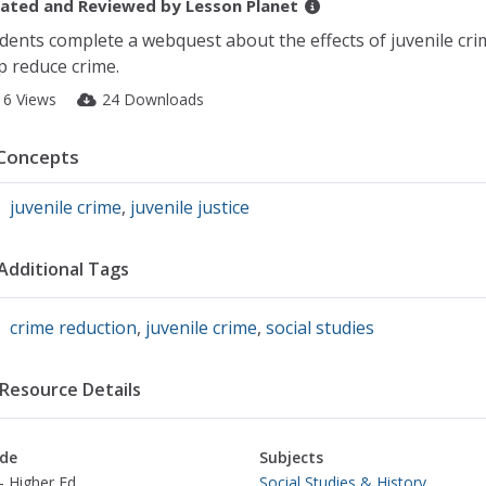
ated and Reviewed by
Lesson Planet
dents complete a webquest about the effects of juvenile crim
p reduce crime.
16 Views
24 Downloads
Concepts
juvenile crime
,
juvenile justice
Additional Tags
crime reduction
,
juvenile crime
,
social studies
Resource Details
de
Subjects
- Higher Ed
Social Studies & History