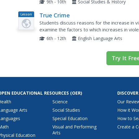
9th - 10th
Social Studies & History
True Crime
Lesson
Plan
Students discuss reasons for the increase in v
examine the factors to which increases in viol
brainstorm consequences of the forces that ha
6th - 12th
English Language Arts
Try It Fre
OPEN EDUCATIONAL RESOURCES
(OER)
DISCOVER
Health
Science
Our Revie
Language Arts
Social Studies
How it Wo
Languages
Special Education
How to Se
Math
Visual and Performing
Create a C
Arts
Physical Education