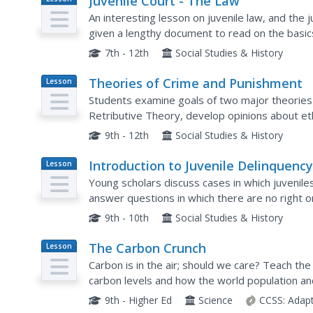
Juvenile Court - The Law
Plan
An interesting lesson on juvenile law, and the
given a lengthy document to read on the basic
some questions about what they've read. Additi
7th - 12th
Social Studies & History
Theories of Crime and Punishment
Lesson
Plan
Students examine goals of two major theories 
Retributive Theory, develop opinions about eth
define legal duties of prosecutors and public d
9th - 12th
Social Studies & History
Introduction to Juvenile Delinquenc
Lesson
Plan
Young scholars discuss cases in which juvenile
answer questions in which there are no right o
delinquency.
9th - 10th
Social Studies & History
The Carbon Crunch
Lesson
Plan
Carbon is in the air; should we care? Teach the
carbon levels and how the world population and
the carbon levels in the atmosphere. High schoo
9th - Higher Ed
Science
CCSS:
Adap