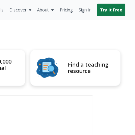
ls
Discover
About
Pricing
Sign In
Try It Free
0,000
Find a teaching
nal
resource