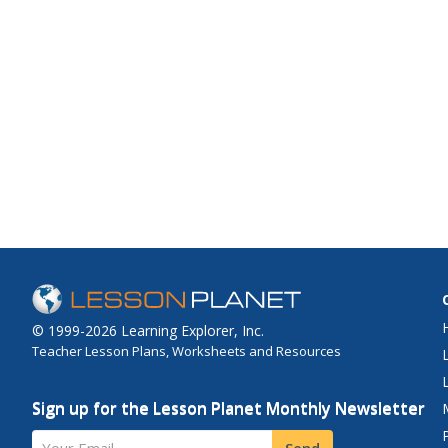
© 1999-2026 Learning Explorer, Inc.
Teacher Lesson Plans, Worksheets and Resources
Sign up for the Lesson Planet Monthly Newsletter
Your Email