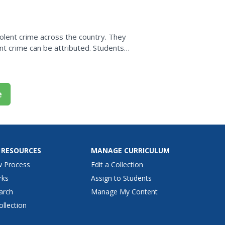
iolent crime across the country. They
ent crime can be attributed. Students
ve led to the decrease...
e
 RESOURCES
MANAGE CURRICULUM
w Process
Edit a Collection
rks
Assign to Students
arch
Manage My Content
ollection