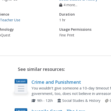
4 more...
ience
Duration
 Teacher Use
1 hr
hnology
Usage Permissions
Quest
Fine Print
See similar resources:
Crime and Punishment
Lesson
Plan
You wouldn't give someone a 10-day timeout fo
government, too, does not believe in unreason
exploring the clauses of the US Constitution p
9th - 12th
Social Studies & History
Lesson