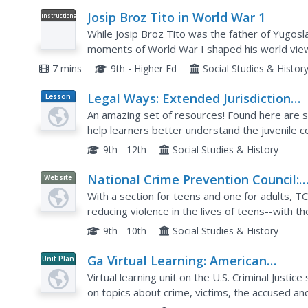
Josip Broz Tito in World War 1
Instructional
Video
While Josip Broz Tito was the father of Yugosl
moments of World War I shaped his world view.
Austria-Hungary—made him a critic of the mona
7 mins
9th - Higher Ed
Social Studies & Histor
Legal Ways: Extended Jurisdiction
Lesson
Plan
Juvenile
An amazing set of resources! Found here are se
help learners better understand the juvenile c
process, discuss how juveniles are tried, and ho
9th - 12th
Social Studies & History
National Crime Prevention Council:
Website
Teens, Crime, and the Community
With a section for teens and one for adults, T
reducing violence in the lives of teens--with the
9th - 10th
Social Studies & History
Ga Virtual Learning: American
Unit Plan
Government: Criminal Justice
Virtual learning unit on the U.S. Criminal Justi
on topics about crime, victims, the accused an
comprehensive multi-source content includes..