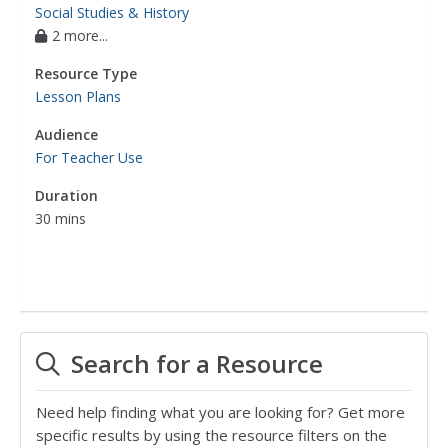
Social Studies & History
2 more...
Resource Type
Lesson Plans
Audience
For Teacher Use
Duration
30 mins
Search for a Resource
Need help finding what you are looking for? Get more
specific results by using the resource filters on the