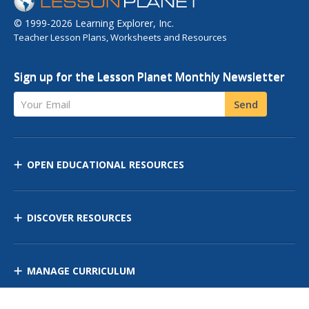
© 1999-2026 Learning Explorer, Inc.
Teacher Lesson Plans, Worksheets and Resources
Sign up for the Lesson Planet Monthly Newsletter
Your Email
Send
OPEN EDUCATIONAL RESOURCES
DISCOVER RESOURCES
MANAGE CURRICULUM