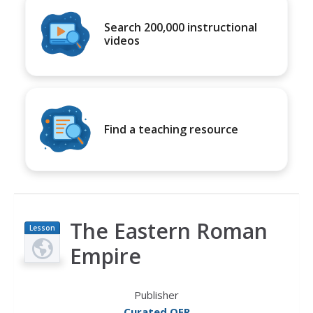
Search 200,000 instructional
videos
Find a teaching resource
The Eastern Roman
Lesson
Plan
Empire
Publisher
Curated OER