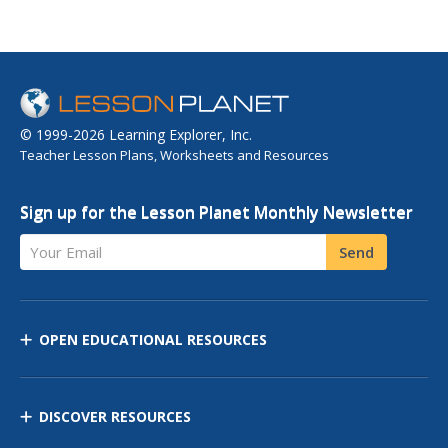
© 1999-2026 Learning Explorer, Inc.
Teacher Lesson Plans, Worksheets and Resources
Sign up for the Lesson Planet Monthly Newsletter
Your Email
Send
OPEN EDUCATIONAL RESOURCES
DISCOVER RESOURCES