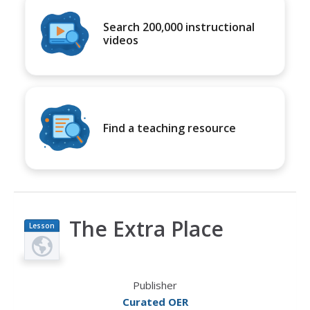
Search 200,000 instructional
videos
Find a teaching resource
The Extra Place
Lesson
Plan
Publisher
Curated OER