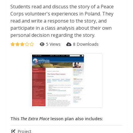
Students read and discuss the story of a Peace
Corps volunteer's experiences in Poland. They
read and write a response to the story, and
participate in a class analysis about their own
personal decision regarding the story.
5 Views
8 Downloads
This
The Extra Place
lesson plan also includes:
Project