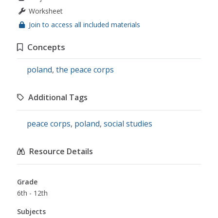
Worksheet
Join to access all included materials
Concepts
poland
,
the peace corps
Additional Tags
peace corps
,
poland
,
social studies
Resource Details
Grade
6th - 12th
Subjects