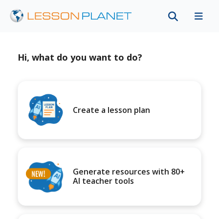
Hi, what do you want to do?
Create a lesson plan
Generate resources with 80+
AI teacher tools