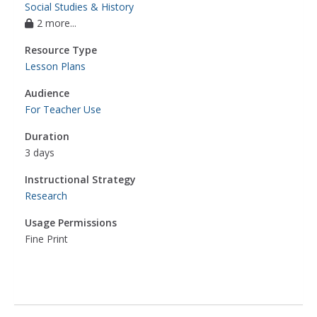
Social Studies & History
2 more...
Resource Type
Lesson Plans
Audience
For Teacher Use
Duration
3 days
Instructional Strategy
Research
Usage Permissions
Fine Print