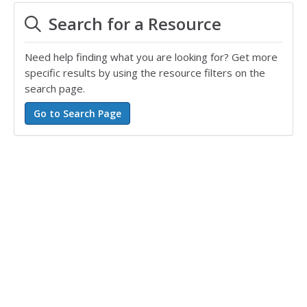
Search for a Resource
Need help finding what you are looking for? Get more
specific results by using the resource filters on the
search page.