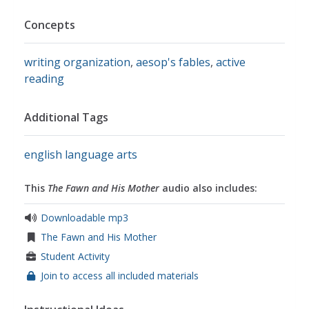
Concepts
writing organization
,
aesop's fables
,
active
reading
Additional Tags
english language arts
This
The Fawn and His Mother
audio also includes:
Downloadable mp3
The Fawn and His Mother
Student Activity
Join to access all included materials