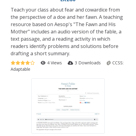
Teach your class about fear and cowardice from
the perspective of a doe and her fawn. A teaching
resource based on Aesop's "The Fawn and His
Mother" includes an audio version of the fable, a
text passage, and a reading activity in which
readers identify problems and solutions before
drafting a short summary.
4 Views
3 Downloads
CCSS:
Adaptable