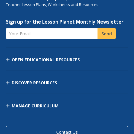
Teacher Lesson Plans, Worksheets and Resources
Sign up for the Lesson Planet Monthly Newsletter
Your Email
Send
OPEN EDUCATIONAL RESOURCES
DISCOVER RESOURCES
MANAGE CURRICULUM
Contact Us