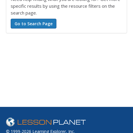
specific results by using the resource filters on the
search page.
© 1999-2026 Learning Explorer, Inc.