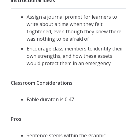
Instructional Ideas
Assign a journal prompt for learners to
write about a time when they felt
frightened, even though they knew there
was nothing to be afraid of
Encourage class members to identify their
own strengths, and how these assets
would protect them in an emergency
Classroom Considerations
Fable duraton is 0:47
Pros
Sentence stems within the graphic