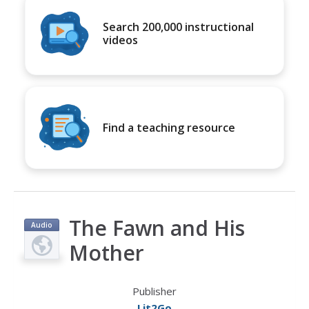
Search 200,000 instructional
videos
Find a teaching resource
The Fawn and His
Audio
Mother
Publisher
Lit2Go