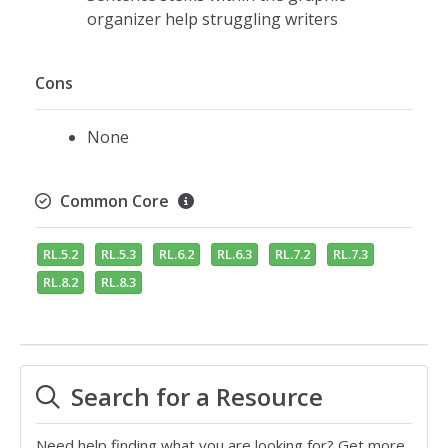
organizer help struggling writers
Cons
None
Common Core
RL.5.2
RL.5.3
RL.6.2
RL.6.3
RL.7.2
RL.7.3
RL.8.2
RL.8.3
Search for a Resource
Need help finding what you are looking for? Get more