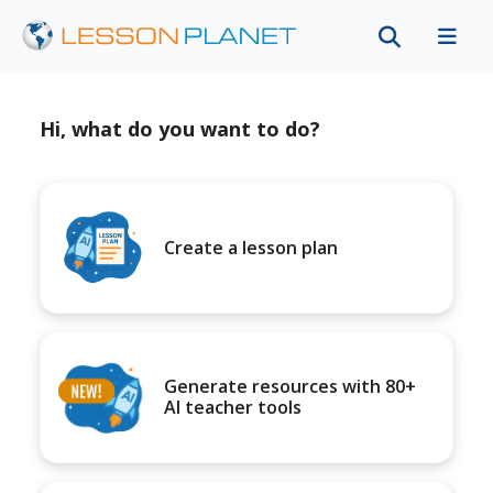
Hi, what do you want to do?
Create a lesson plan
Generate resources with 80+
AI teacher tools