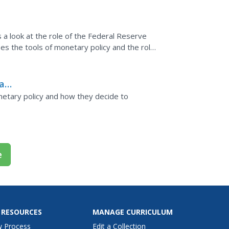
icy
 a look at the role of the Federal Reserve
es the tools of monetary policy and the role
ary
netary policy and how they decide to
e
 RESOURCES
MANAGE CURRICULUM
w Process
Edit a Collection