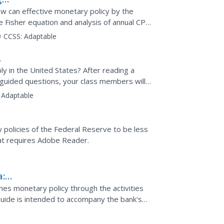
w can effective monetary policy by the
e Fisher equation and analysis of annual CPI
.
CCSS:
Adaptable
 in the United States? After reading a
guided questions, your class members will
which they will...
Adaptable
 policies of the Federal Reserve to be less
hat requires Adobe Reader.
a:
es monetary policy through the activities
e guide is intended to accompany the bank's
d through a...