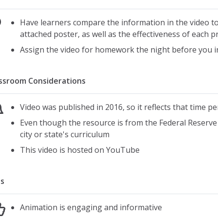
Have learners compare the information in the video to
attached poster, as well as the effectiveness of each 
Assign the video for homework the night before you i
ssroom Considerations
Video was published in 2016, so it reflects that time pe
Even though the resource is from the Federal Reserve B
city or state's curriculum
This video is hosted on YouTube
s
Animation is engaging and informative