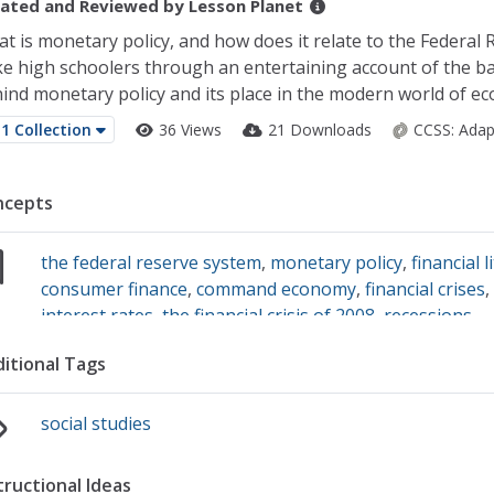
ated and Reviewed by
Lesson Planet
t is monetary policy, and how does it relate to the Federal 
e high schoolers through an entertaining account of the ba
ind monetary policy and its place in the modern world of ec
1 Collection
36 Views
21 Downloads
CCSS:
Adap
ncepts
the federal reserve system
,
monetary policy
,
financial l
consumer finance
,
command economy
,
financial crises
interest rates
,
the financial crisis of 2008
,
recessions
itional Tags
social studies
tructional Ideas