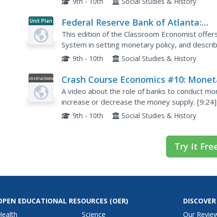
9th - 10th
Social Studies & History
Federal Reserve Bank of Atlanta:
Unit Plan
Classroom Economist: Monetary Pol
This edition of the Classroom Economist offers
System in setting monetary policy, and describ
that the banking system plays.
9th - 10th
Social Studies & History
Crash Course Economics #10: Monet
Instructional
Video
Policy and the Federal Reserve
A video about the role of banks to conduct mo
increase or decrease the money supply. [9:24]
9th - 10th
Social Studies & History
Try It Fre
OPEN EDUCATIONAL RESOURCES
(OER)
DISCOVER
Health
Science
Our Revie