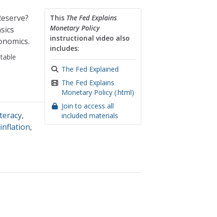
Reserve?
This
The Fed Explains
Monetary Policy
sics
instructional video also
onomics.
includes:
table
The Fed Explained
The Fed Explains
Monetary Policy (.html)
Join to access all
iteracy
,
included materials
,
inflation
,