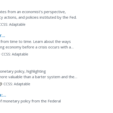
eat
ates from an economist's perspective,
 actions, and policies instituted by the Fed.
CCSS:
Adaptable
ry
from time to time. Learn about the ways
ing economy before a crisis occurs with a
focuses on...
CCSS:
Adaptable
onetary policy, highlighting
more valuable than a barter system and the
anking, the money...
CCSS:
Adaptable
a:
cy
 of monetary policy from the Federal