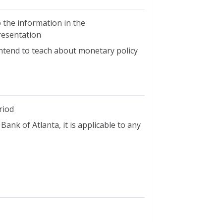
 the information in the
presentation
ntend to teach about monetary policy
riod
ank of Atlanta, it is applicable to any