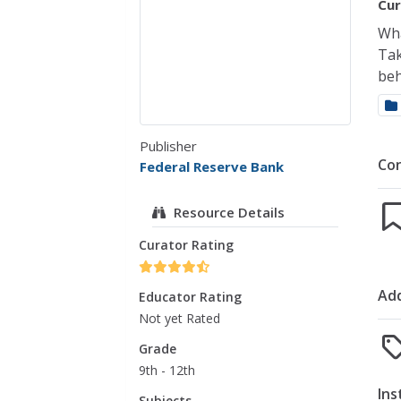
Cur
Wha
Tak
beh
Publisher
Co
Federal Reserve Bank
Resource Details
Curator Rating
Add
Educator Rating
Not yet Rated
Grade
9th - 12th
Ins
Subjects