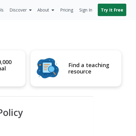
ls
Discover
About
Pricing
Sign In
Try It Free
0,000
Find a teaching
nal
resource
olicy