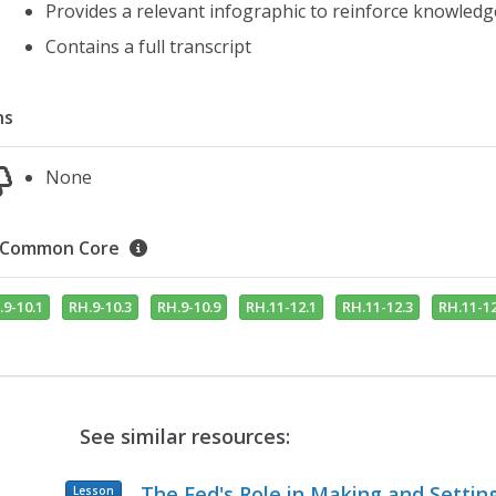
Provides a relevant infographic to reinforce knowledg
Contains a full transcript
ns
None
Common Core
.9-10.1
RH.9-10.3
RH.9-10.9
RH.11-12.1
RH.11-12.3
RH.11-12
See similar resources:
The Fed's Role in Making and Settin
Lesson