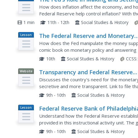
Plan
Monetary Policy: Part 1
How does inflation affect the economy, and ho
Federal Reserve help control inflation? With th
rates during the 1970s and early 1980s, your..
1 min
11th - 12th
Social Studies & History
The Federal Reserve and Monetary
Lesson
Plan
Policy
How does the Fed manipulate the money supply
comic book on monetary policy and answering 
participate in an interactive online simulation in 
10th
Social Studies & History
CCSS:
Transparency and Federal Reserve
Website
Monetary Policy [Pdf]
Discusses the country's need for the monetary
secretive and more transparent. Link to file t
9th - 10th
Social Studies & History
Federal Reserve Bank of Philadelphi
Lesson
Plan
Monetary Policy [Pdf]
Understand how the Federal Reserve establish
provided in this instructional activity unit. Th
"Money in Motion" exhibit, which can be explore
9th - 10th
Social Studies & History