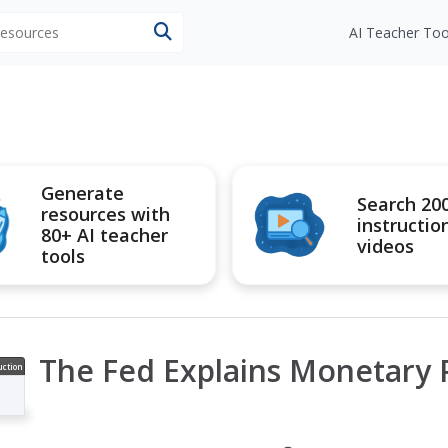
 resources
AI Teacher Too
Generate
Search 20
resources with
instructio
80+ AI teacher
videos
tools
The Fed Explains Monetary P
uction
ideo