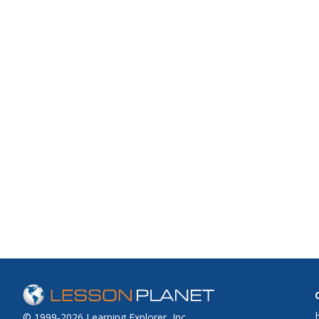
© 1999-2026 Learning Explorer, Inc.