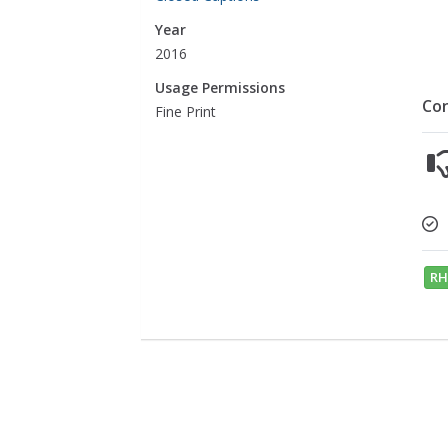
Year
2016
Usage Permissions
Co
Fine Print
RH