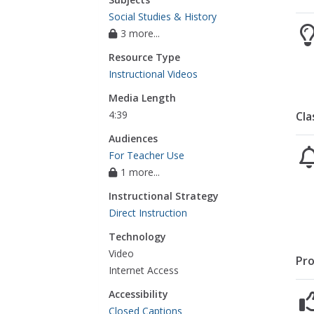
Social Studies & History
3 more...
Resource Type
Instructional Videos
Media Length
4:39
Cla
Audiences
For Teacher Use
1 more...
Instructional Strategy
Direct Instruction
Technology
Video
Pro
Internet Access
Accessibility
Closed Captions