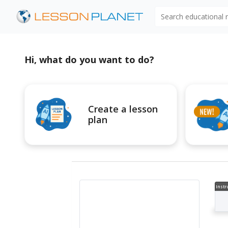
Search educational
Hi, what do you want to do?
Create a lesson
plan
Instr
al V