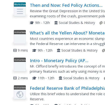
Then and Now: Fed Policy Actions
Worksheet
During the Great Depression and Gr
Review the Great Depression in the United St
Recession
examining roots of the crash, government policy
9th - 12th
Social Studies & History
What's all the Yellen About? Moneta
Instructional
Video
Policy and the Federal Reserve
Most countries experience an economic slump 
the Federal Reserve can intervene in a struggl
short video from Crash Course Economics that 
9 mins
9th - 12th
Social Studies & History
Intro - Monetary Policy (AP
Instructional
Video
Macroeconomics)
Mr. Clifford briefly introduces the concept of m
primary features such as why using money is 
three primary functions of money, as well as b
2 mins
11th - 12th
Social Studies & History
Federal Reserve Bank of Philadelphi
Instructional
Video
The Federal Reserve: Monetary Poli
Utilize this brief video to understand the role
Reserve.