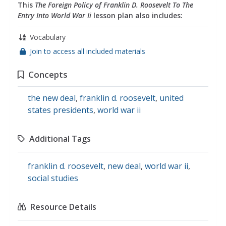
This
The Foreign Policy of Franklin D. Roosevelt To The
Entry Into World War Ii
lesson plan also includes:
Vocabulary
Join to access all included materials
Concepts
the new deal
,
franklin d. roosevelt
,
united
states presidents
,
world war ii
Additional Tags
franklin d. roosevelt
,
new deal
,
world war ii
,
social studies
Resource Details