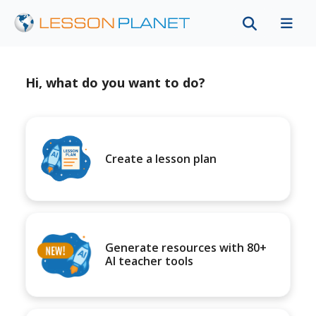
Hi, what do you want to do?
Create a lesson plan
Generate resources with 80+
AI teacher tools