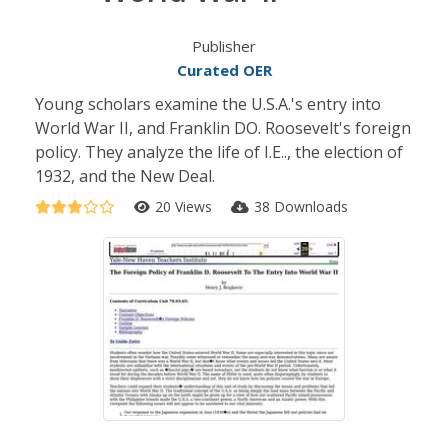
Publisher
Curated OER
Young scholars examine the U.S.A.'s entry into
World War II, and Franklin DO. Roosevelt's foreign
policy. They analyze the life of I.E.., the election of
1932, and the New Deal.
20 Views
38 Downloads