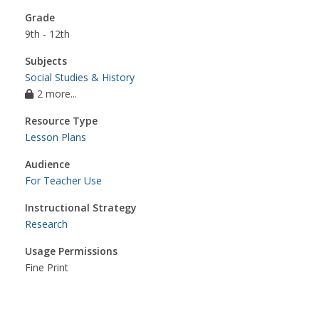
Grade
9th - 12th
Subjects
Social Studies & History
2 more...
Resource Type
Lesson Plans
Audience
For Teacher Use
Instructional Strategy
Research
Usage Permissions
Fine Print