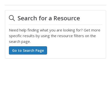
Search for a Resource
Need help finding what you are looking for? Get more
specific results by using the resource filters on the
search page.