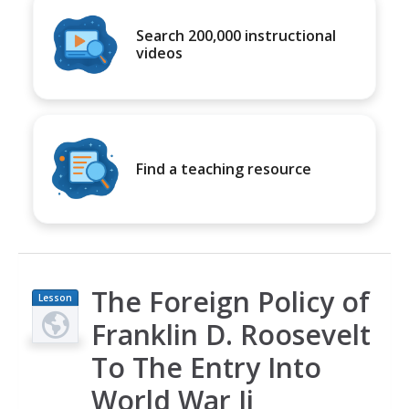
Search 200,000 instructional
videos
Find a teaching resource
The Foreign Policy of
Lesson
Plan
Franklin D. Roosevelt
To The Entry Into
World War Ii