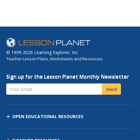
© 1999-2026 Learning Explorer, Inc.
Teacher Lesson Plans, Worksheets and Resources
Sign up for the Lesson Planet Monthly Newsletter
Your Email
Send
OPEN EDUCATIONAL RESOURCES