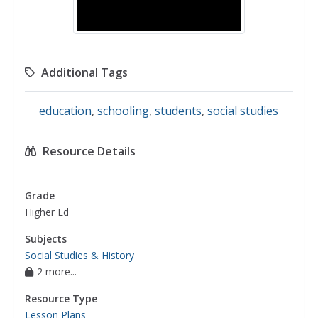
Additional Tags
education
,
schooling
,
students
,
social studies
Resource Details
Grade
Higher Ed
Subjects
Social Studies & History
2 more...
Resource Type
Lesson Plans