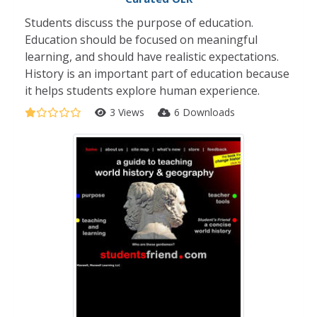
Students discuss the purpose of education.
Education should be focused on meaningful
learning, and should have realistic expectations.
History is an important part of education because
it helps students explore human experience.
3 Views
6 Downloads