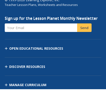
Teacher Lesson Plans, Worksheets and Resources
Sign up for the Lesson Planet Monthly Newsletter
Your Email
Send
OPEN EDUCATIONAL RESOURCES
DISCOVER RESOURCES
MANAGE CURRICULUM
Contact Us