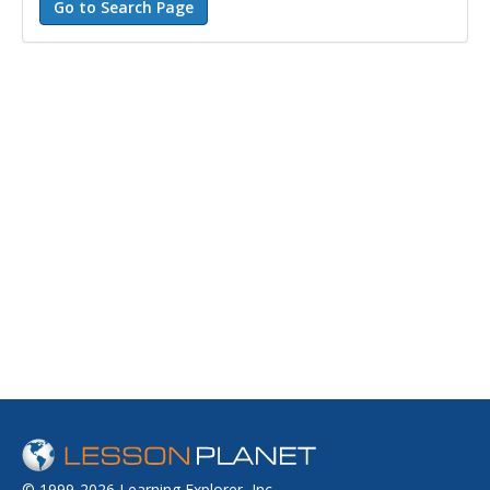
© 1999-2026 Learning Explorer, Inc.