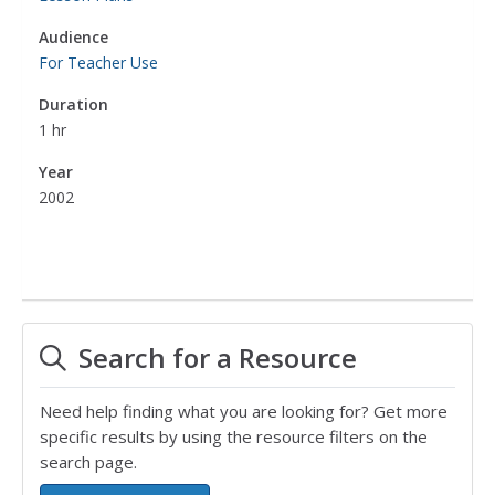
Audience
For Teacher Use
Duration
1 hr
Year
2002
Search for a Resource
Need help finding what you are looking for? Get more
specific results by using the resource filters on the
search page.