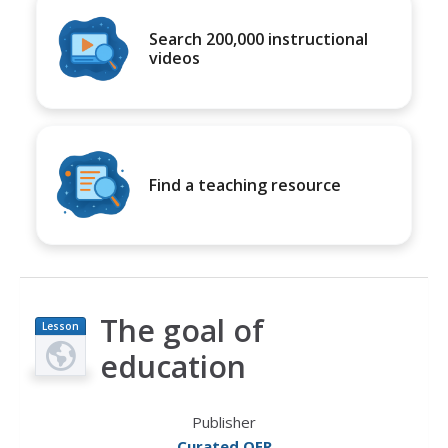
Search 200,000 instructional
videos
Find a teaching resource
The goal of
Lesson
Plan
education
Publisher
Curated OER