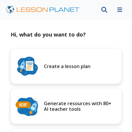
Hi, what do you want to do?
Create a lesson plan
Generate resources with 80+
AI teacher tools