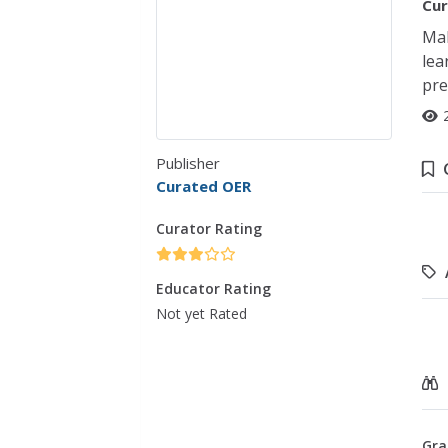
Cur
Mak
lea
pre
Publisher
Curated OER
Curator Rating
Educator Rating
Not yet Rated
Gra