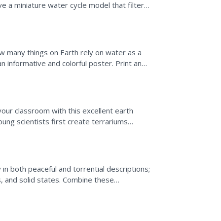
rve a miniature water cycle model that filters
 many things on Earth rely on water as a
 informative and colorful poster. Print and
or optimal use.
our classroom with this excellent earth
ung scientists first create terrariums
y in both peaceful and torrential descriptions;
us, and solid states. Combine these
nd...