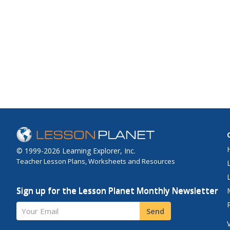
© 1999-2026 Learning Explorer, Inc.
Teacher Lesson Plans, Worksheets and Resources
Sign up for the Lesson Planet Monthly Newsletter
Your Email
Send