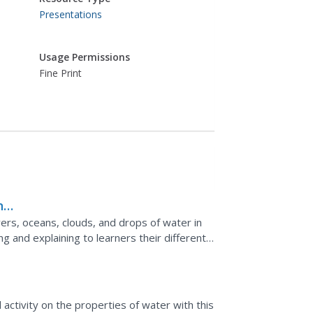
Presentations
Usage Permissions
Fine Print
nce
ers, oceans, clouds, and drops of water in
ng and explaining to learners their different
.
l activity on the properties of water with this