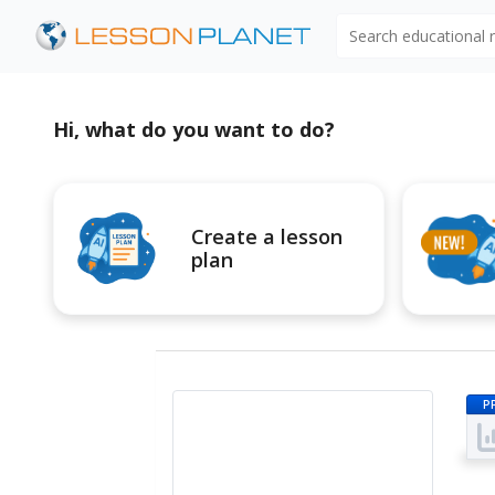
Search educational
Hi, what do you want to do?
Create a lesson
plan
P