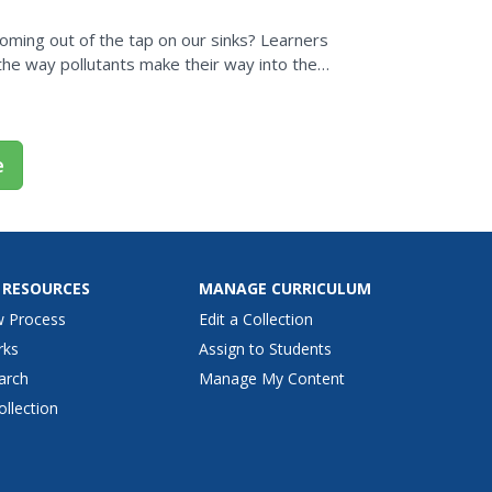
 coming out of the tap on our sinks? Learners
he way pollutants make their way into the
he Internet...
e
 RESOURCES
MANAGE CURRICULUM
w Process
Edit a Collection
rks
Assign to Students
arch
Manage My Content
ollection