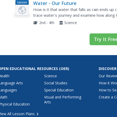
Water - Our Future
Lesson
Plan
How is it that water that falls as rain ends up
trace water's journey and examine how along t
water supply. They conduct experiments, use t
2nd - 4th
Science
Try It Fre
OPEN EDUCATIONAL RESOURCES
(OER)
DISCOVER
Health
Science
Our Revie
Language Arts
Social Studies
How it Wo
Languages
Special Education
How to Se
Math
Visual and Performing
Create a C
Arts
Physical Education
View All Lesson Plans