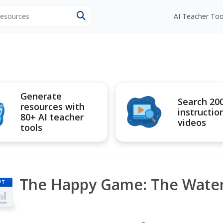
 resources
AI Teacher Too
Generate
Search 20
resources with
instructio
80+ AI teacher
videos
tools
The Happy Game: The Water
PT