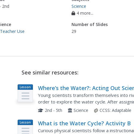
- 2nd
Science
4 more...
ience
Number of Slides
 Teacher Use
29
See similar resources:
Where’s the Water?: Acting Out Scie
Lesson
Plan
Cycles
Young scientists transform themselves into riv
order to explore the water cycle. After assigni
roles in the activity, the teacher reads aloud a..
2nd - 5th
Science
CCSS:
Adaptable
What is the Water Cycle? Activity B
Lesson
Plan
Curious physical scientists follow a instructiona