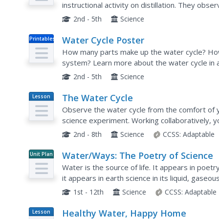
instructional activity on distillation. They obse
dirty water into clean water. These two...
2nd - 5th
Science
Water Cycle Poster
Printables
How many parts make up the water cycle? How
system? Learn more about the water cycle in an
hang, or project the graphic in the classroom f
2nd - 5th
Science
The Water Cycle
Lesson
Plan
Observe the water cycle from the comfort of y
science experiment. Working collaboratively, yo
complete with hills, plants, lakes, and an...
2nd - 8th
Science
CCSS:
Adaptable
Water/Ways: The Poetry of Science
Unit Plan
Water is the source of life. It appears in poetr
it appears in earth science in its liquid, gaseo
interpretations of our planet's most precious a
1st - 12th
Science
CCSS:
Adaptable
Healthy Water, Happy Home
Lesson