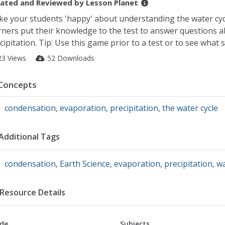
ated and Reviewed by
Lesson Planet
e your students 'happy' about understanding the water c
rners put their knowledge to the test to answer questions 
cipitation. Tip: Use this game prior to a test or to see what
23 Views
52 Downloads
Concepts
condensation
,
evaporation
,
precipitation
,
the water cycle
Additional Tags
condensation
,
Earth Science
,
evaporation
,
precipitation
,
wa
Resource Details
de
Subjects