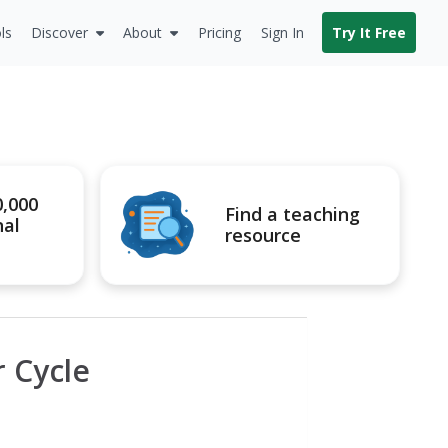
ls
Discover
About
Pricing
Sign In
Try It Free
0,000
Find a teaching
nal
resource
 Cycle