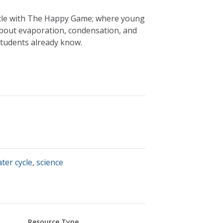
ycle with The Happy Game; where young
about evaporation, condensation, and
 students already know.
ter cycle
,
science
Resource Type