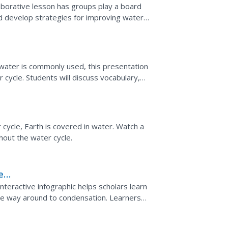
aborative lesson has groups play a board
nd develop strategies for improving water
o the water...
 water is commonly used, this presentation
 cycle. Students will discuss vocabulary,
 water is...
ycle, Earth is covered in water. Watch a
out the water cycle.
er
 interactive infographic helps scholars learn
the way around to condensation. Learners
 as they...