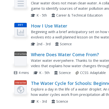
Plan
Clear water does not mean clean water. A coll
game to identify sources of water pollution a
quality. Their investigations include reference t
K - 5th
Career & Technical Education
How I Use Water
PPT
Beginning with a brief anticipatory set on how
evolves into a well planned lesson on the water
label the parts of the water cycle, locate where
2nd - 3rd
Science
Where Does Water Come From?
Instructional
Video
Water water everywhere. Thanks to the water c
video that explains how water changes through
4 mins
K - 5th
Science
CCSS:
Adaptable
The Water Cycle for Schools: Beginn
Interactive
Ages
Explore a day in the life of a water droplet. An
how water cycles work from precipitation all 
hover over each step of the cycle to read more
K - 3rd
Science