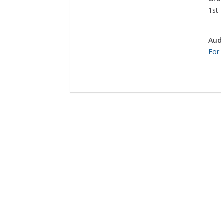
1st 
Aud
For