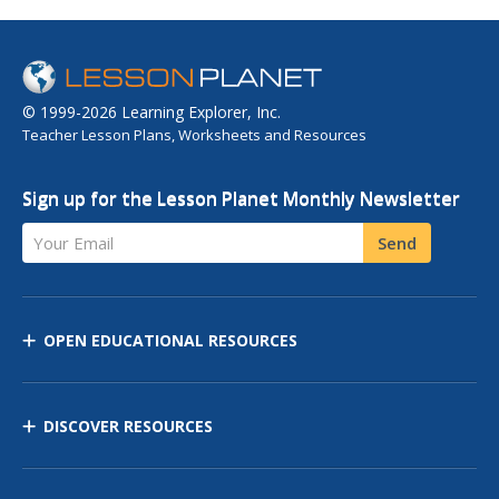
© 1999-2026 Learning Explorer, Inc.
Teacher Lesson Plans, Worksheets and Resources
Sign up for the Lesson Planet Monthly Newsletter
Your Email
Send
OPEN EDUCATIONAL RESOURCES
DISCOVER RESOURCES