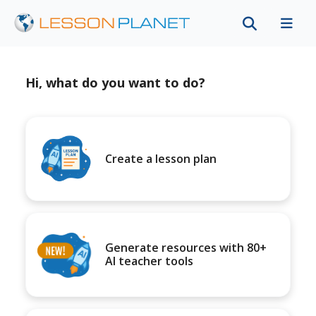
Hi, what do you want to do?
Create a lesson plan
Generate resources with 80+
AI teacher tools