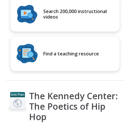
Search 200,000 instructional
videos
Find a teaching resource
The Kennedy Center:
Unit Plan
The Poetics of Hip
Hop