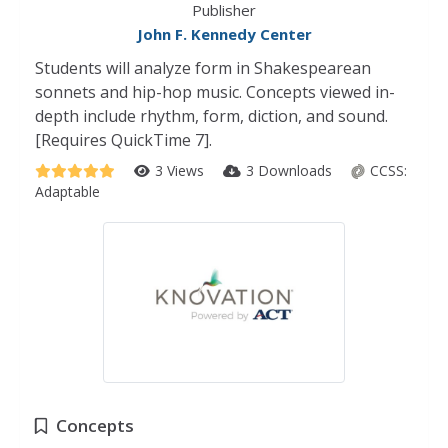
Publisher
John F. Kennedy Center
Students will analyze form in Shakespearean
sonnets and hip-hop music. Concepts viewed in-
depth include rhythm, form, diction, and sound.
[Requires QuickTime 7].
3 Views
3 Downloads
CCSS:
Adaptable
Concepts