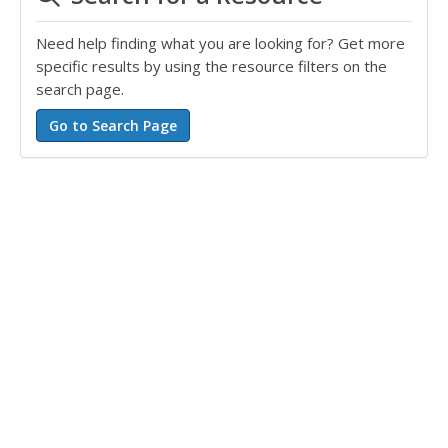
Need help finding what you are looking for? Get more
specific results by using the resource filters on the
search page.