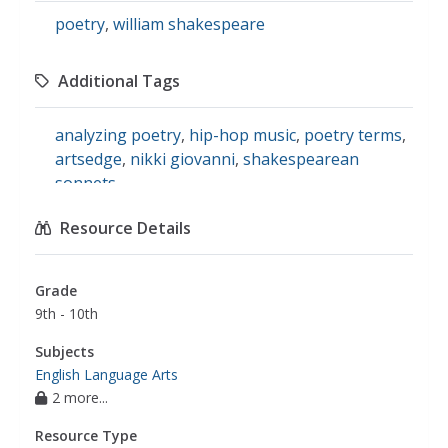
poetry
,
william shakespeare
Additional Tags
analyzing poetry
,
hip-hop music
,
poetry terms
,
artsedge
,
nikki giovanni
,
shakespearean
sonnets
Resource Details
Grade
9th - 10th
Subjects
English Language Arts
2 more...
Resource Type