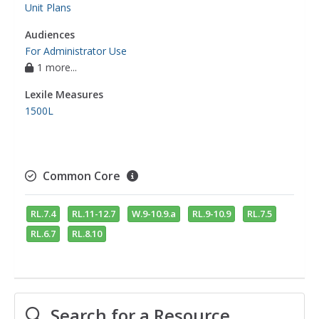
Unit Plans
Audiences
For Administrator Use
1 more...
Lexile Measures
1500L
Common Core
RL.7.4
RL.11-12.7
W.9-10.9.a
RL.9-10.9
RL.7.5
RL.6.7
RL.8.10
Search for a Resource