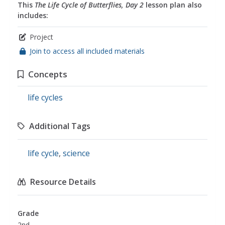
This
The Life Cycle of Butterflies, Day 2
lesson plan also
includes:
Project
Join to access all included materials
Concepts
life cycles
Additional Tags
life cycle
,
science
Resource Details
Grade
2nd