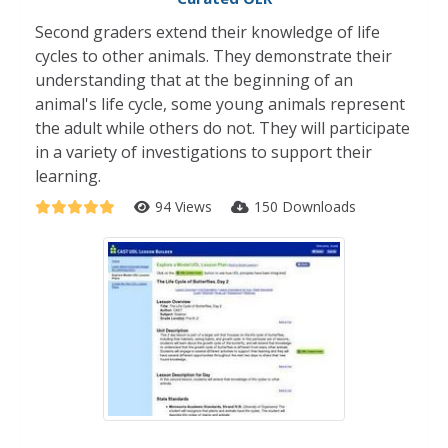
Second graders extend their knowledge of life
cycles to other animals. They demonstrate their
understanding that at the beginning of an
animal's life cycle, some young animals represent
the adult while others do not. They will participate
in a variety of investigations to support their
learning.
94 Views
150 Downloads