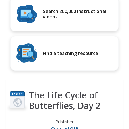
Search 200,000 instructional
videos
Find a teaching resource
The Life Cycle of
Lesson
Plan
Butterflies, Day 2
Publisher
Curated OER