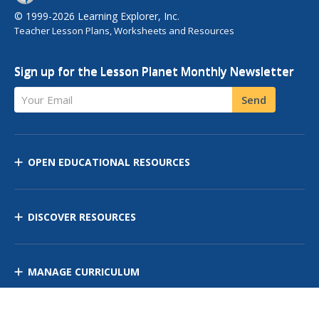
© 1999-2026 Learning Explorer, Inc.
Teacher Lesson Plans, Worksheets and Resources
Sign up for the Lesson Planet Monthly Newsletter
Your Email
Send
OPEN EDUCATIONAL RESOURCES
DISCOVER RESOURCES
MANAGE CURRICULUM