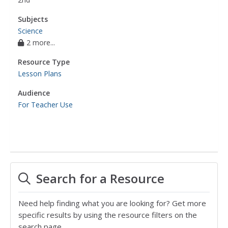
Subjects
Science
2 more...
Resource Type
Lesson Plans
Audience
For Teacher Use
Search for a Resource
Need help finding what you are looking for? Get more
specific results by using the resource filters on the
search page.