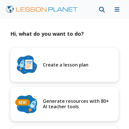
Hi, what do you want to do?
Create a lesson plan
Generate resources with 80+
AI teacher tools