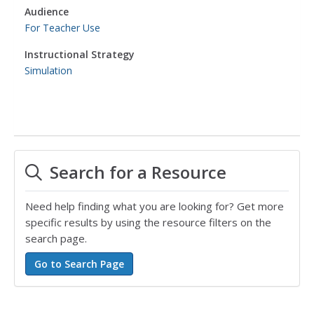
Audience
For Teacher Use
Instructional Strategy
Simulation
Search for a Resource
Need help finding what you are looking for? Get more
specific results by using the resource filters on the
search page.