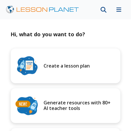
Hi, what do you want to do?
Create a lesson plan
Generate resources with 80+
AI teacher tools