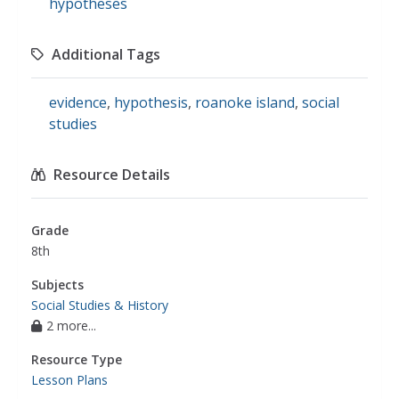
hypotheses
Additional Tags
evidence
,
hypothesis
,
roanoke island
,
social
studies
Resource Details
Grade
8th
Subjects
Social Studies & History
2 more...
Resource Type
Lesson Plans