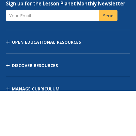
Sign up for the Lesson Planet Monthly Newsletter
Your Email
Send
OPEN EDUCATIONAL RESOURCES
DISCOVER RESOURCES
MANAGE CURRICULUM
Contact Us
Site Map
Privacy Policy
Terms of Use