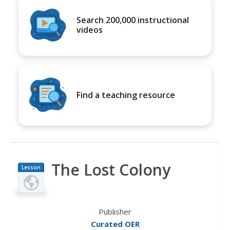
Search 200,000 instructional
videos
Find a teaching resource
The Lost Colony
Lesson
Plan
Publisher
Curated OER