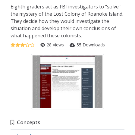
Eighth graders act as FBI investigators to "solve"
the mystery of the Lost Colony of Roanoke Island.
They decide how they would investigate the
situation and develop their own conclusions of
what happened these colonists.
28 Views
55 Downloads
Concepts