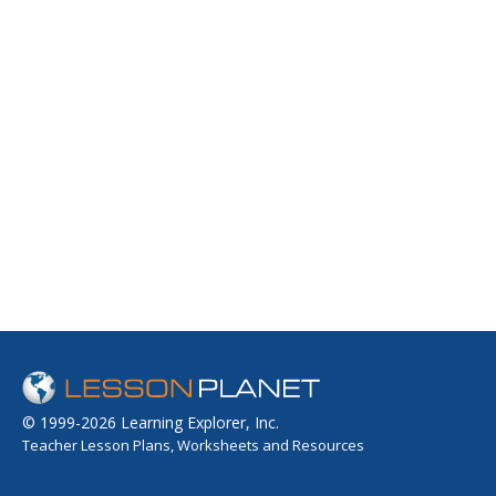
© 1999-2026 Learning Explorer, Inc.
Teacher Lesson Plans, Worksheets and Resources