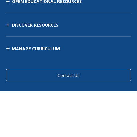
OPEN EDUCATIONAL RESOURCES
DISCOVER RESOURCES
MANAGE CURRICULUM
Contact Us
Site Map
Privacy Policy
Terms of Use