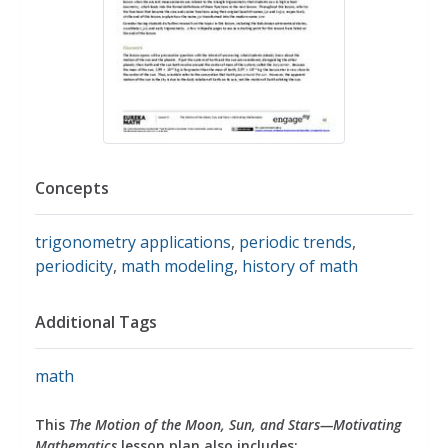
Concepts
trigonometry applications
,
periodic trends
,
periodicity
,
math modeling
,
history of math
Additional Tags
math
This
The Motion of the Moon, Sun, and Stars—Motivating
Mathematics
lesson plan also includes: