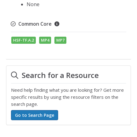
None
Common Core
HSF-TF.A.2
MP4
MP7
Search for a Resource
Need help finding what you are looking for? Get more
specific results by using the resource filters on the
search page.