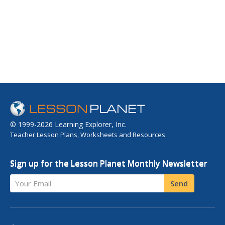
© 1999-2026 Learning Explorer, Inc.
Teacher Lesson Plans, Worksheets and Resources
Sign up for the Lesson Planet Monthly Newsletter
Your Email
Send