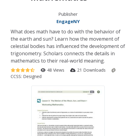
Publisher
EngageNY
What does math have to do with the behavior of
the earth and sun? Learn how the movement of
celestial bodies has influenced the development of
trigonometry. Scholars connects the details in
mathematics to their real-world meaning.
48 Views
21 Downloads
CCSS:
Designed