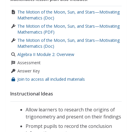
The Motion of the Moon, Sun, and Stars—Motivating
Mathematics (Doc)
The Motion of the Moon, Sun, and Stars—Motivating
Mathematics (PDF)
The Motion of the Moon, Sun, and Stars—Motivating
Mathematics (Doc)
Algebra II Module 2: Overview
Assessment
Answer Key
Join to access all included materials
Instructional Ideas
Allow learners to research the origins of
trigonometry and present on their findings
Prompt pupils to record the conclusion