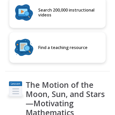
Search 200,000 instructional
videos
Find a teaching resource
The Motion of the
Lesson
Plan
Moon, Sun, and Stars
—Motivating
Mathematics