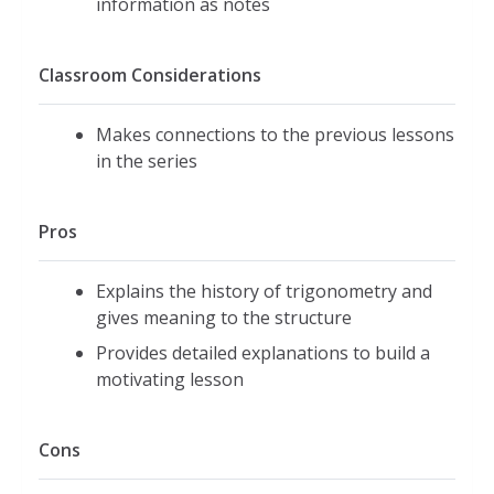
information as notes
Classroom Considerations
Makes connections to the previous lessons
in the series
Pros
Explains the history of trigonometry and
gives meaning to the structure
Provides detailed explanations to build a
motivating lesson
Cons