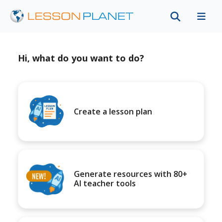
Hi, what do you want to do?
Create a lesson plan
Generate resources with 80+
AI teacher tools