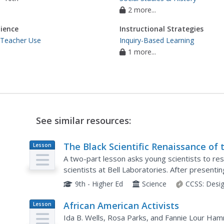
2 more...
ience
Instructional Strategies
 Teacher Use
Inquiry-Based Learning
1 more...
See similar resources:
The Black Scientific Renaissance of 
Lesson
Plan
1970s-90s: African American Scientis
A two-part lesson asks young scientists to res
at Bell Laboratories
scientists at Bell Laboratories. After present
demonstrations that introduce them to total int
9th - Higher Ed
Science
CCSS:
Desi
African American Activists
Lesson
Plan
Ida B. Wells, Rosa Parks, and Fannie Lour Ham