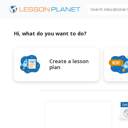
Search educational
Hi, what do you want to do?
Create a lesson
plan
Les
Pl