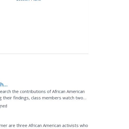
the
ts
earch the contributions of African American
ing their findings, class members watch two
ernal...
gned
mer are three African American activists who