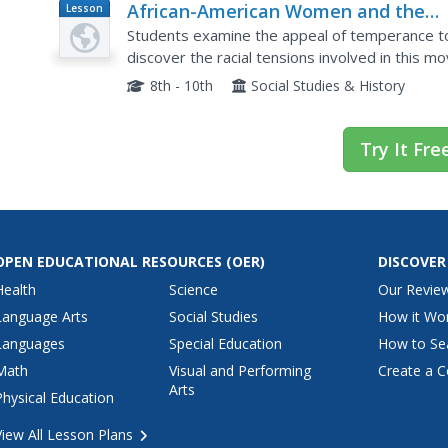
African-American Women and the
Lesson
Plan
Women's Christian Temperance Uni
Students examine the appeal of temperance t
discover the racial tensions involved in this 
and answer questions.
8th - 10th
Social Studies & History
Try It Fre
OPEN EDUCATIONAL RESOURCES
(OER)
DISCOVER
Health
Science
Our Revie
Language Arts
Social Studies
How it Wo
Languages
Special Education
How to Se
Math
Visual and Performing
Create a C
Arts
Physical Education
View All Lesson Plans