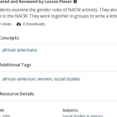
ated and Reviewed by
Lesson Planet
dents examine the gender roles of NACW activists. They also
e in the NACW. They work together in groups to write a lette
3 Views
4 Downloads
Concepts
african americans
Additional Tags
african-american
,
women
,
social studies
Resource Details
de
Subjects
- 10th
Social Studies & History