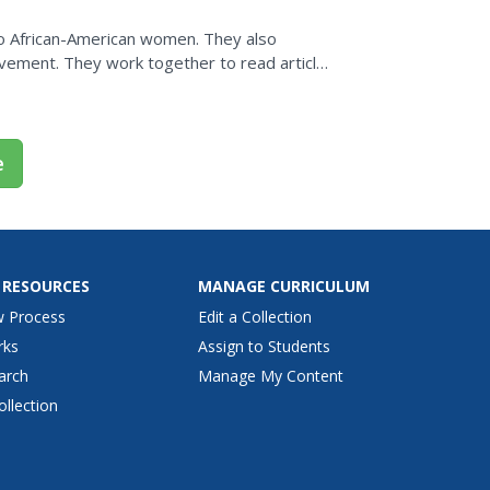
on
o African-American women. They also
movement. They work together to read articles
e
 RESOURCES
MANAGE CURRICULUM
w Process
Edit a Collection
rks
Assign to Students
arch
Manage My Content
ollection