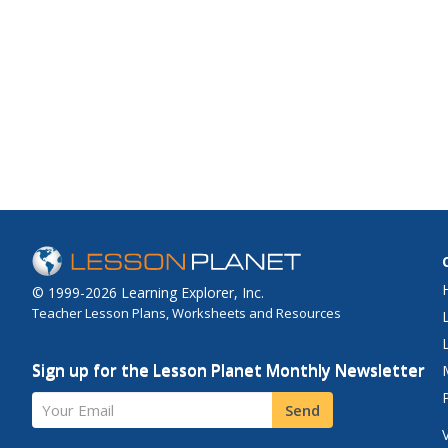
© 1999-2026 Learning Explorer, Inc.
Teacher Lesson Plans, Worksheets and Resources
Sign up for the Lesson Planet Monthly Newsletter
Your Email
Send