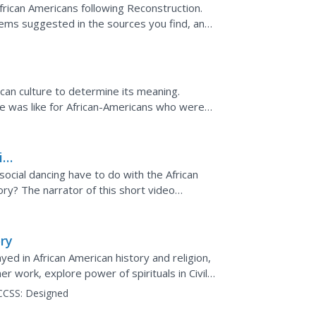
frican Americans following Reconstruction.
lems suggested in the sources you find, and
.
can culture to determine its meaning.
ive was like for African-Americans who were
out their desire...
ial
social dancing have to do with the African
ry? The narrator of this short video
ure of a...
ry
yed in African American history and religion,
r work, explore power of spirituals in Civil
..
CCSS:
Designed