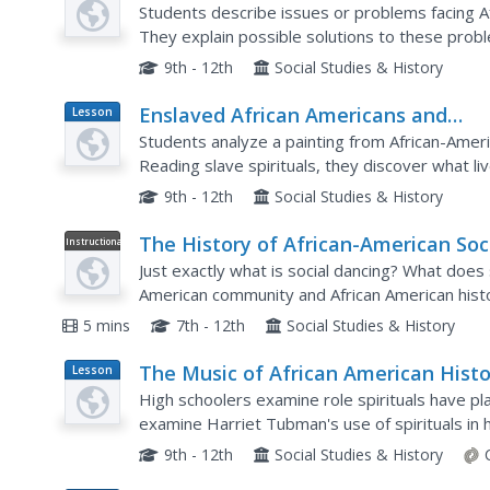
African Americans
Students describe issues or problems facing A
They explain possible solutions to these prob
cite arguments for and against these solutions
9th - 12th
Social Studies & History
Enslaved African Americans and
Lesson
Plan
Expressions of Freedom
Students analyze a painting from African-Ameri
Reading slave spirituals, they discover what l
enslaved in the South. They draw conclusions ab
9th - 12th
Social Studies & History
The History of African-American Soc
Instructional
Video
Dance
Just exactly what is social dancing? What does 
American community and African American histo
explains how social dancing can support the cult
5 mins
7th - 12th
Social Studies & History
The Music of African American Histo
Lesson
Plan
High schoolers examine role spirituals have pla
examine Harriet Tubman's use of spirituals in he
Rights Movement, and work with oral tradition,.
9th - 12th
Social Studies & History