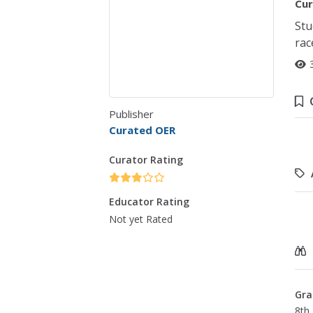
Cur
Stu
rac
Publisher
Curated OER
Curator Rating
Educator Rating
Not yet Rated
Gra
8th 