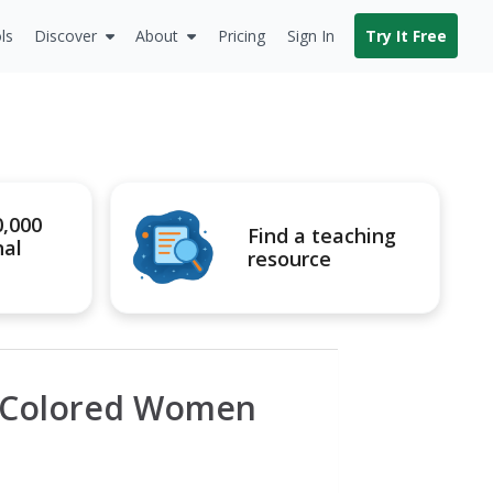
ls
Discover
About
Pricing
Sign In
Try It Free
0,000
Find a teaching
nal
resource
f Colored Women