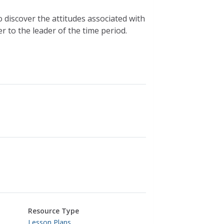
 discover the attitudes associated with
r to the leader of the time period.
Resource Type
Lesson Plans