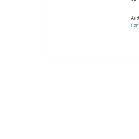
Aud
For