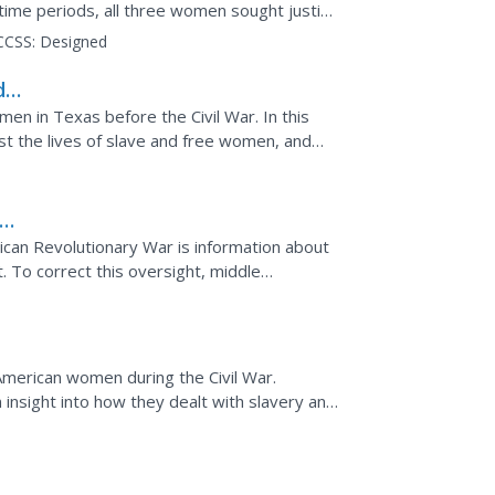
 time periods, all three women sought justice
ource...
CCSS:
Designed
d
men in Texas before the Civil War. In this
st the lives of slave and free women, and
Students...
can Revolutionary War is information about
t. To correct this oversight, middle
ts and ...
ican
American women during the Civil War.
 insight into how they dealt with slavery and
aluate the...