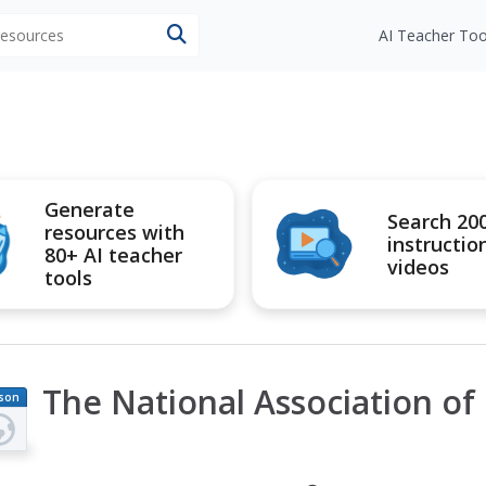
 resources
AI Teacher Too
Generate
Search 20
resources with
instructio
80+ AI teacher
videos
tools
The National Association o
son
an