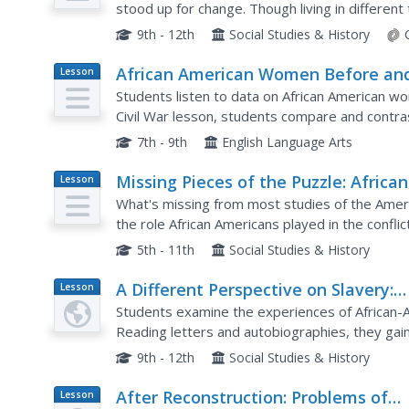
stood up for change. Though living in different
and equality. Class members examine primary s
9th - 12th
Social Studies & History
African American Women Before an
Lesson
Plan
After the Civil War: Slavery and
Students listen to data on African American wo
Freedom
Civil War lesson, students compare and contra
discuss case studies, locating areas on a map. 
7th - 9th
English Language Arts
Missing Pieces of the Puzzle: African
Lesson
Plan
Americans in Revolutionary Times
What's missing from most studies of the Ameri
the role African Americans played in the conflic
schoolers research groups like the Black Loyalis
5th - 11th
Social Studies & History
A Different Perspective on Slavery:
Lesson
Plan
Writing the History of African Amer
Students examine the experiences of African-
Enslaved Women
Reading letters and autobiographies, they gain
losing their children. They create a model to ev
9th - 12th
Social Studies & History
After Reconstruction: Problems of
Lesson
Plan