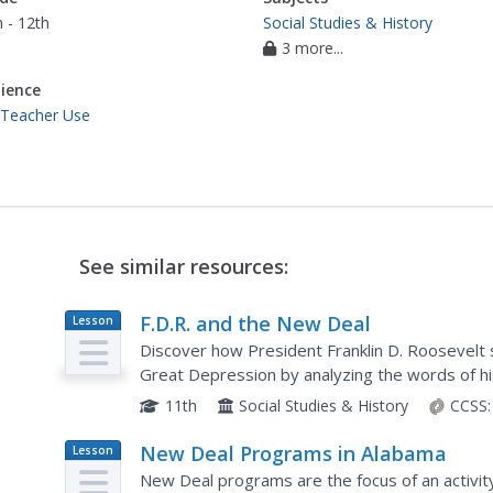
 - 12th
Social Studies & History
3 more...
ience
 Teacher Use
See similar resources:
F.D.R. and the New Deal
Lesson
Plan
Discover how President Franklin D. Roosevelt s
Great Depression by analyzing the words of hi
various New Deal programs he would later im
11th
Social Studies & History
CCSS:
New Deal Programs in Alabama
Lesson
Plan
New Deal programs are the focus of an activit