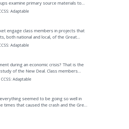
oups examine primary source materials to
were...
CCSS:
Adaptable
packet engage class members in projects that
s, both national and local, of the Great
CCSS:
Adaptable
ent during an economic crisis? That is the
 a study of the New Deal. Class members
for help,...
CCSS:
Adaptable
everything seemed to be going so well in
e times that caused the crash and the Great
he policies of...