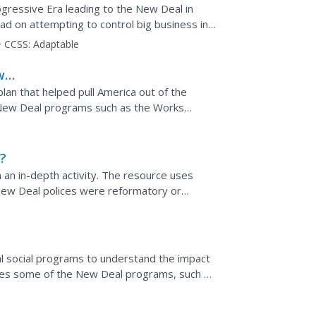
ogressive Era leading to the New Deal in
ad on attempting to control big business in
today?
CCSS:
Adaptable
w
lan that helped pull America out of the
New Deal programs such as the Works
t Administration, and the...
?
n an in-depth activity. The resource uses
New Deal polices were reformatory or
 them using a scale,...
ral social programs to understand the impact
ores some of the New Deal programs, such as
.