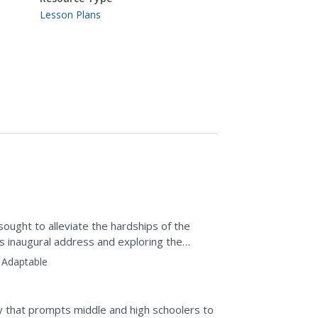
Lesson Plans
ought to alleviate the hardships of the
s inaugural address and exploring the
plement.
Adaptable
y that prompts middle and high schoolers to