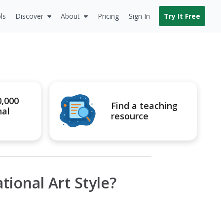
ls
Discover
About
Pricing
Sign In
Try It Free
0,000
Find a teaching
nal
resource
ional Art Style?