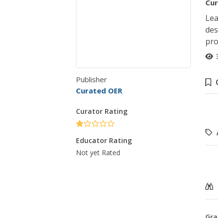
Cur
Lea
des
pro
Publisher
Curated OER
Curator Rating
Educator Rating
Not yet Rated
Gra