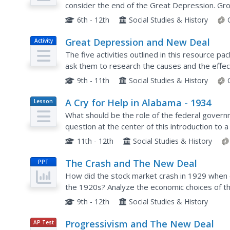
consider the end of the Great Depression. Gr
gain an understanding of how these programs 
6th - 12th
Social Studies & History
Great Depression and New Deal
Activity
The five activities outlined in this resource 
ask them to research the causes and the effect
Depression and the New Deal policies of FDR.
9th - 11th
Social Studies & History
A Cry for Help in Alabama - 1934
Lesson
Plan
What should be the role of the federal governm
question at the center of this introduction to
examine letters to the state government asking 
11th - 12th
Social Studies & History
The Crash and The New Deal
PPT
How did the stock market crash in 1929 when 
the 1920s? Analyze the economic choices of th
Depressions occur. Hard hitting economics and t
9th - 12th
Social Studies & History
Progressivism and The New Deal
AP Test