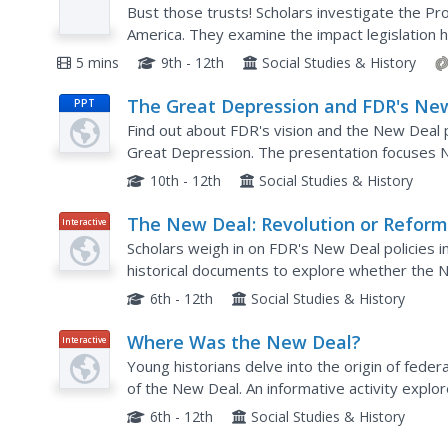
Prep
Bust those trusts! Scholars investigate the Pr
America. They examine the impact legislation h
the United States. Are there any parallels to 
5 mins
9th - 12th
Social Studies & History
The Great Depression and FDR's Ne
PPT
Deal
Find out about FDR's vision and the New Deal p
Great Depression. The presentation focuses 
Progress Administration, Agricultural Adjustmen
10th - 12th
Social Studies & History
The New Deal: Revolution or Reform
Interactive
Scholars weigh in on FDR's New Deal policies i
historical documents to explore whether the 
revolutionary. Learners review documents, rate
6th - 12th
Social Studies & History
Where Was the New Deal?
Interactive
Young historians delve into the origin of fede
of the New Deal. An informative activity expl
the Civilian Conservation Corp, using historical..
6th - 12th
Social Studies & History