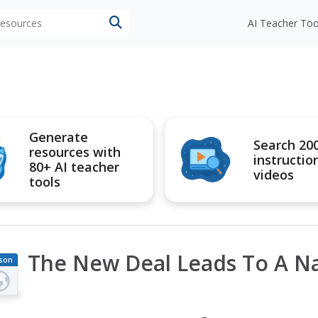
 resources
AI Teacher Too
Generate
Search 20
resources with
instructio
80+ AI teacher
videos
tools
The New Deal Leads To A Nat
son
an