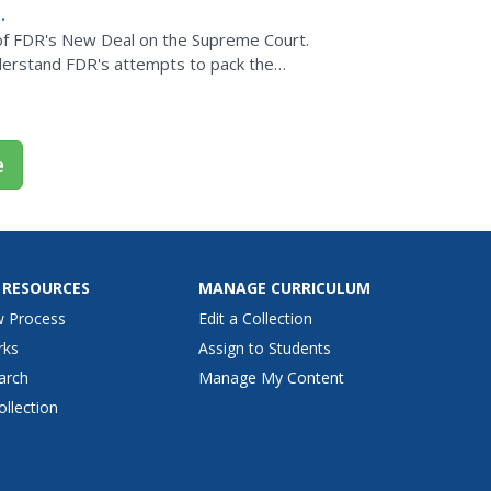
 of FDR's New Deal on the Supreme Court.
derstand FDR's attempts to pack the
activity includes a...
e
 RESOURCES
MANAGE CURRICULUM
w Process
Edit a Collection
rks
Assign to Students
arch
Manage My Content
ollection