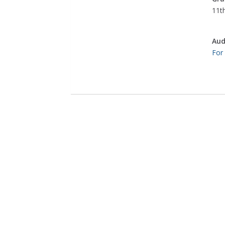
11th
Aud
For