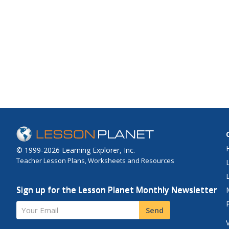
© 1999-2026 Learning Explorer, Inc.
Teacher Lesson Plans, Worksheets and Resources
Sign up for the Lesson Planet Monthly Newsletter
Your Email
Send