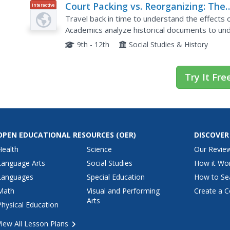
Court Packing vs. Reorganizing: The
Interactive
Supreme Court in the New Deal
Travel back in time to understand the effects
Academics analyze historical documents to un
Supreme Court and the opposition he faced. The 
9th - 12th
Social Studies & History
Try It Fre
OPEN EDUCATIONAL RESOURCES
(OER)
DISCOVER
Health
Science
Our Revie
Language Arts
Social Studies
How it Wo
Languages
Special Education
How to Se
Math
Visual and Performing
Create a C
Arts
Physical Education
View All Lesson Plans