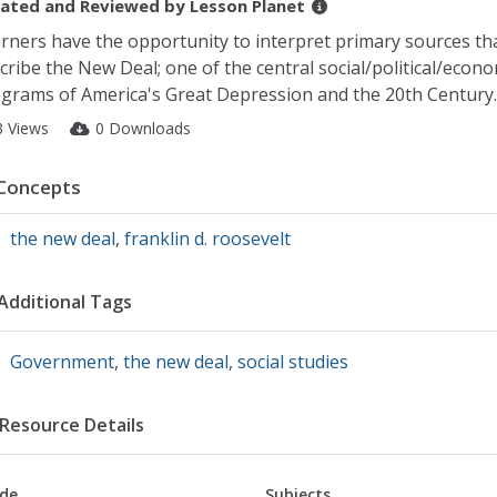
ated and Reviewed by
Lesson Planet
rners have the opportunity to interpret primary sources tha
cribe the New Deal; one of the central social/political/econo
grams of America's Great Depression and the 20th Century.
3 Views
0 Downloads
Concepts
the new deal
,
franklin d. roosevelt
Additional Tags
Government
,
the new deal
,
social studies
Resource Details
de
Subjects