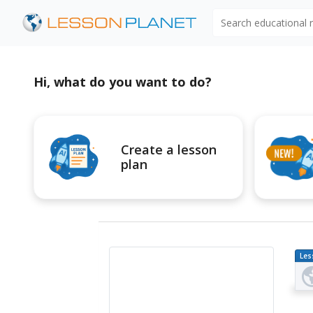
Search educational
Hi, what do you want to do?
Create a lesson
plan
Les
Pl