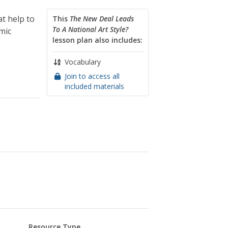
t help to
This
The New Deal Leads
To A National Art Style?
mic
lesson plan also includes:
Vocabulary
Join to access all
included materials
Resource Type